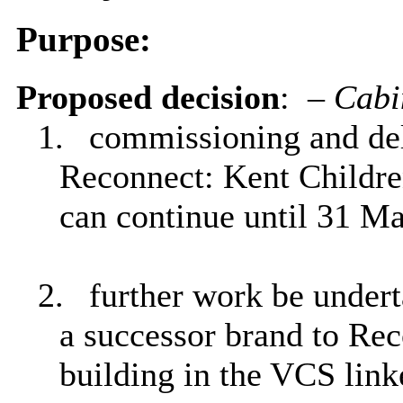
Purpose:
Proposed decision
:
–
Cabi
1.
commissioning and deli
Reconnect: Kent Childr
can continue until 31 M
2.
further work be undert
a successor brand to Rec
building in the VCS link