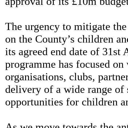
approval of its £10m budget
The urgency to mitigate the
on the County’s children a
its agreed end date of 31st
programme has focused on 
organisations, clubs,
partne
delivery of a wide range of 
opportunities for children 
As we move towards the anti