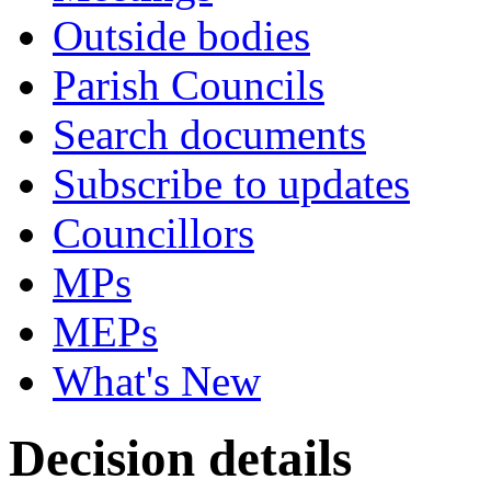
Outside bodies
Parish Councils
Search documents
Subscribe to updates
Councillors
MPs
MEPs
What's New
Decision details