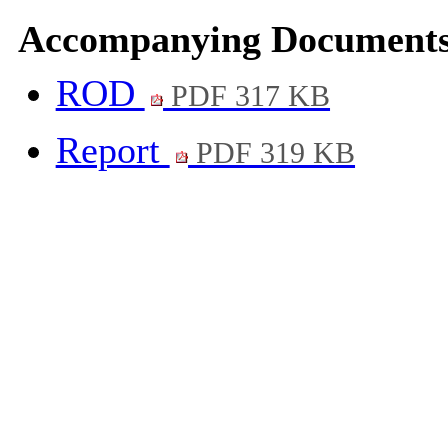
Accompanying Documents
ROD
PDF 317 KB
Report
PDF 319 KB