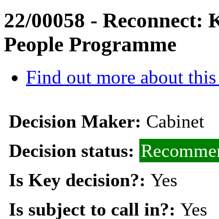
22/00058 - Reconnect: 
People Programme
Find out more about this
Decision Maker:
Cabinet
Decision status:
Recommen
Is Key decision?:
Yes
Is subject to call in?:
Yes