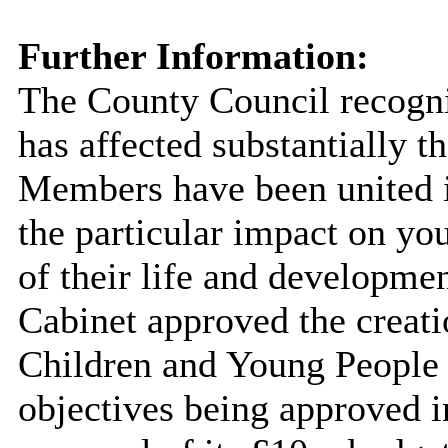
Further Information:
The County Council recogni
has affected substantially th
Members have been united i
the
particular impact
on you
of their life and developmen
Cabinet approved the creati
Children and Young People 
objectives being approved i