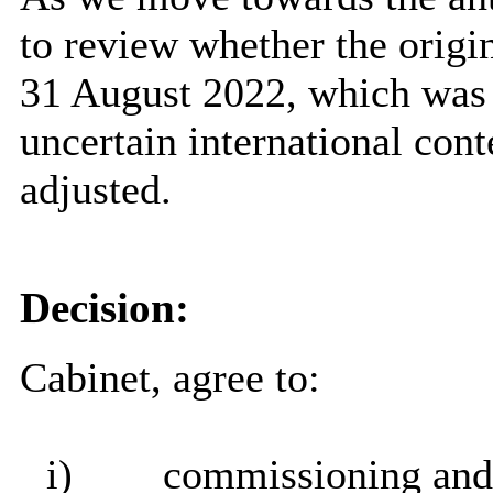
to review whether the origi
31 August 2022, which was 
uncertain international con
adjusted.
Decision:
Cabinet, agree to:
i)
commissioning and d