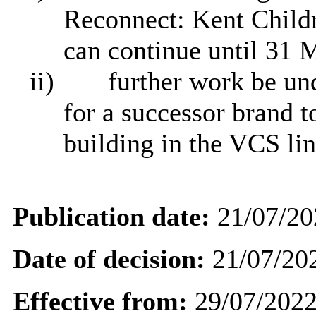
Reconnect: Kent Chil
can continue until 31 
ii)
further work be und
for a successor brand t
building in the VCS lin
Publication date:
21/07/20
Date of decision:
21/07/20
Effective from:
29/07/202