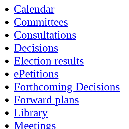
Calendar
Committees
Consultations
Decisions
Election results
ePetitions
Forthcoming Decisions
Forward plans
Library
Meetings