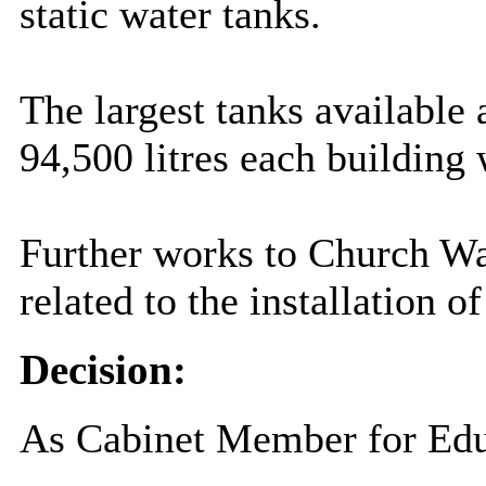
static water tanks.
The largest tanks available 
94,500 litres each building 
Further works to Church Wa
related to the installation o
Decision:
As Cabinet Member for Educ