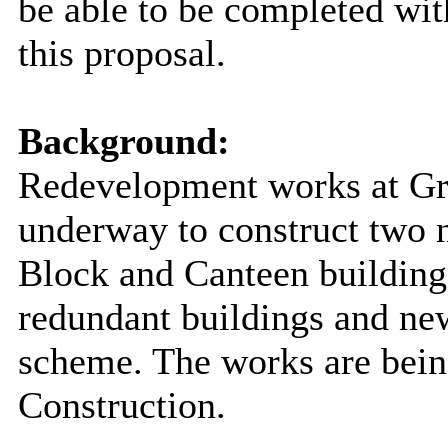
be able to be completed wit
this proposal.
Background:
Redevelopment works at G
underway to construct two 
Block and Canteen building,
redundant buildings and new
scheme. The works are bei
Construction.