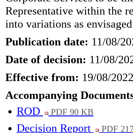
Representative within the r
into
variations as envisaged
Publication date:
11/08/20
Date of decision:
11/08/20
Effective from:
19/08/202
Accompanying Documents
ROD
PDF 90 KB
Decision Report
PDF 21