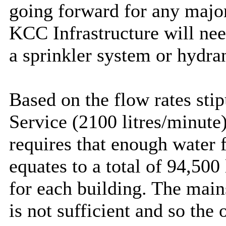
going forward for any majo
KCC Infrastructure will need
a sprinkler system or hydran
Based on the flow rates sti
Service (2100 litres/minute)
requires that enough water f
equates to a total of 94,500
for each building. The main
is not sufficient and so the 