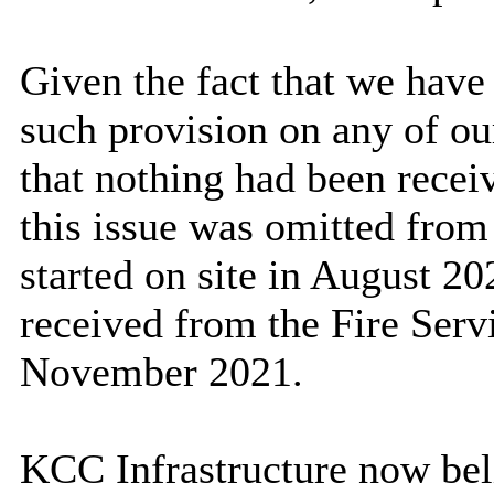
Given the fact that we hav
such provision on any of o
that nothing had been recei
this issue was omitted from
started on site in August 2
received from the Fire Serv
November 2021.
KCC Infrastructure now belie