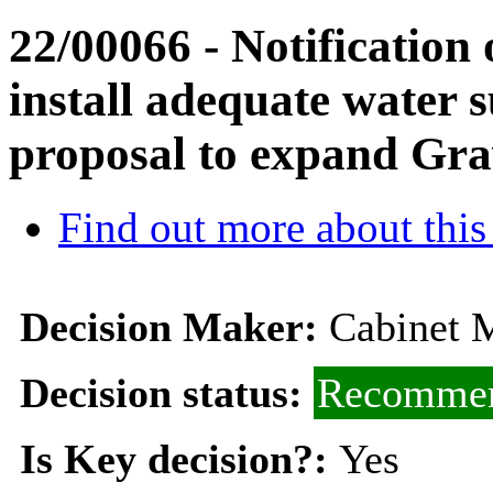
22/00066 - Notification o
install adequate water 
proposal to expand Gr
Find out more about this
Decision Maker:
Cabinet M
Decision status:
Recommen
Is Key decision?:
Yes