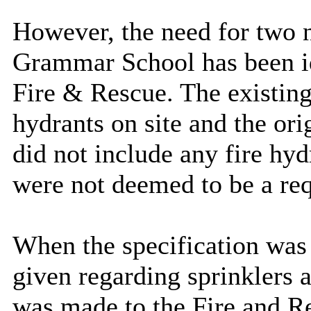
However, the need for two 
Grammar School has been id
Fire & Rescue. The existing
hydrants on site and the or
did not include any fire hyd
were not deemed to be a req
When the specification was
given regarding sprinklers 
was made to the Fire and Re