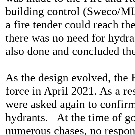
building control (
Sweco
/ML
a fire tender could reach th
there was no need for hydra
also done and concluded the
As the design evolved, the 
force in April 2021. As a re
were asked again to confirm
hydrants.
At the time of go
numerous chases, no respon