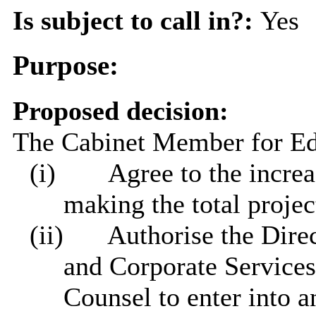
Is subject to call in?:
Yes
Purpose:
Proposed decision:
The Cabinet Member for Edu
(i)
Agree to the increa
making the total projec
(ii)
Authorise the Direct
and Corporate Services
Counsel to enter into a