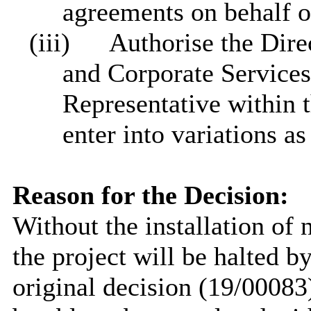
agreements on behalf o
(iii)
Authorise the Direc
and Corporate Services
Representative within 
enter into variations a
Reason for the Decision:
Without the installation of 
the project will be halted b
original decision (19/00083