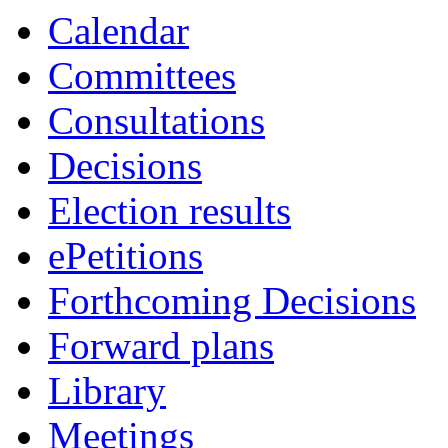
Calendar
Committees
Consultations
Decisions
Election results
ePetitions
Forthcoming Decisions
Forward plans
Library
Meetings