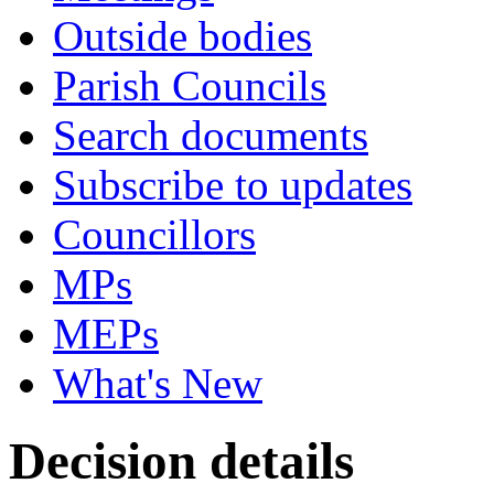
Outside bodies
Parish Councils
Search documents
Subscribe to updates
Councillors
MPs
MEPs
What's New
Decision details