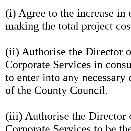
(
i
) Agree to the increase in 
making the total project co
(ii) Authorise the Director o
Corporate Services in consu
to enter into any necessary 
of the County Council.
(iii) Authorise the Director 
Corporate Services to be th