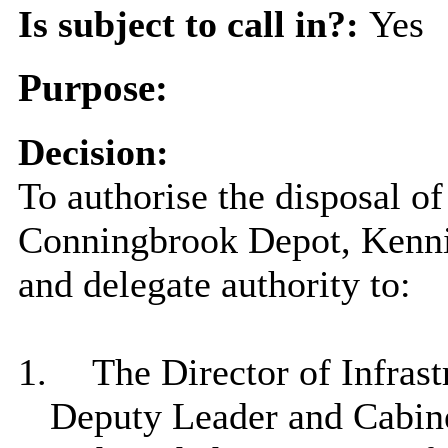
Is subject to call in?:
Yes
Purpose:
Decision:
To authorise the disposal of
Conningbrook
Depot, Kenn
and delegate authority to:
1.
The Director of Infrast
Deputy Leader and Cabin