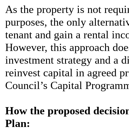
As the property is not requi
purposes, the only alternati
tenant and gain a rental in
However, this approach does
investment strategy and a d
reinvest capital in agreed pri
Council’s Capital Program
How the proposed decision
Plan: