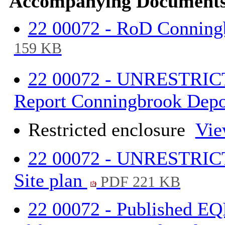
Accompanying Documents
22 00072 - RoD Conning
159 KB
22 00072 - UNRESTRIC
Report Conningbrook Depo
Restricted enclosure
Vie
22 00072 - UNRESTRICT
Site plan
PDF 221 KB
22 00072 - Published EQ