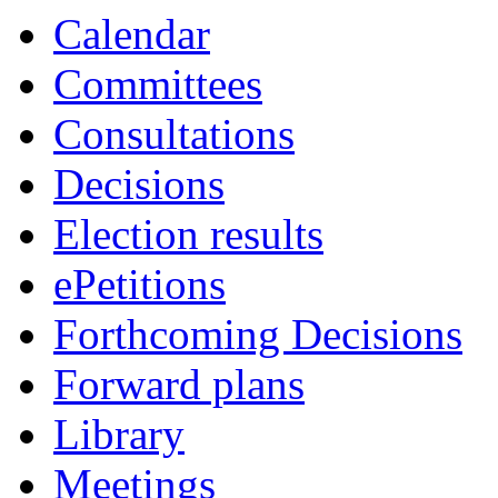
Calendar
Committees
Consultations
Decisions
Election results
ePetitions
Forthcoming Decisions
Forward plans
Library
Meetings