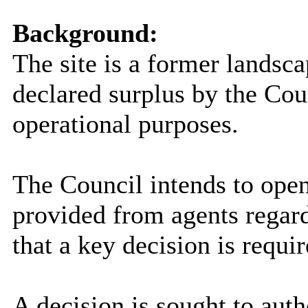
Background:
The site is a former landsca
declared surplus by the Coun
operational purposes.
The Council intends to open
provided from agents regard
that a key decision is requir
A decision is sought to auth