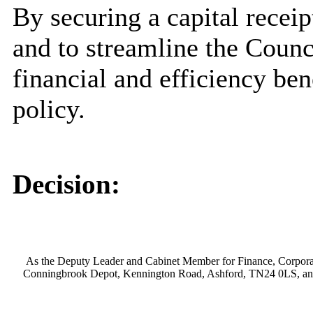
By securing a capital recei
and to streamline the Counci
financial and efficiency ben
policy.
Decision:
As the Deputy Leader and Cabinet Member for Finance, Corporate 
Conningbrook Depot, Kennington Road, Ashford, TN24 0LS, and 