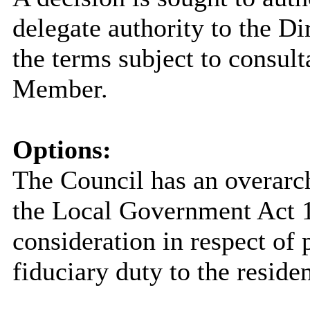
delegate authority to the Dir
the terms subject to consult
Member.
Options:
The Council has an overarc
the Local Government Act 19
consideration in respect of p
fiduciary duty to the reside