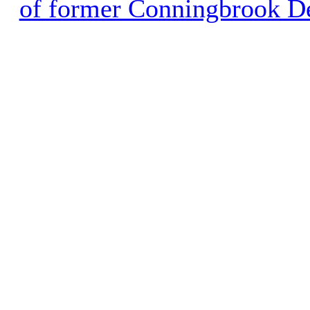
of former Conningbrook D