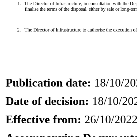
1.
The Director of Infrastructure, in consultation with the
finalise the terms of the disposal, either by sale or long-te
2.
The Director of Infrastructure to authorise the execution 
Publication date:
18/10/20
Date of decision:
18/10/20
Effective from:
26/10/202