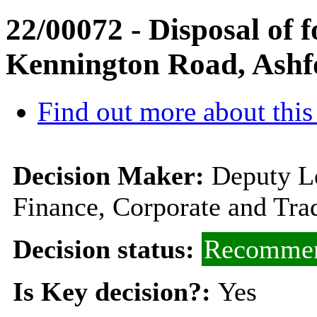
22/00072 - Disposal of
Kennington Road, Ash
Find out more about this
Decision Maker:
Deputy L
Finance, Corporate and Tra
Decision status:
Recommen
Is Key decision?:
Yes