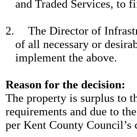
and Traded Services, to fi
2.
The Director of Infrast
of all necessary or desir
implement the above.
Reason for the decision:
The property is surplus to t
requirements and due to the
per Kent County Council’s c