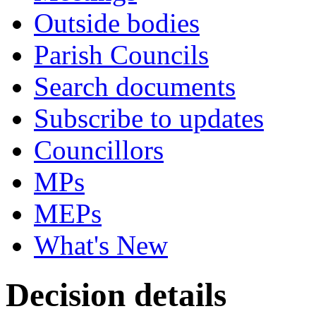
Outside bodies
Parish Councils
Search documents
Subscribe to updates
Councillors
MPs
MEPs
What's New
Decision details