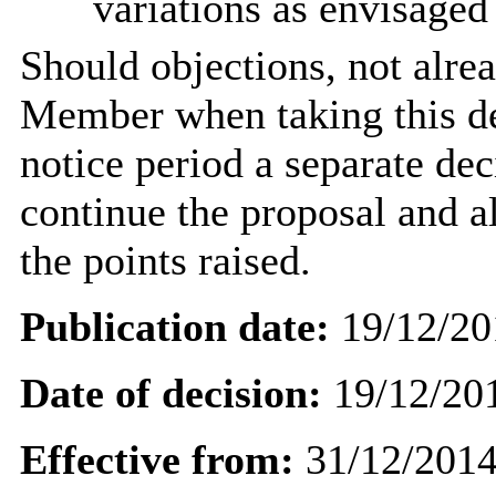
variations as envisaged
Should objections, not alre
Member when taking this de
notice period a separate dec
continue the proposal and a
the points
raised.
Publication date:
19/12/20
Date of decision:
19/12/20
Effective from:
31/12/201