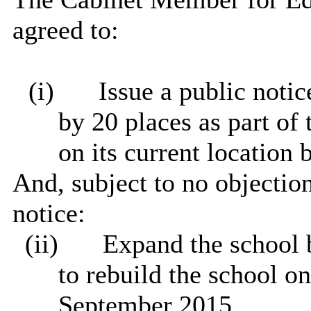
agreed to:
(i)
Issue a public noti
by 20 places as part of 
on its current location
And, subject to no objection
notice:
(ii)
Expand the school b
to rebuild the school on
September 2015.