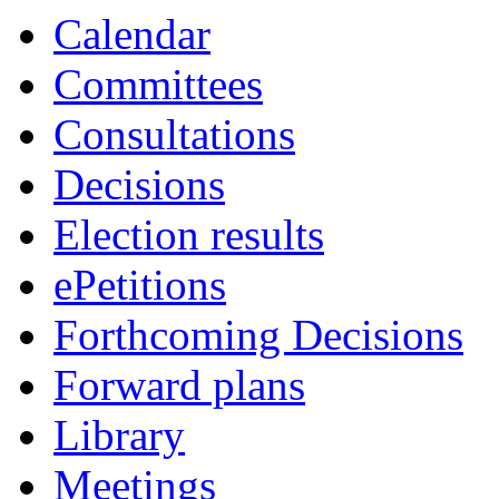
Calendar
Committees
Consultations
Decisions
Election results
ePetitions
Forthcoming Decisions
Forward plans
Library
Meetings