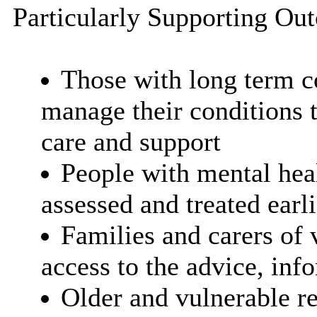
Particularly Supporting Ou
Those with long term c
manage their conditions 
care and support
People with mental hea
assessed and treated earl
Families and carers of 
access to the advice, inf
Older and vulnerable re