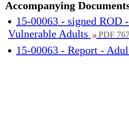
Accompanying Documents
15-00063 - signed ROD -
Vulnerable Adults
PDF 76
15-00063 - Report - Adu