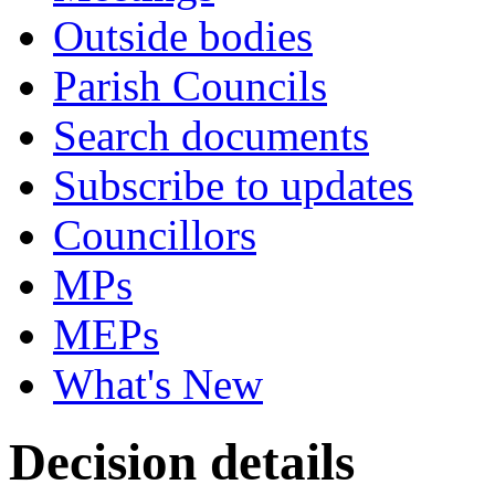
Outside bodies
Parish Councils
Search documents
Subscribe to updates
Councillors
MPs
MEPs
What's New
Decision details