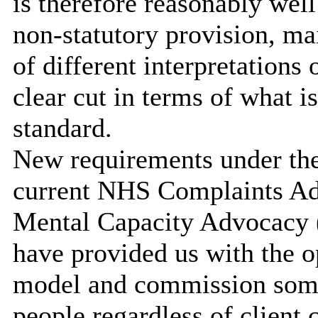
is therefore reasonably wel
non-statutory provision, mai
of different interpretations
clear cut in terms of what 
standard.
New requirements under the
current NHS Complaints Ad
Mental Capacity Advocacy 
have provided us with the op
model and commission somet
people regardless of client 