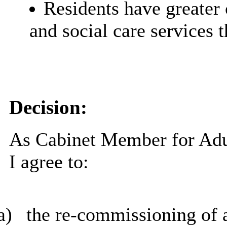
Residents have greater 
and social care services 
Decision:
As Cabinet Member for Adul
I agree to:
a)
the re-commissioning of a