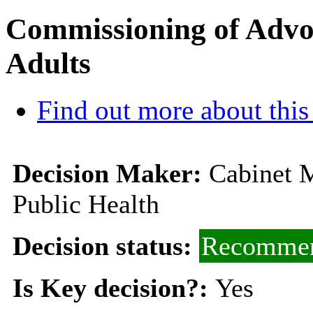
Commissioning of Advoc
Adults
Find out more about this
Decision Maker:
Cabinet M
Public Health
Decision status:
Recommen
Is Key decision?:
Yes