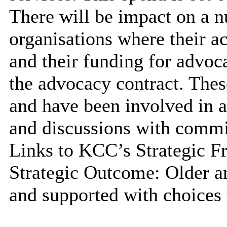
There will be impact on a n
organisations where their a
and their funding for advoca
the advocacy contract. Thes
and have been involved in a
and discussions with commi
Links to KCC’s Strategic 
Strategic Outcome: Older an
and supported with choices 