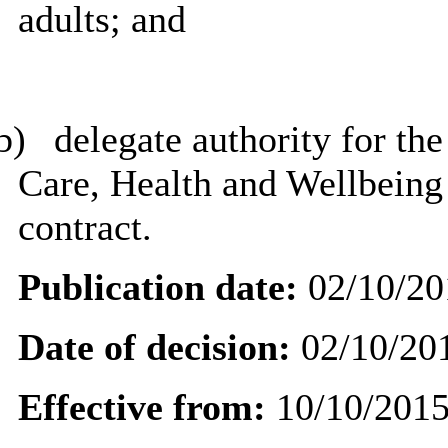
adults; and
b)
delegate
authority for the
Care, Health and Wellbeing t
contract.
Publication date:
02/10/20
Date of decision:
02/10/20
Effective from:
10/10/201