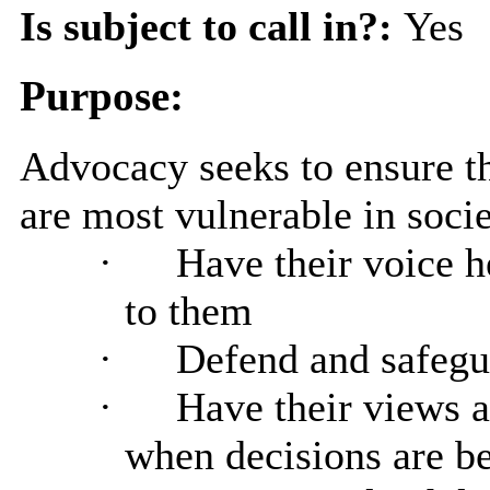
Is subject to call in?:
Yes
Purpose:
Advocacy seeks to ensure th
are most vulnerable in socie
·
Have their voice h
to them
·
Defend and safegua
·
Have their views 
when decisions are be