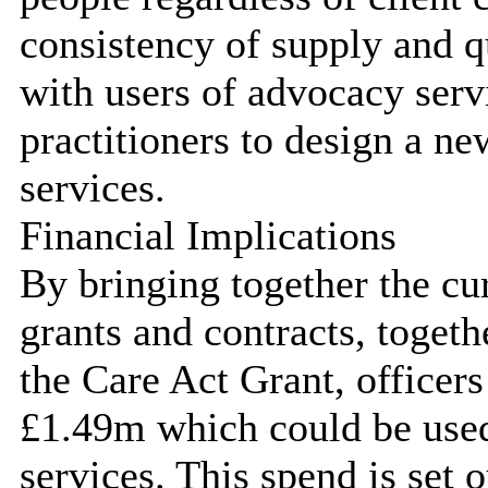
consistency of supply and q
with users of advocacy ser
practitioners to design a n
services.
Financial Implications
By bringing together the c
grants and contracts, toge
the Care Act Grant, officers
£1.49m which could be use
services. This spend is set 