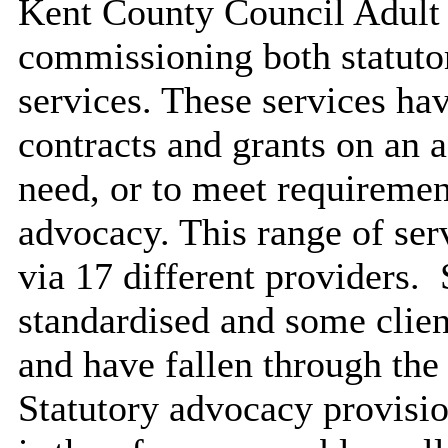
Kent County Council Adult S
commissioning both statuto
services. These services h
contracts and grants on an a
need, or to meet requirement
advocacy. This range of serv
via 17 different providers.
S
standardised and some clien
and have fallen through the
Statutory advocacy provisio