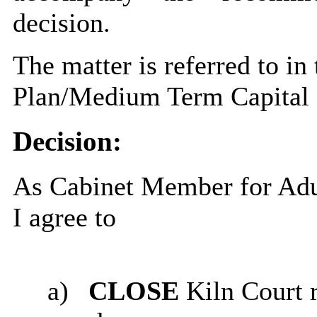
decision.
The matter is referred to in
Plan/Medium Term Capital
Decision:
As Cabinet Member for Adul
I agree to
a)
CLOSE
Kiln Court 