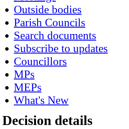
Outside bodies
Parish Councils
Search documents
Subscribe to updates
Councillors
MPs
MEPs
What's New
Decision details