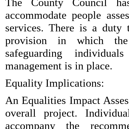
The County Council has 
accommodate people assess
services. There is a duty
provision in which the
safeguarding individual
management is in place.
Equality Implications:
An Equalities Impact Asses
overall project. Individu
accompany the recomme