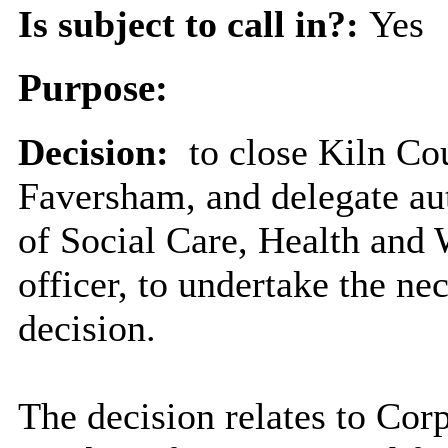
Is subject to call in?:
Yes
Purpose:
Decision:
to close Kiln Co
Faversham, and delegate aut
of Social Care, Health and 
officer, to undertake the ne
decision.
The decision relates to Corp