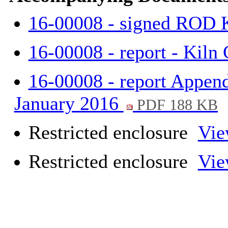
16-00008 - signed ROD 
16-00008 - report - Kiln
16-00008 - report Append
January 2016
PDF 188 KB
Restricted enclosure
Vie
Restricted enclosure
Vie