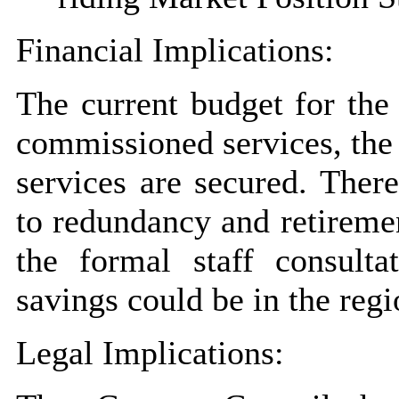
Financial Implications:
The current budget for the 
commissioned services, the
services are secured. There
to redundancy and retireme
the formal staff consulta
savings could be in the reg
Legal Implications: