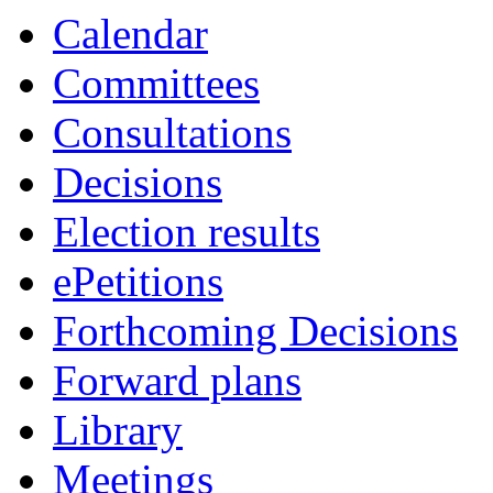
Calendar
Committees
Consultations
Decisions
Election results
ePetitions
Forthcoming Decisions
Forward plans
Library
Meetings