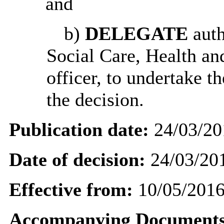
and
b)
DELEGATE
auth
Social Care, Health an
officer, to undertake t
the decision.
Publication date:
24/03/20
Date of decision:
24/03/20
Effective from:
10/05/201
Accompanying Documents