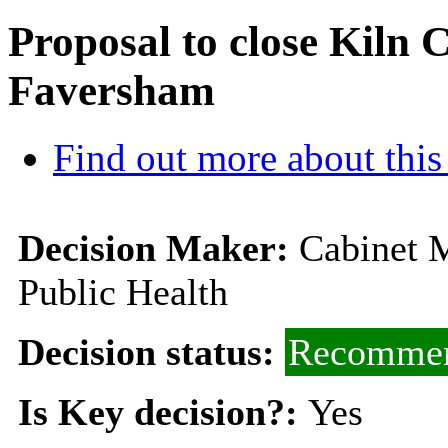
Proposal to close Kiln 
Faversham
Find out more about this
Decision Maker:
Cabinet M
Public Health
Decision status:
Recommen
Is Key decision?:
Yes