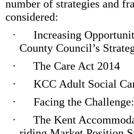
number of strategies and fr
considered:
·
Increasing Opportuni
County Council’s Strate
·
The Care Act 2014
·
KCC Adult Social Ca
·
Facing the Challenge
·
The Kent Accommodati
riding Market Position S