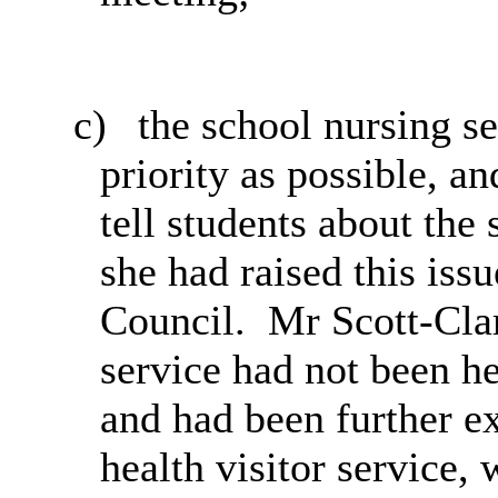
c)
the
school nursing se
priority as possible, a
tell students about the
she had raised this iss
Council.
Mr Scott-Clark
service had not been he
and had been further e
health visitor service