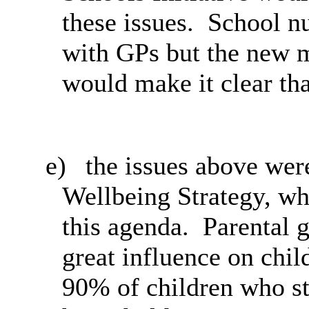
these issues.
School nur
with GPs but the new m
would make it clear tha
e)
the
issues above were
Wellbeing Strategy, wh
this agenda.
Parental g
great influence on chil
90% of children who st