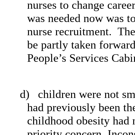
nurses to change career
was needed now was to 
nurse recruitment.
The 
be partly taken forwar
People’s Services Cab
d)
children
were not sm
had previously been th
childhood obesity had 
priority concern. Inco