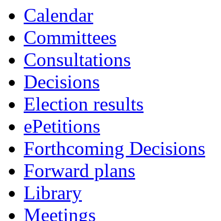
Calendar
Committees
Consultations
Decisions
Election results
ePetitions
Forthcoming Decisions
Forward plans
Library
Meetings