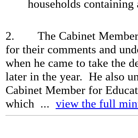
households containing 
2.
The Cabinet Member
for their comments and und
when he came to take the d
later in the year.
He also un
Cabinet Member for Educati
which ...
view the full min