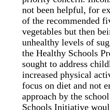
not been helpful, for e
of the recommended fiv
vegetables but then bei
unhealthy levels of sug
the Healthy Schools P
sought to address chil
increased physical acti
focus on diet and not 
approach by the school
Schools Initiative wou