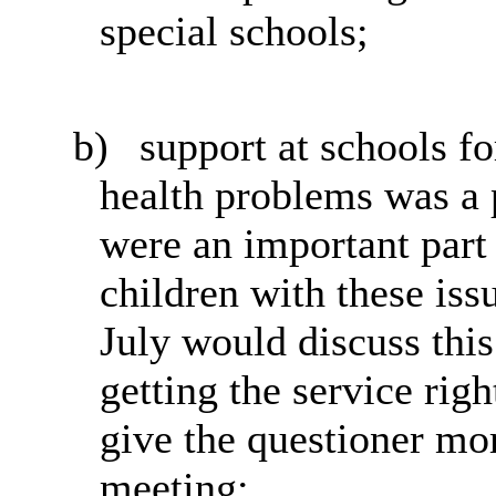
special schools;
b)
support
at schools f
health problems was a p
were an important part 
children with these iss
July would discuss this
getting the service righ
give the questioner mor
meeting;