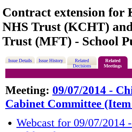
Contract extension fo
NHS Trust (KCHT) an
Trust (MFT) - School Pu
Issue Details
Issue History
Related
Related
Decisions
Meetings
Meeting:
09/07/2014 - Ch
Cabinet Committee (Item
Webcast for 09/07/2014 -