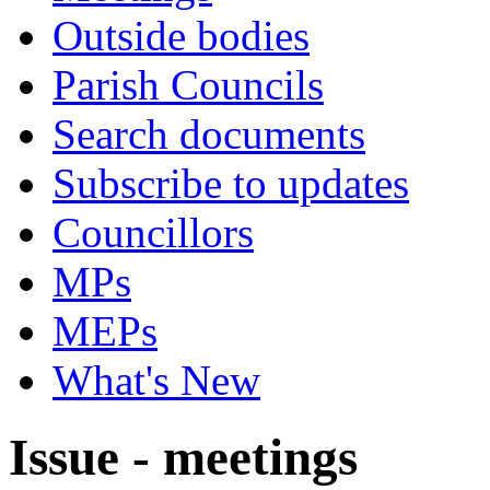
Outside bodies
Parish Councils
Search documents
Subscribe to updates
Councillors
MPs
MEPs
What's New
Issue - meetings