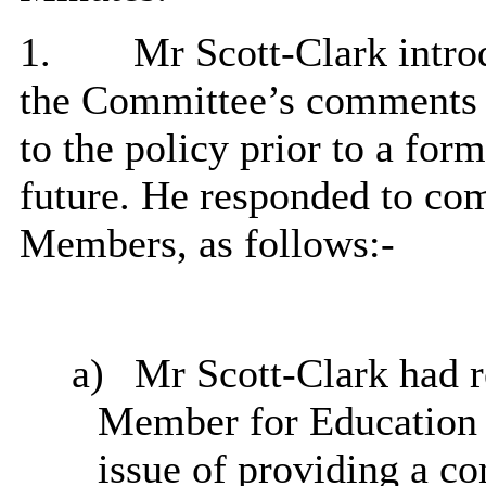
1.
Mr Scott-Clark introd
the Committee’s comments 
to the policy prior to a for
future. He responded to co
Members, as follows:-
a)
Mr Scott-Clark had r
Member for Education 
issue of providing a co