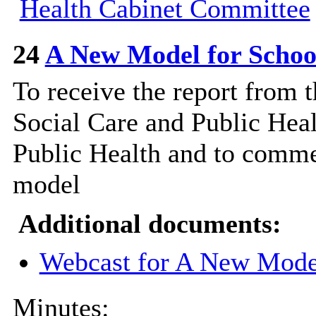
Health Cabinet Committee
24
A New Model for Schoo
To receive the report from
Social Care and Public Heal
Public Health and to comme
model
Additional documents:
Webcast for A New Model
Minutes: