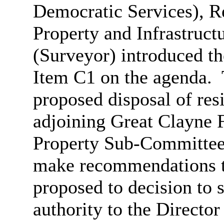
Democratic Services), R
Property and Infrastruct
(Surveyor) introduced th
Item C1 on the agenda.
proposed disposal of res
adjoining Great
Clayne
F
Property Sub-Committee 
make recommendations t
proposed to decision to s
authority to the Director