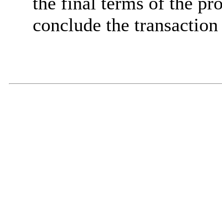
the final terms of the pro
conclude the transaction