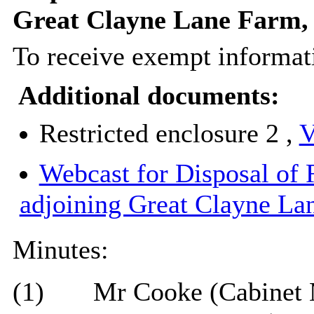
Great Clayne Lane Farm,
To receive exempt informati
Additional documents:
Restricted enclosure 2 ,
V
Webcast for Disposal of
adjoining Great Clayne La
Minutes:
(1)
Mr Cooke (Cabinet 