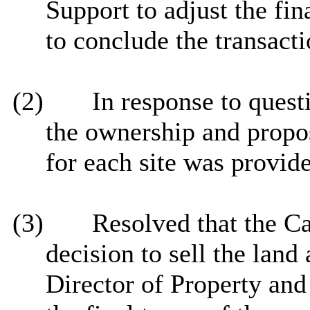
Support to adjust the fin
to conclude the transacti
(2)
In response to quest
the ownership and propos
for each site was
provide
(3)
Resolved that the C
decision to sell the land
Director of Property and 