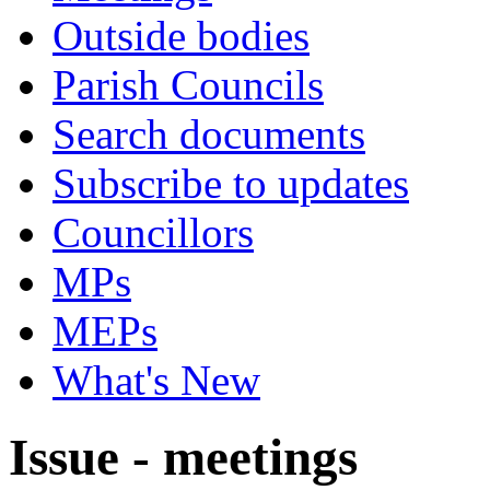
Outside bodies
Parish Councils
Search documents
Subscribe to updates
Councillors
MPs
MEPs
What's New
Issue - meetings