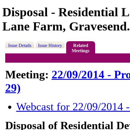
Disposal - Residential 
Lane Farm, Gravesend.
Issue Details
Issue History
Related
Meetings
Meeting:
22/09/2014 - Pr
29)
Webcast for 22/09/2014 
Disposal of Residential D