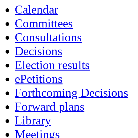
Calendar
Committees
Consultations
Decisions
Election results
ePetitions
Forthcoming Decisions
Forward plans
Library
Meetings