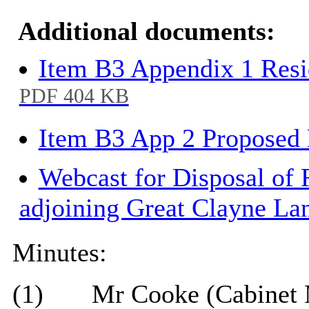
Additional documents:
Item B3 Appendix 1 Resi
PDF 404 KB
Item B3 App 2 Proposed
Webcast for Disposal of
adjoining Great Clayne La
Minutes:
(1)
Mr Cooke (Cabinet 