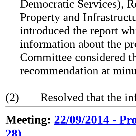
Democratic Services), R
Property and Infrastruct
introduced the report wh
information about the pr
Committee considered th
recommendation at minu
(2)
Resolved that the in
Meeting:
22/09/2014 - Pr
28)