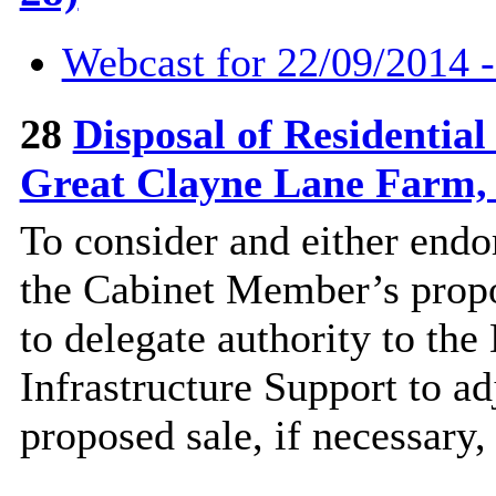
Webcast for 22/09/2014 
28
Disposal of Residentia
Great Clayne Lane Farm,
To consider and either end
the Cabinet Member’s propos
to delegate authority to the
Infrastructure Support to adj
proposed sale, if necessary,