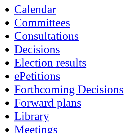
Calendar
Committees
Consultations
Decisions
Election results
ePetitions
Forthcoming Decisions
Forward plans
Library
Meetings