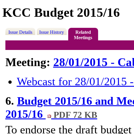
KCC Budget 2015/16
Issue Details
Issue History
Related
Meetings
Meeting:
28/01/2015 - Cab
Webcast for 28/01/2015 -
6.
Budget 2015/16 and Me
2015/16
PDF 72 KB
To endorse the draft budget