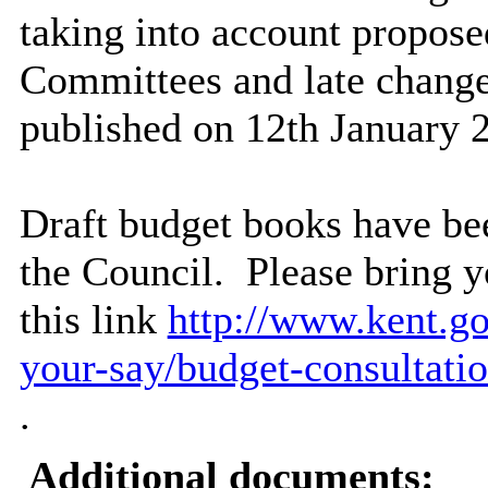
taking into account propo
Committees and late change
published on 12th January 
Draft budget books have bee
the Council.
Please bring y
this link
http://www.kent.go
your-say/budget-consultatio
.
Additional documents: