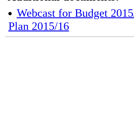
Webcast for Budget 2015
Plan 2015/16