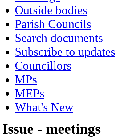
Outside bodies
Parish Councils
Search documents
Subscribe to updates
Councillors
MPs
MEPs
What's New
Issue - meetings