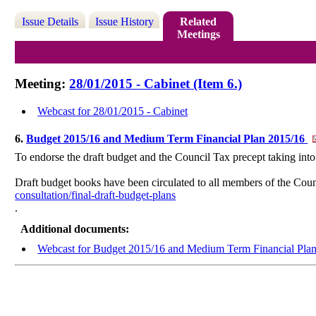
Issue Details
Issue History
Related
Meetings
Meeting:
28/01/2015 - Cabinet (Item 6.)
Webcast for 28/01/2015 - Cabinet
6.
Budget 2015/16 and Medium Term Financial Plan 2015/16
To endorse the draft budget and the Council Tax precept taking i
Draft budget books have been circulated to all members of the Coun
consultation/final-draft-budget-plans
.
Additional documents:
Webcast for Budget 2015/16 and Medium Term Financial Pla