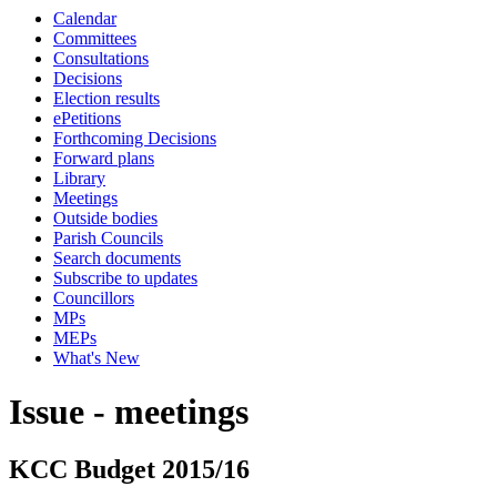
Calendar
Committees
Consultations
Decisions
Election results
ePetitions
Forthcoming Decisions
Forward plans
Library
Meetings
Outside bodies
Parish Councils
Search documents
Subscribe to updates
Councillors
MPs
MEPs
What's New
Issue - meetings
KCC Budget 2015/16