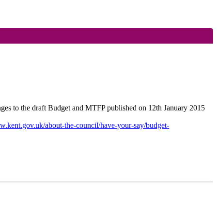
nges to the draft Budget and MTFP published on 12th January 2015
w.kent.gov.uk/about-the-council/have-your-say/budget-