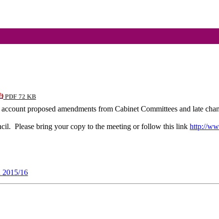
PDF 72 KB
nto account proposed amendments from Cabinet Committees and late cha
cil.
Please bring your copy to the meeting or follow this link
http://ww
n 2015/16