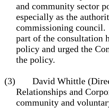
and community sector po
especially as the author
commissioning council.
part of the consultation
policy and urged the Com
the policy.
(3)
David Whittle (Direc
Relationships and Corpor
community and voluntar