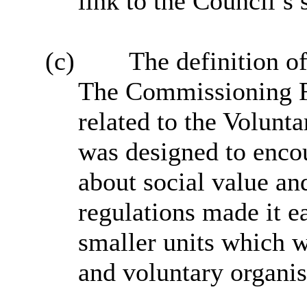
link to the Council’s s
(c)
The definition of
The Commissioning F
related to the Volunt
was designed to enco
about social value an
regulations made it ea
smaller units which w
and voluntary organis