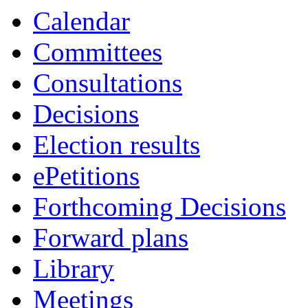
Calendar
Committees
Consultations
Decisions
Election results
ePetitions
Forthcoming Decisions
Forward plans
Library
Meetings