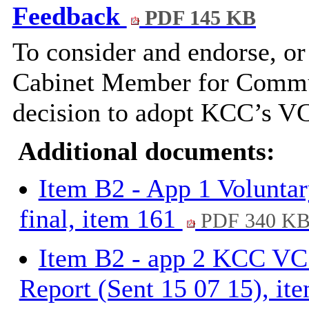
Feedback
PDF 145 KB
To consider and endorse, o
Cabinet Member for Commun
decision to adopt KCC’s V
Additional documents:
Item B2 - App 1 Voluntary
final, item 161
PDF 340 K
Item B2 - app 2 KCC VCS
Report (Sent 15 07 15), i