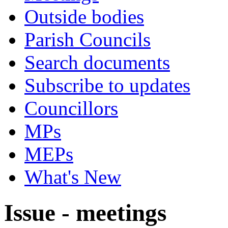
Outside bodies
Parish Councils
Search documents
Subscribe to updates
Councillors
MPs
MEPs
What's New
Issue - meetings