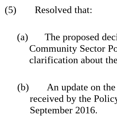
(5)
Resolved that:
(a)
The proposed deci
Community Sector Pol
clarification about th
(b)
An update on the
received by the Poli
September 2016.