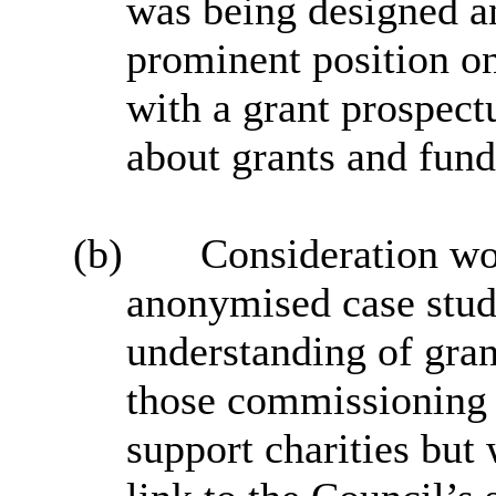
was being designed an
prominent position on
with a grant prospect
about grants and fund
(b)
Consideration wou
anonymised case studi
understanding of gran
those commissioning s
support charities but