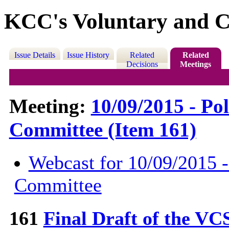
KCC's Voluntary and C
Issue Details
Issue History
Related
Related
Decisions
Meetings
Meeting:
10/09/2015 - Po
Committee (Item 161)
Webcast for 10/09/2015 -
Committee
161
Final Draft of the VC