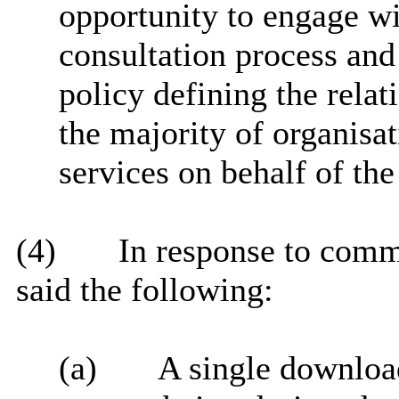
opportunity to engage wi
consultation process and 
policy defining the relat
the majority of organisat
services on behalf of the
(4)
In response to comm
said the following:
(a)
A single download