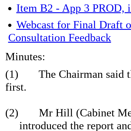
Item B2 - App 3 PROD, 
Webcast for Final Draft 
Consultation Feedback
Minutes:
(1)
The Chairman said th
first.
(2)
Mr Hill (Cabinet M
introduced the report and