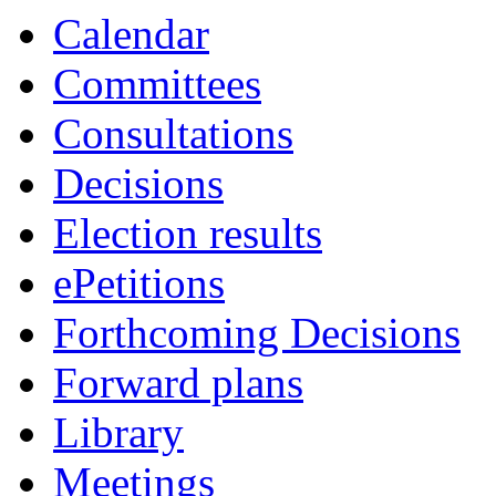
Calendar
Committees
Consultations
Decisions
Election results
ePetitions
Forthcoming Decisions
Forward plans
Library
Meetings