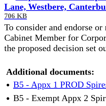
Lane, Westbere, Canterb
706 KB
To consider and endorse or
Cabinet Member for Corpor
the proposed decision set ou
Additional documents:
B5 - Appx 1 PROD Spire
B5 - Exempt Appx 2 Spir