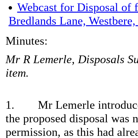
Webcast for Disposal of 
Bredlands Lane, Westbere
Minutes:
Mr R Lemerle, Disposals Sur
item.
1.
Mr Lemerle introduce
the proposed disposal was n
permission, as this had alr