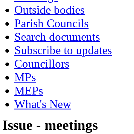
Outside bodies
Parish Councils
Search documents
Subscribe to updates
Councillors
MPs
MEPs
What's New
Issue - meetings