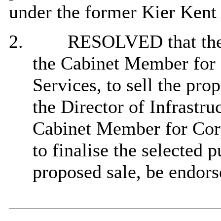
under the former Kier Kent I
2.
RESOLVED that the d
the Cabinet Member for
Services, to
sell the pro
the Director of Infrastru
Cabinet Member for Corp
to finalise the selected 
proposed sale, b
e endors