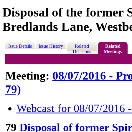
Disposal of the former 
Bredlands Lane, Westb
Issue Details
Issue History
Related
Related
Decisions
Meetings
Meeting:
08/07/2016 - Pr
79)
Webcast for 08/07/2016 
79
Disposal of former Spi