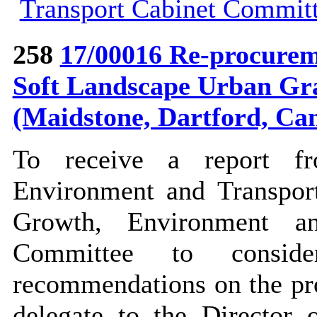
Transport Cabinet Commit
258
17/00016 Re-procureme
Soft Landscape Urban Gr
(Maidstone, Dartford, Ca
To receive a report f
Environment and Transport
Growth, Environment a
Committee to consi
recommendations on
the pr
delegate to the Director 