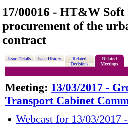
17/00016 - HT&W Soft L
procurement of the urb
contract
Issue Details
Issue History
Related
Related
Decisions
Meetings
Meeting:
13/03/2017 - G
Transport Cabinet Commi
Webcast for 13/03/2017 