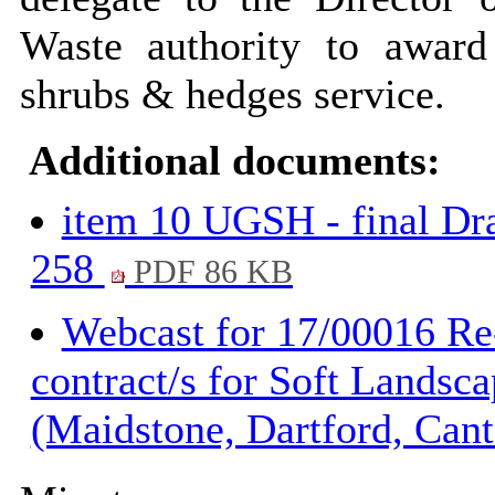
Waste authority to award 
shrubs & hedges service.
Additional documents:
item 10 UGSH - final Dr
258
PDF 86 KB
Webcast for 17/00016 Re
contract/s for Soft Lands
(Maidstone, Dartford, Can