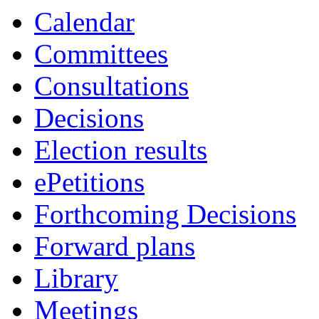
Calendar
Committees
Consultations
Decisions
Election results
ePetitions
Forthcoming Decisions
Forward plans
Library
Meetings