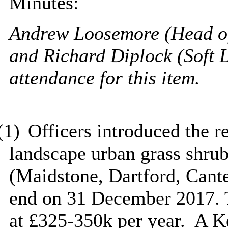
Minutes:
Andrew Loosemore (Head o
and Richard Diplock (Soft
attendance for this item.
(1)
Officers introduced the re
landscape urban grass shrub
(Maidstone, Dartford, Cant
end on 31 December 2017. T
at £325-350k per year.
A Ke