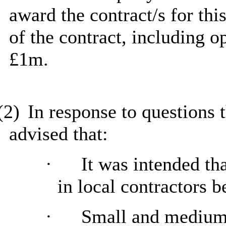
award the contract/s for thi
of the contract, including 
£1m.
(2)
In response to questions
advised that:
·
It was intended th
in local contractors b
·
Small and medium 