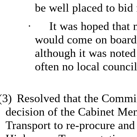
be well placed to bid 
·
It was hoped that 
would come on board 
although it was noted
often no local council
(3)
Resolved
that the Commi
decision of the Cabinet Me
Transport
to re-procure and 