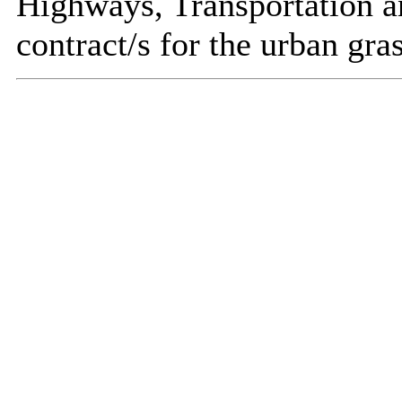
Highways, Transportation a
contract/s for the urban gra