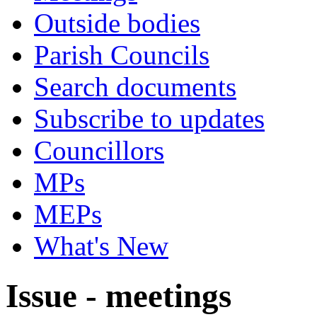
Outside bodies
Parish Councils
Search documents
Subscribe to updates
Councillors
MPs
MEPs
What's New
Issue - meetings