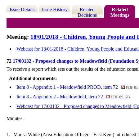
Issue Details
Issue History
Related
Related
Decisions
Meetings
Meeting:
18/01/2018 - Children, Young People and 
Webcast for 18/01/2018 - Children, Young People and Educat
72
17/00132 - Proposed changes to Meadowfield (Foundation Sp
To receive a report
which sets
out the results of the education con
Additional documents:
Item 8 - Appendix 1 - Meadowfield PROD, item 72
PDF 85
Item 8 - Appendix 2 - Meadowfield, item 72
PDF 69 KB
Webcast for 17/00132 - Proposed changes to Meadowfield (Fou
Minutes:
1.
Marisa White (Area Education Officer – East Kent) introduced t