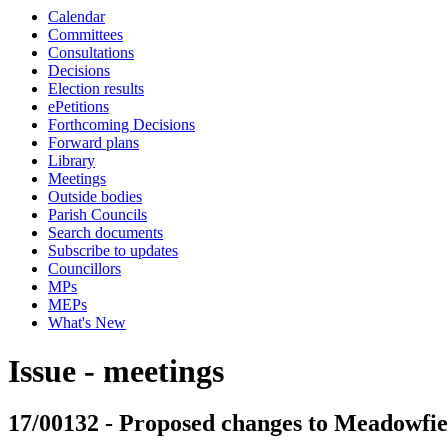
Calendar
Committees
Consultations
Decisions
Election results
ePetitions
Forthcoming Decisions
Forward plans
Library
Meetings
Outside bodies
Parish Councils
Search documents
Subscribe to updates
Councillors
MPs
MEPs
What's New
Issue - meetings
17/00132 - Proposed changes to Meadowfiel