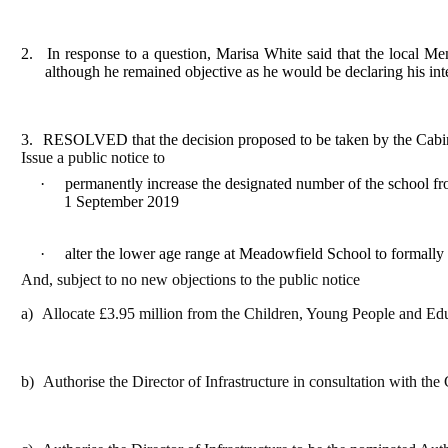
2.
In response to a question, Marisa White said that the local Me
although he remained objective as he would be declaring his int
3.
RESOLVED that the decision proposed to be taken by the Cabi
Issue a public notice to
·
permanently increase the designated number of the school fr
1 September 2019
·
alter the lower age range at Meadowfield School to formally
And, subject to no new objections to the public notice
a)
Allocate £3.95 million from the Children, Young People and Edu
b)
Authorise the Director of Infrastructure in consultation with th