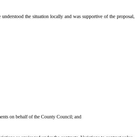
 understood the situation locally and was supportive of the proposal,
ements on behalf of the County Council; and