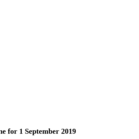
ne for 1 September 2019