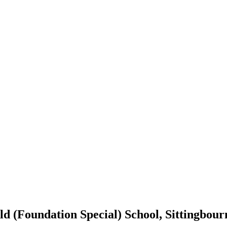
d (Foundation Special) School, Sittingbour