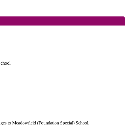
School.
anges to Meadowfield (Foundation Special) School.