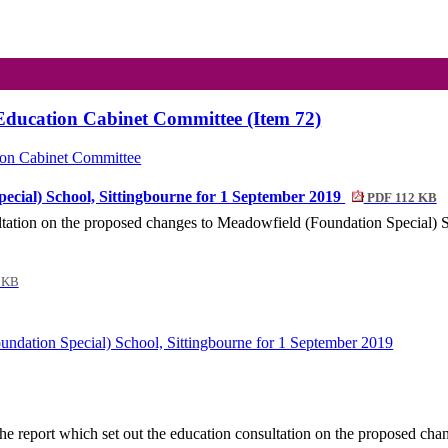
Education Cabinet Committee (Item 72)
ion Cabinet Committee
ecial) School, Sittingbourne for 1 September 2019
PDF 112 KB
sultation on the proposed changes to Meadowfield (Foundation Special) 
 KB
ndation Special) School, Sittingbourne for 1 September 2019
he report which set out the education consultation on the proposed ch