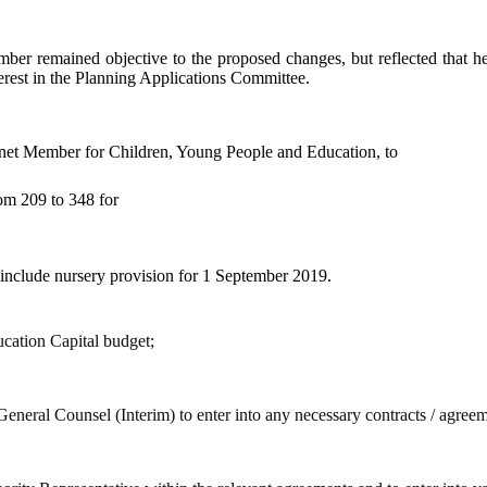
mber remained objective to the proposed changes, but reflected that he
erest in the Planning Applications Committee.
net Member for Children, Young People and Education, to
om 209 to 348 for
 include nursery provision for 1 September 2019.
cation Capital budget;
e General Counsel (Interim) to enter into any necessary contracts / agre