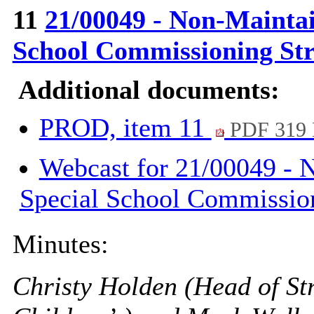
11
21/00049 - Non-Mainta
School Commissioning St
Additional documents:
PROD, item 11
PDF 319
Webcast for 21/00049 - 
Special School Commission
Minutes:
Christy Holden (Head of St