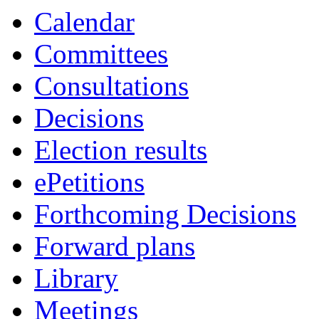
Calendar
Committees
Consultations
Decisions
Election results
ePetitions
Forthcoming Decisions
Forward plans
Library
Meetings