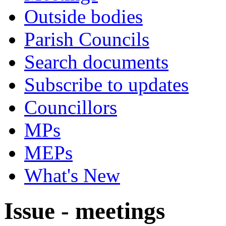
Outside bodies
Parish Councils
Search documents
Subscribe to updates
Councillors
MPs
MEPs
What's New
Issue - meetings