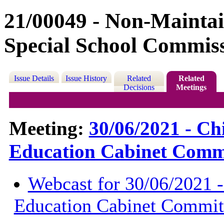
21/00049 - Non-Mainta
Special School Commiss
Issue Details
Issue History
Related
Related
Decisions
Meetings
Meeting:
30/06/2021 - Ch
Education Cabinet Commi
Webcast for 30/06/2021 -
Education Cabinet Commit