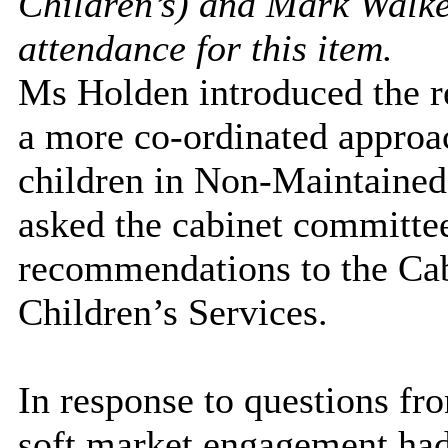
Children’s) and Mark Walke
attendance for this item.
Ms Holden introduced the re
a more co-ordinated approa
children in Non-Maintained
asked the cabinet committe
recommendations to the Cab
Children’s Services.
In response to questions f
soft market engagement had