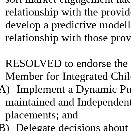
relationship with the provi
develop a predictive modell
relationship with those prov
RESOLVED to endorse the p
Member for Integrated Child
A)
Implement a Dynamic Pur
maintained and Independen
placements; and
B)
Delegate decisions about 