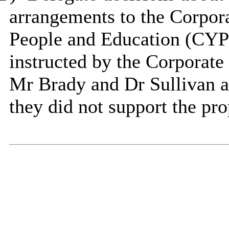
arrangements to the Corpora
People and Education (CYPE
instructed by the Corporate 
Mr Brady and Dr Sullivan as
they did not support the pr