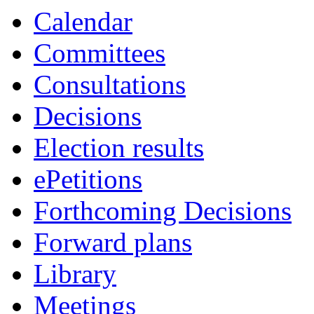
Calendar
Committees
Consultations
Decisions
Election results
ePetitions
Forthcoming Decisions
Forward plans
Library
Meetings