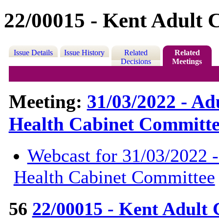
22/00015 - Kent Adult C
Issue Details
Issue History
Related
Related
Decisions
Meetings
Meeting:
31/03/2022 - Ad
Health Cabinet Committe
Webcast for 31/03/2022 -
Health Cabinet Committee
56
22/00015 - Kent Adult 