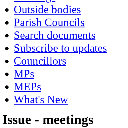
Outside bodies
Parish Councils
Search documents
Subscribe to updates
Councillors
MPs
MEPs
What's New
Issue - meetings