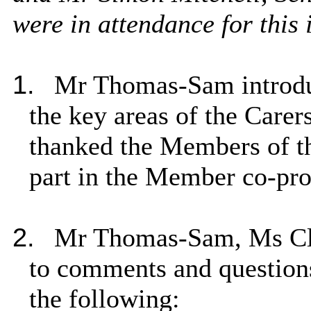
were in attendance for this 
1.
Mr Thomas-Sam introduc
the key areas of the Care
thanked the Members of t
part in the Member co-pro
2.
Mr Thomas-Sam, Ms Cli
to comments and question
the following: