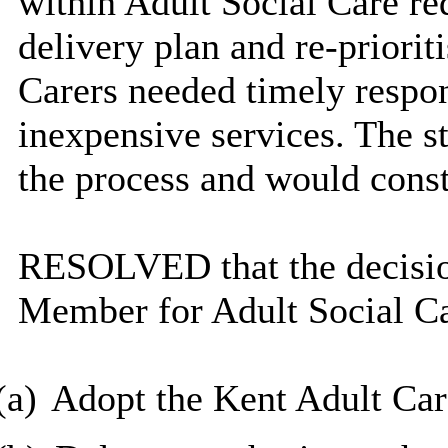
within Adult Social Care re
delivery plan and re-priorit
Carers needed timely respon
inexpensive services. The st
the process and would const
RESOLVED that the decisio
Member for Adult Social Ca
(a)
Adopt the Kent Adult Car