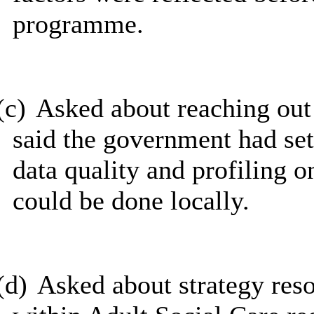
programme.
(c)
Asked about reaching ou
said the government had set
data quality and profiling 
could be done locally.
(d)
Asked about strategy res