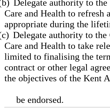
(b)
Delegate authority to the
Care and Health to refresh 
appropriate during the lifet
(c)
Delegate authority to the
Care and Health to take rele
limited to finalising the te
contract or other legal agr
the objectives of the Kent 
be endorsed.