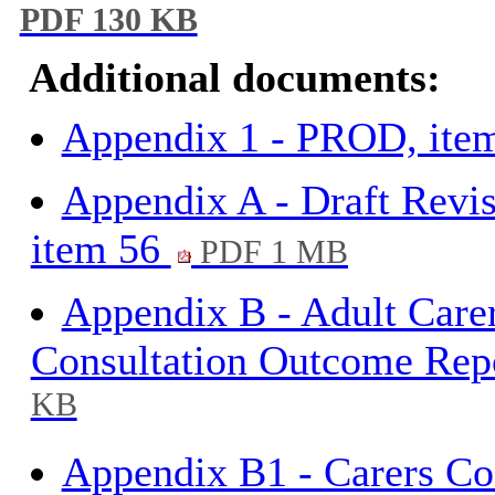
PDF 130 KB
Additional documents:
Appendix 1 - PROD, ite
Appendix A - Draft Revis
item 56
PDF 1 MB
Appendix B - Adult Care
Consultation Outcome Rep
KB
Appendix B1 - Carers Co