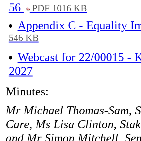
56
PDF 1016 KB
Appendix C - Equality I
546 KB
Webcast for 22/00015 - K
2027
Minutes:
Mr Michael Thomas-Sam, Str
Care, Ms Lisa Clinton, St
and Mr Simon Mitchell, Se