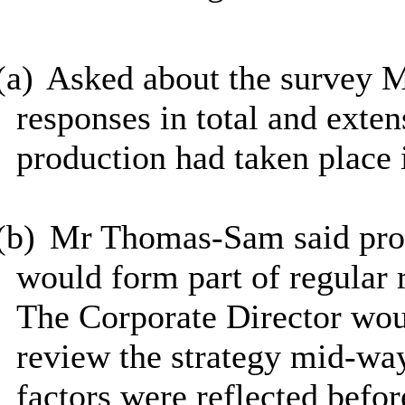
(a)
Asked about the survey M
responses in total and exte
production had taken place 
(b)
Mr Thomas-Sam said prog
would form part of regular 
The Corporate Director woul
review the strategy mid-way
factors were reflected befor