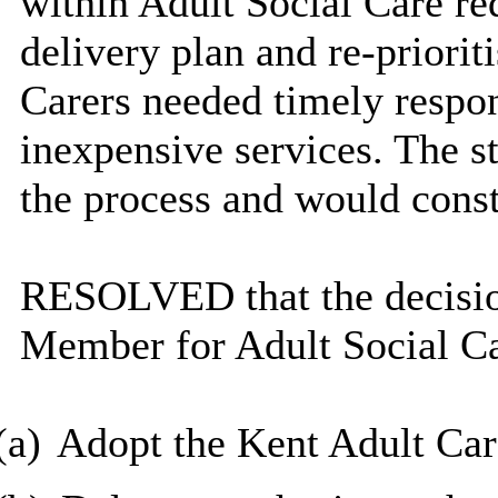
within Adult Social Care re
delivery plan and re-priorit
Carers needed timely respon
inexpensive services. The st
the process and would const
RESOLVED that the decisio
Member for Adult Social Ca
(a)
Adopt the Kent Adult Car