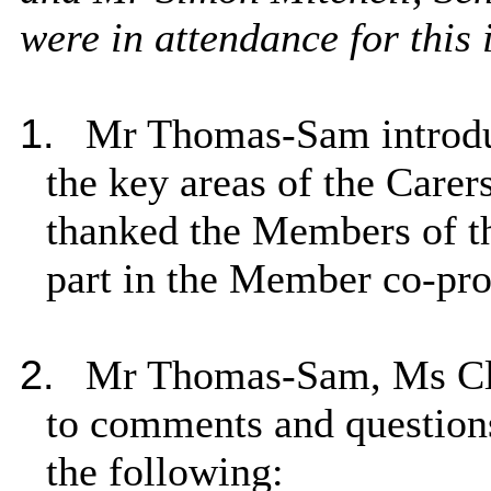
were in attendance for this 
1.
Mr Thomas-Sam introduc
the key areas of the Care
thanked the Members of t
part in the Member co-pro
2.
Mr Thomas-Sam, Ms Cli
to comments and question
the following: