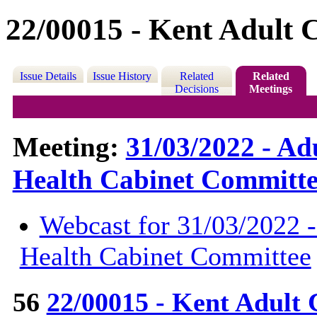
22/00015 - Kent Adult C
Issue Details
Issue History
Related
Related
Decisions
Meetings
Meeting:
31/03/2022 - Ad
Health Cabinet Committe
Webcast for 31/03/2022 -
Health Cabinet Committee
56
22/00015 - Kent Adult 