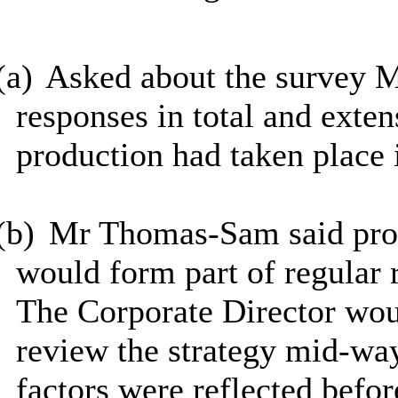
(a)
Asked about the survey M
responses in total and exte
production had taken place 
(b)
Mr Thomas-Sam said prog
would form part of regular 
The Corporate Director woul
review the strategy mid-way
factors were reflected befor