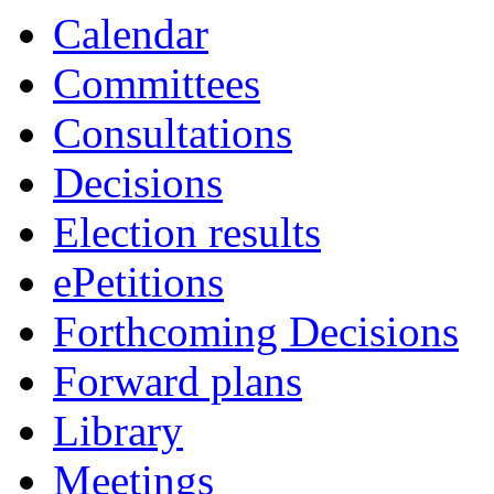
Calendar
Committees
Consultations
Decisions
Election results
ePetitions
Forthcoming Decisions
Forward plans
Library
Meetings