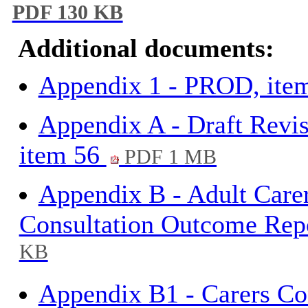
PDF 130 KB
Additional documents:
Appendix 1 - PROD, ite
Appendix A - Draft Revis
item 56
PDF 1 MB
Appendix B - Adult Care
Consultation Outcome Rep
KB
Appendix B1 - Carers Co