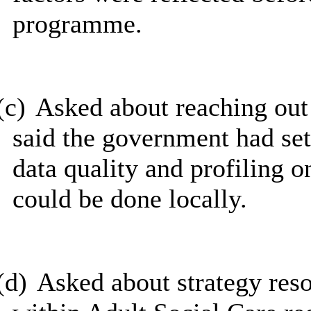
programme.
(c)
Asked about reaching ou
said the government had set
data quality and profiling 
could be done locally.
(d)
Asked about strategy res