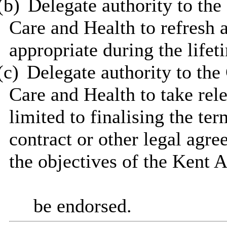
(b)
Delegate authority to the
Care and Health to refresh 
appropriate during the lifet
(c)
Delegate authority to the
Care and Health to take rele
limited to finalising the te
contract or other legal agr
the objectives of the Kent 
be endorsed.