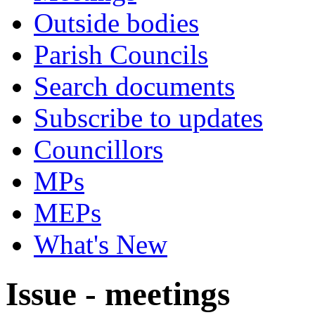
Outside bodies
Parish Councils
Search documents
Subscribe to updates
Councillors
MPs
MEPs
What's New
Issue - meetings