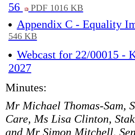
56
PDF 1016 KB
Appendix C - Equality I
546 KB
Webcast for 22/00015 - K
2027
Minutes:
Mr Michael Thomas-Sam, Str
Care, Ms Lisa Clinton, St
and Mr Simon Mitchell, Se