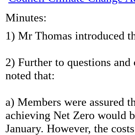
Minutes:
1) Mr Thomas introduced th
2) Further to questions an
noted that:
a) Members were assured t
achieving Net Zero would b
January. However, the costs