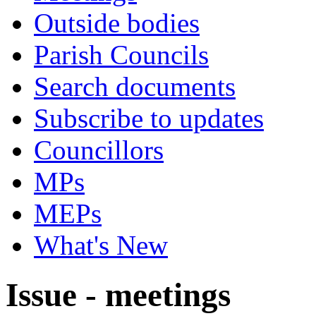
Outside bodies
Parish Councils
Search documents
Subscribe to updates
Councillors
MPs
MEPs
What's New
Issue - meetings