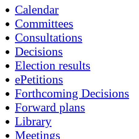
Calendar
Committees
Consultations
Decisions
Election results
ePetitions
Forthcoming Decisions
Forward plans
Library
Meetings