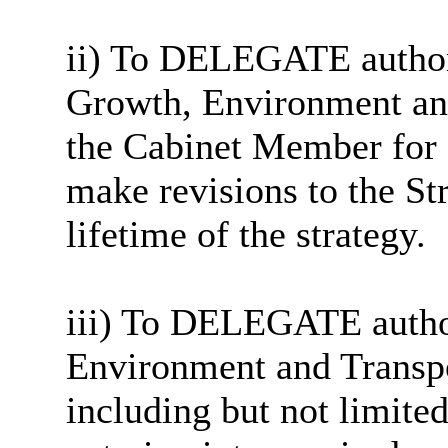
ii) To DELEGATE authori
Growth, Environment and
the Cabinet Member for 
make revisions to the St
lifetime of the strategy.
iii) To DELEGATE author
Environment and Transpor
including but not limited