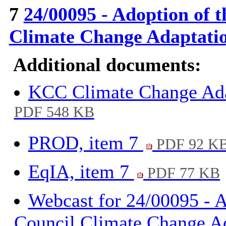
7
24/00095 - Adoption of 
Climate Change Adaptati
Additional documents:
KCC Climate Change Ada
PDF 548 KB
PROD, item 7
PDF 92 K
EqIA, item 7
PDF 77 KB
Webcast for 24/00095 - 
Council Climate Change A