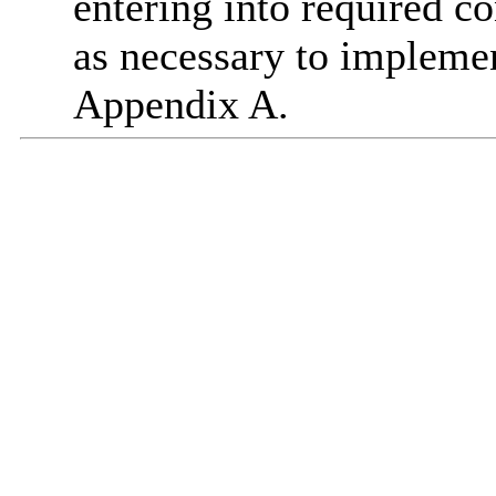
entering into required co
as necessary to implemen
Appendix A.