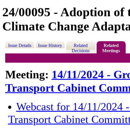
24/00095 - Adoption of
Climate Change Adapta
Issue Details
Issue History
Related
Related
Decisions
Meetings
Meeting:
14/11/2024 - G
Transport Cabinet Commi
Webcast for 14/11/2024 
Transport Cabinet Commit