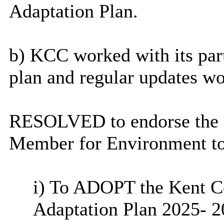
Adaptation Plan.
b) KCC worked with its par
plan and regular updates w
RESOLVED to endorse the p
Member for Environment to
i
) To ADOPT the Kent C
Adaptation Plan 2025- 2