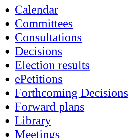
Calendar
Committees
Consultations
Decisions
Election results
ePetitions
Forthcoming Decisions
Forward plans
Library
Meetings