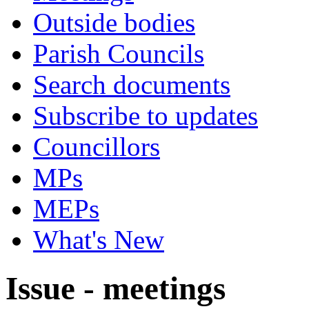
Outside bodies
Parish Councils
Search documents
Subscribe to updates
Councillors
MPs
MEPs
What's New
Issue - meetings