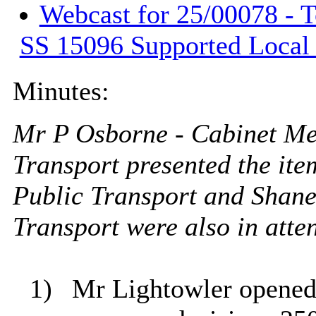
Webcast for 25/00078 - 
SS 15096 Supported Local
Minutes:
Mr P Osborne - Cabinet M
Transport presented the ite
Public Transport and
Shane
Transport were also in att
1)
Mr Lightowler opened 