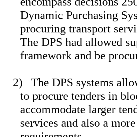
encompass decisions 250
Dynamic Purchasing Sys
procuring transport serv
The DPS had allowed supp
framework and be procur
2)
The DPS systems allow
to procure tenders in b
accommodate larger tend
services and also a more 
requirements.