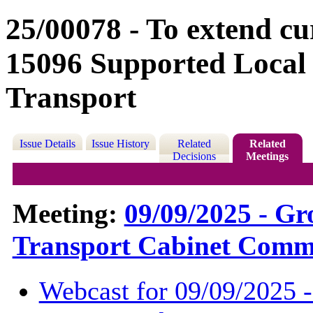
25/00078 - To extend c
15096 Supported Local
Transport
Issue Details
Issue History
Related
Related
Decisions
Meetings
Meeting:
09/09/2025 - G
Transport Cabinet Commi
Webcast for 09/09/2025 