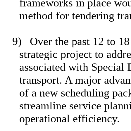
frameworks in place wou
method for tendering tra
9)
Over the past 12 to 1
strategic project to addr
associated with Special
transport.
A major advan
of a new scheduling pac
streamline service plann
operational efficiency.