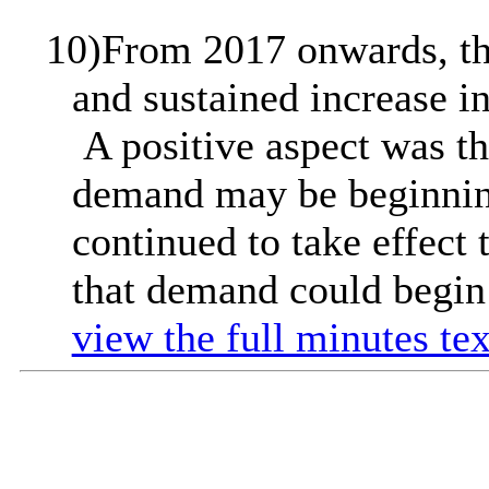
10)
From 2017 onwards, th
and sustained increase i
A positive aspect was th
demand may be beginning
continued to take effect
that demand could begin 
view the full minutes tex