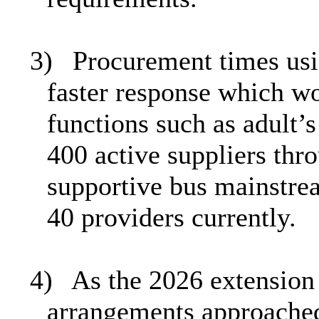
3)
Procurement times usi
faster response which wo
functions such as adult’s
400 active suppliers thr
supportive bus mainstre
40 providers currently.
4)
As the 2026 extension 
arrangements approached