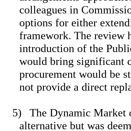
colleagues in Commissio
options for either extend
framework. The review h
introduction of the Pub
would bring significant 
procurement would be st
not provide a direct re
5)
The Dynamic Market o
alternative but was deeme