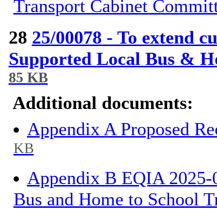
Transport Cabinet Commit
28
25/00078 - To extend 
Supported Local Bus & H
85 KB
Additional documents:
Appendix A Proposed Rec
KB
Appendix B EQIA 2025-0
Bus and Home to School T