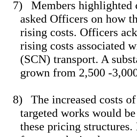
7)
Members highlighted c
asked Officers on how t
rising costs. Officers a
rising costs associated 
(SCN) transport. A subst
grown from 2,500 -3,000 
8)
The increased costs of
targeted works would be
these pricing structures.