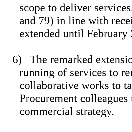
scope to deliver servic
and 79) in line with rec
extended until February
6)
The remarked extensio
running of services to r
collaborative works to 
Procurement colleagues t
commercial strategy.