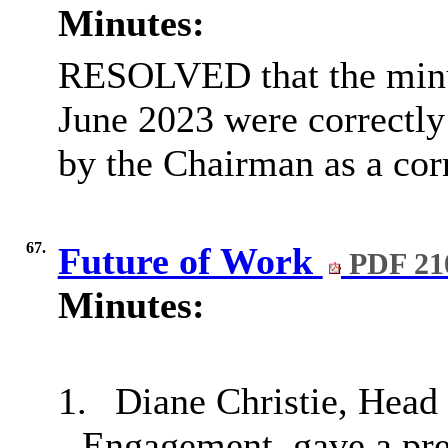
Minutes:
RESOLVED that the minut
June 2023 were correctly
by the Chairman as a corr
67.
Future of Work
PDF 21
Minutes:
1.
Diane Christie, Head
Engagement, gave a pre