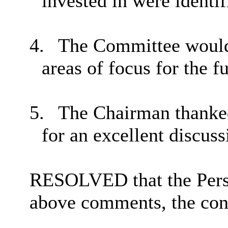
invested in were identif
4.
The Committee would 
areas of focus for the f
5.
The Chairman thanked
for an excellent discuss
RESOLVED that the Perso
above comments, the cont