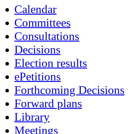
Calendar
Committees
Consultations
Decisions
Election results
ePetitions
Forthcoming Decisions
Forward plans
Library
Meetings