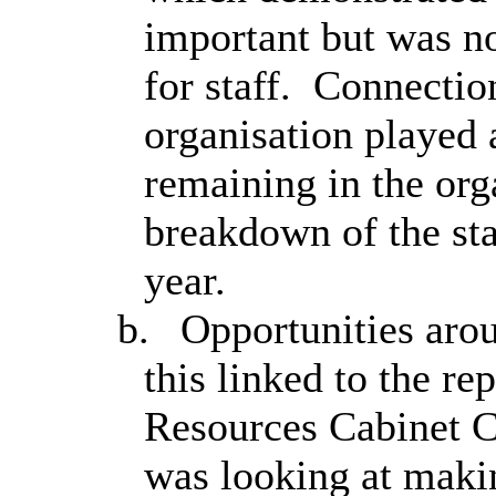
important but was no
for staff.
Connection
organisation played a
remaining in the org
breakdown of the sta
year.
b.
Opportunities aroun
this linked to the re
Resources Cabinet 
was looking at maki