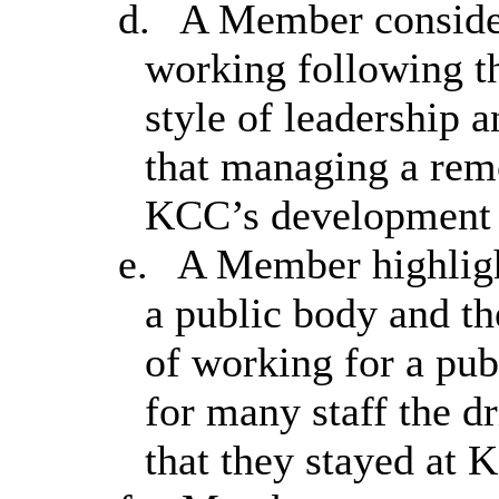
d.
A Member considere
working following th
style of leadership a
that managing a rem
KCC’s development
e.
A Member highligh
a public body and th
of working for a pub
for many staff the d
that they stayed at 