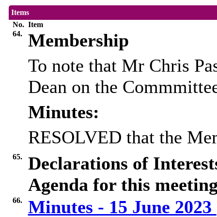
Items
No.
Item
64.
Membership
To note that Mr Chris P
Dean on the Commmittee
Minutes:
RESOLVED that the Memb
65.
Declarations of Interes
Agenda for this meeting
66.
Minutes - 15 June 2023