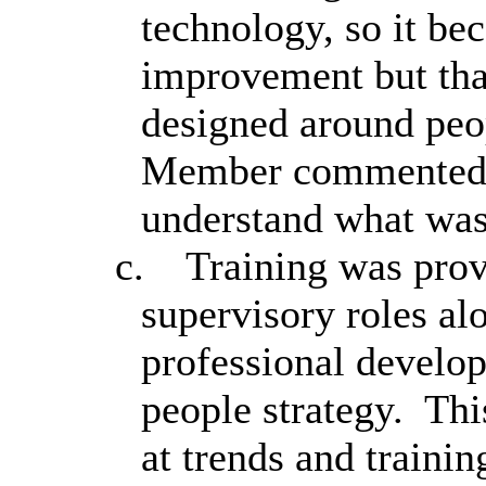
technology, so it be
improvement but that
designed around peopl
Member commented t
understand what was
c.
Training was prov
supervisory roles al
professional develo
people strategy.
This
at trends and traini