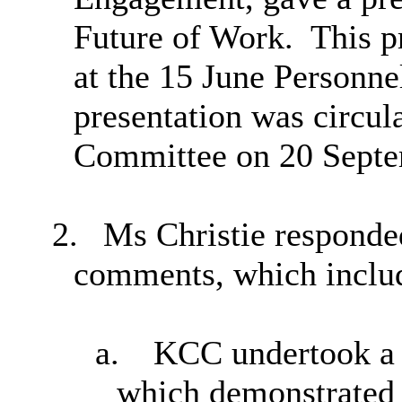
Future of Work.
This pr
at the 15 June Personn
presentation was circul
Committee on 20 Septe
2.
Ms Christie responded
comments, which includ
a.
KCC undertook a w
which demonstrated 