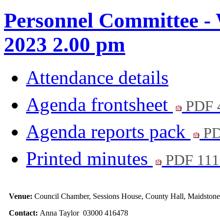
Personnel Committee -
2023 2.00 pm
Attendance details
Agenda frontsheet
PDF 
Agenda reports pack
PD
Printed minutes
PDF 111
Venue:
Council Chamber, Sessions House, County Hall, Maidston
Contact:
Anna Taylor 03000 416478