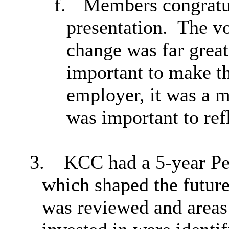
f.
Members congratul
presentation.
The vo
change was far great
important to make t
employer, it was a m
was important to refl
3.
KCC had a 5-year Pe
which shaped the futur
was reviewed and areas 