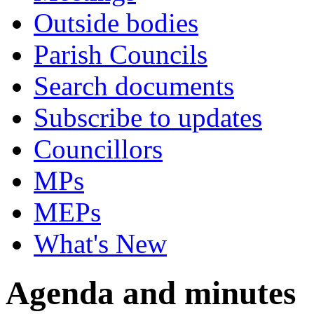
Outside bodies
Parish Councils
Search documents
Subscribe to updates
Councillors
MPs
MEPs
What's New
Agenda and minutes