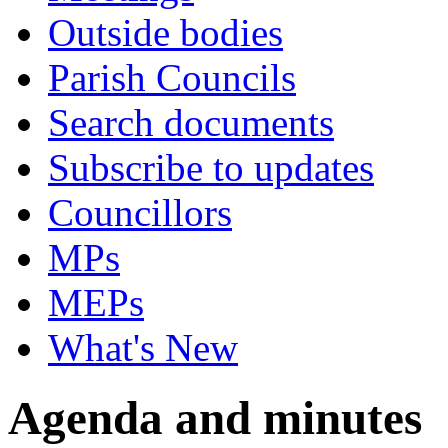
Outside bodies
Parish Councils
Search documents
Subscribe to updates
Councillors
MPs
MEPs
What's New
Agenda and minutes