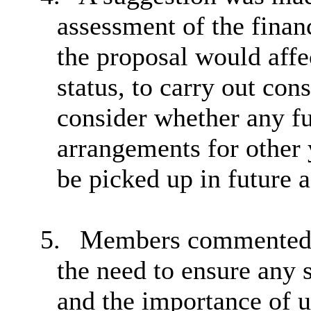
assessment of the finan
the proposal would aff
status, to carry out cons
consider whether any f
arrangements for other 
be picked up in future 
5.
Members commented on
the need to ensure any 
and the importance of u