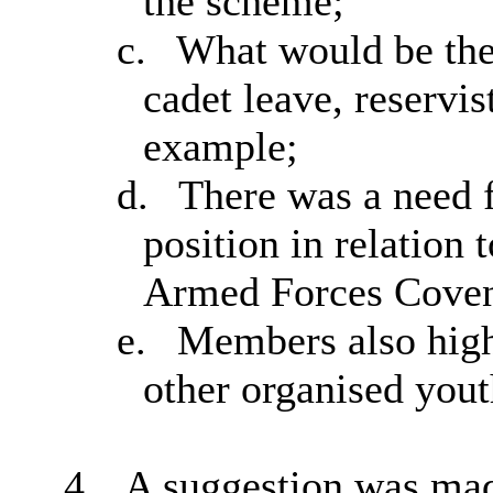
the scheme;
c.
What would be the
cadet leave, reservis
example;
d.
There was a need f
position in relation
Armed Forces Coven
e.
Members also highl
other organised yout
4.
A suggestion was made