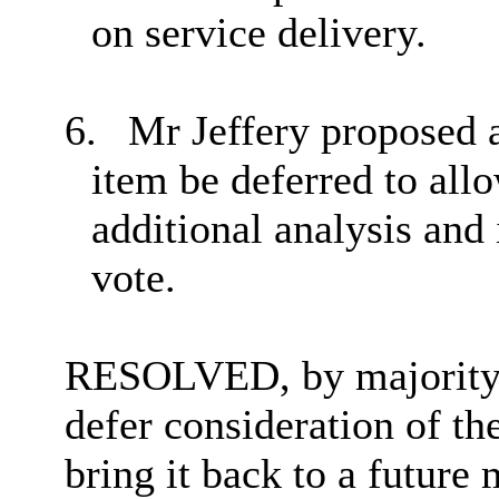
on service delivery.
6.
Mr Jeffery proposed 
item be deferred to allo
additional analysis and 
vote.
RESOLVED, by majority 
defer consideration of the
bring it back to a future 