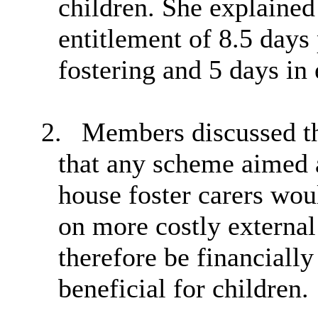
children. She explained
entitlement of 8.5 days 
fostering and 5 days in
2.
Members discussed the
that any scheme aimed a
house foster carers wou
on more costly external
therefore be financiall
beneficial for children.