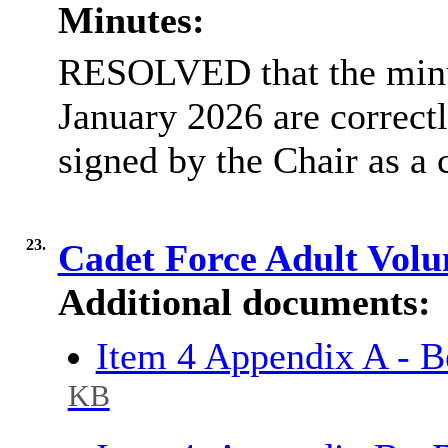
Minutes:
RESOLVED that the minut
January 2026 are correctl
signed by the Chair as a 
23.
Cadet Force Adult Volu
Additional documents:
Item 4 Appendix A - 
KB