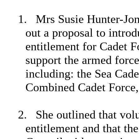
1.
Mrs Susie Hunter-Jone
out a proposal to introd
entitlement for Cadet 
support the armed force
including: the Sea Cad
Combined Cadet Force, 
2.
She outlined that volu
entitlement and that th