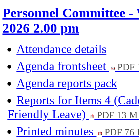
Personnel Committee -
2026 2.00 pm
Attendance details
Agenda frontsheet
PDF 
Agenda reports pack
Reports for Items 4 (Cad
Friendly Leave)
PDF 13 M
Printed minutes
PDF 76