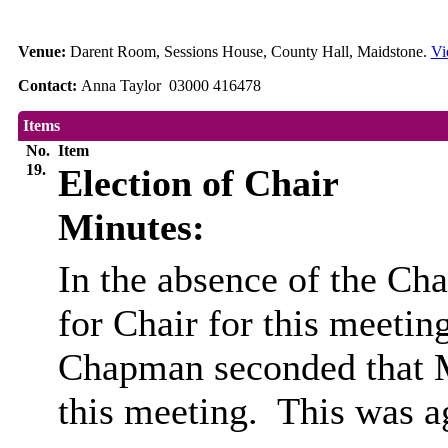
Venue:
Darent Room, Sessions House, County Hall, Maidstone.
Vi
Contact:
Anna Taylor 03000 416478
Items
No.
Item
19.
Election of Chair
Minutes:
In the absence of the Cha
for Chair for this meeting
Chapman seconded that Mr
this meeting.
This was a