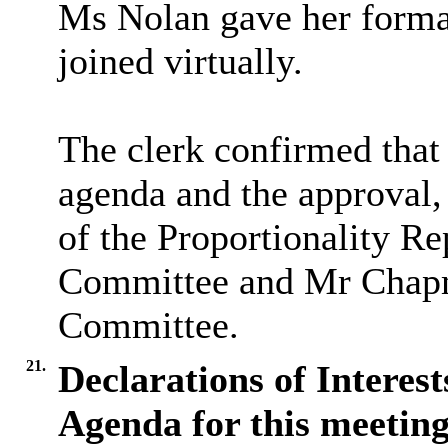
Ms Nolan gave her formal
joined virtually.
The clerk confirmed that 
agenda and the approval,
of the Proportionality R
Committee and Mr Chapma
Committee.
21.
Declarations of Interes
Agenda for this meeting