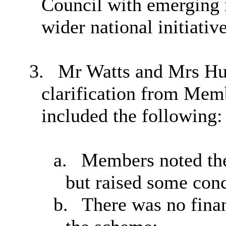
Council with emerging n
wider national initiative
3.
Mr Watts and Mrs Hun
clarification from Me
included the following:
a.
Members noted the 
but raised some con
b.
There was no finan