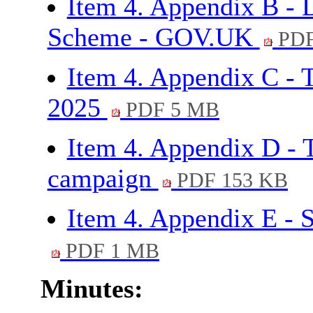
Item 4. Appendix B - 
Scheme - GOV.UK
PDF
Item 4. Appendix C - 
2025
PDF 5 MB
Item 4. Appendix D - 
campaign
PDF 153 KB
Item 4. Appendix E -
PDF 1 MB
Minutes: