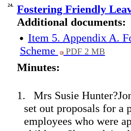
24.
Fostering Friendly Lea
Additional documents:
Item 5. Appendix A. F
Scheme
PDF 2 MB
Minutes:
1.
Mrs Susie Hunter?Jon
set out proposals for a 
employees who were app