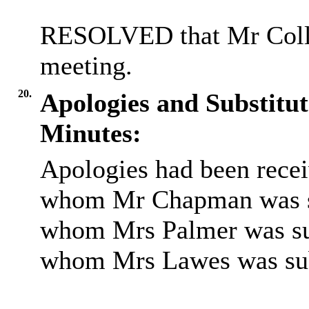
RESOLVED that Mr Collin
meeting.
20.
Apologies and Substitut
Minutes:
Apologies had been rece
whom Mr Chapman was su
whom Mrs Palmer was sub
whom Mrs Lawes was sub