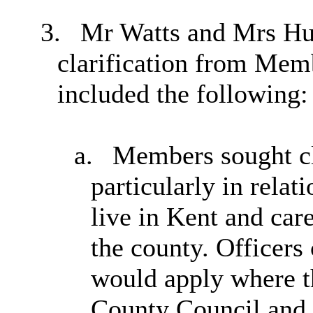
3.
Mr Watts and Mrs Hun
clarification from Me
included the following:
a.
Members sought clar
particularly in relat
live in Kent and care
the county. Officers
would apply where t
County Council and 