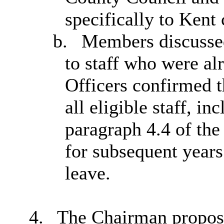
specifically to Kent 
b.
Members discussed
to staff who were al
Officers confirmed t
all eligible staff, in
paragraph 4.4 of the
for subsequent years
leave.
4.
The Chairman propose