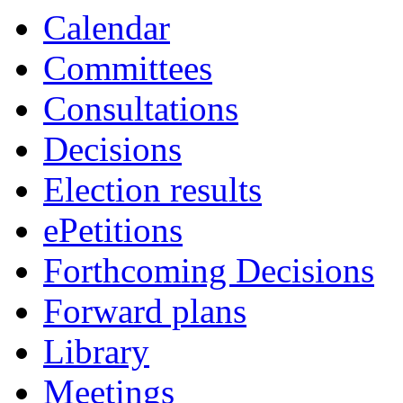
item
item
item
item
Calendar
23.
24.
23.
23.
Committees
Consultations
Decisions
Election results
ePetitions
Forthcoming Decisions
Forward plans
Library
Meetings