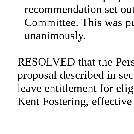
recommendation set out 
Committee. This was put
unanimously.
RESOLVED that the Pers
proposal described in sec
leave entitlement for eli
Kent Fostering, effective