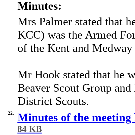
Minutes:
Mrs Palmer stated that h
KCC) was the Armed Fo
of the Kent and Medway C
Mr Hook stated that he w
Beaver Scout Group and 
District Scouts.
22.
Minutes of the meeting
84 KB