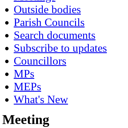
Outside bodies
Parish Councils
Search documents
Subscribe to updates
Councillors
MPs
MEPs
What's New
Meeting