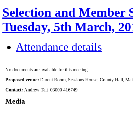
Selection and Member S
Tuesday, 5th March, 
Attendance details
No documents are available for this meeting
Proposed venue:
Darent Room, Sessions House, County Hall, Mai
Contact:
Andrew Tait 03000 416749
Media