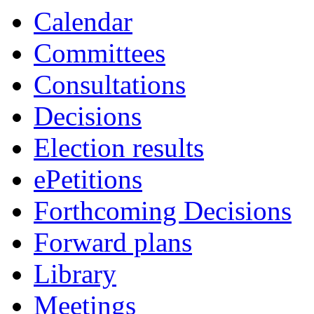
Calendar
Committees
Consultations
Decisions
Election results
ePetitions
Forthcoming Decisions
Forward plans
Library
Meetings