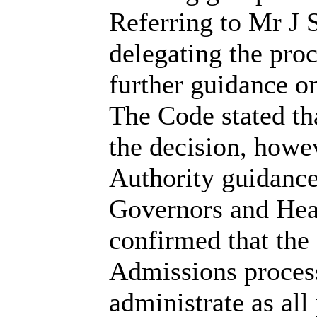
Referring to Mr J 
delegating the proc
further guidance o
The Code stated th
the
decision,
howeve
Authority guidanc
Governors and Hea
confirmed that the 
Admissions process
administrate as all