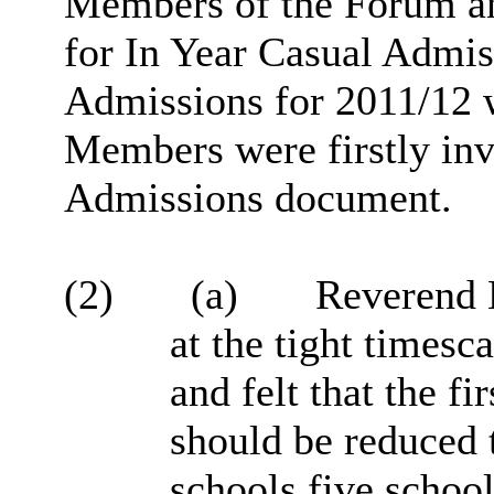
Members of the Forum an
for In Year Casual Admi
Admissions for 2011/12 w
Members were firstly in
Admissions document.
(2)
(a)
Reverend N
at the tight timesc
and felt that the fi
should be reduced 
schools five school