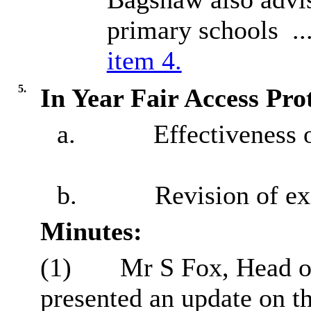
primary schools .
item 4.
5.
In Year Fair Access Pro
a.
Effectiveness o
b.
Revision of ex
Minutes:
(1)
Mr S Fox, Head o
presented an update on th