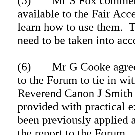
(5)
Mr S Fox comment
available to the Fair Acc
learn how to use them.
T
need to be taken into ac
(6)
Mr G Cooke agreed
to the Forum to tie in w
Reverend Canon J Smith fe
provided with practical 
been previously applied a
the report to the Forum.