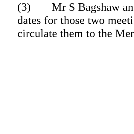
(3)
Mr S Bagshaw and
dates for those two mee
circulate them to the Me