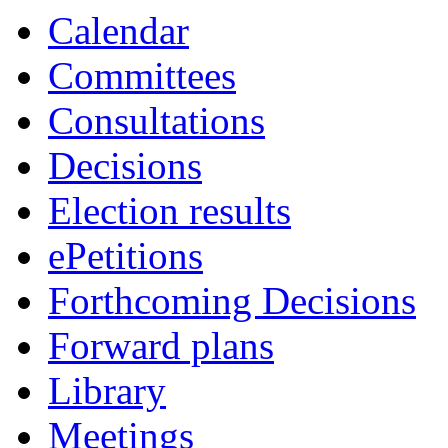
Calendar
Committees
Consultations
Decisions
Election results
ePetitions
Forthcoming Decisions
Forward plans
Library
Meetings