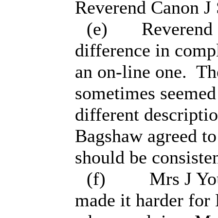
Reverend Canon J 
(e)
Reverend N
difference in comp
an on-line one.
The
sometimes seemed t
different descript
Bagshaw agreed to 
should be consisten
(f)
Mrs J You
made it harder for 