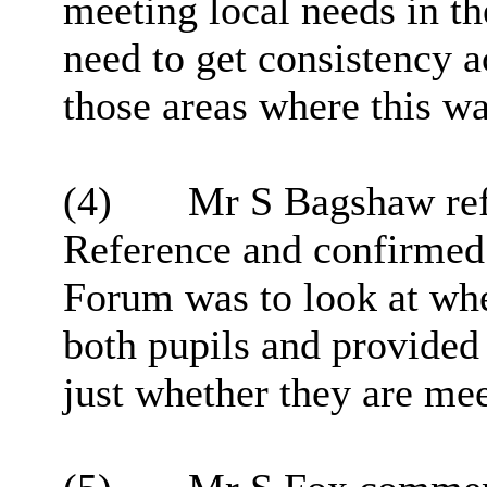
meeting local needs in th
need to get consistency a
those areas where this w
(4)
Mr S Bagshaw refe
Reference and confirmed t
Forum was to look at whe
both pupils and provided 
just whether they are mee