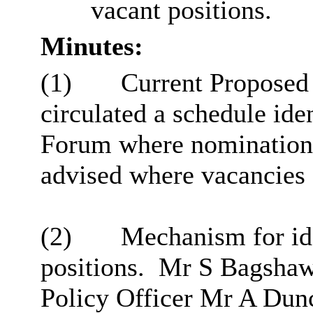
vacant positions.
Minutes:
(1)
Current Proposed
circulated a schedule ide
Forum where nominations
advised where vacancies s
(2)
Mechanism for ide
positions.
Mr S Bagshaw 
Policy Officer Mr A Dun