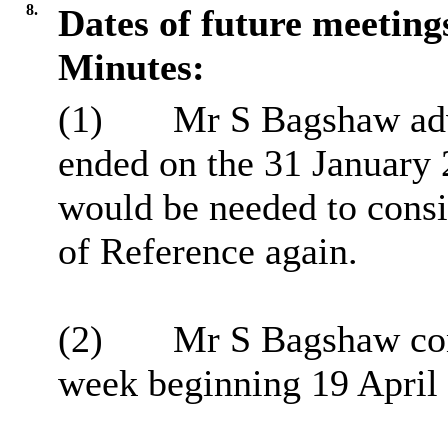
8.
Dates of future meeting
Minutes:
(1)
Mr S Bagshaw advi
ended on the 31 January 
would be needed to consid
of Reference again.
(2)
Mr S Bagshaw conf
week beginning 19 April