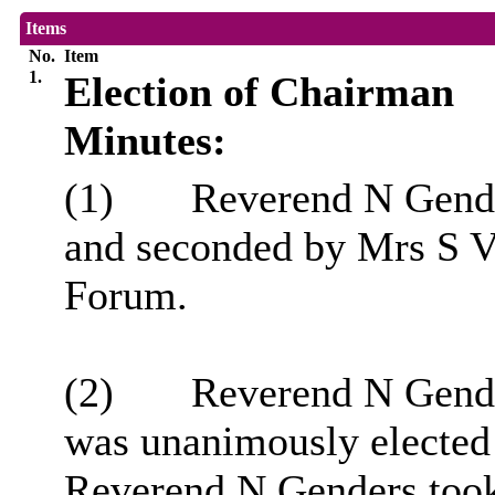
Items
No.
Item
1.
Election of Chairman
Minutes:
(1)
Reverend N Gende
and seconded by Mrs S V
Forum.
(2)
Reverend N Gende
was unanimously elected
Reverend N Genders took