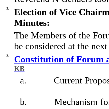
2.
Election of Vice Chair
Minutes:
The Members of the Forum
be considered at the nex
3.
Constitution of Forum 
KB
a.
Current Propo
b.
Mechanism for 