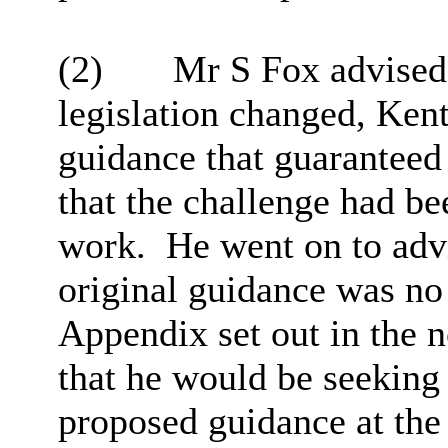
(2)
Mr S Fox advised 
legislation changed, Ken
guidance that guaranteed
that the challenge had be
work.
He went on to adv
original guidance was no
Appendix set out in the 
that he would be seekin
proposed guidance at the