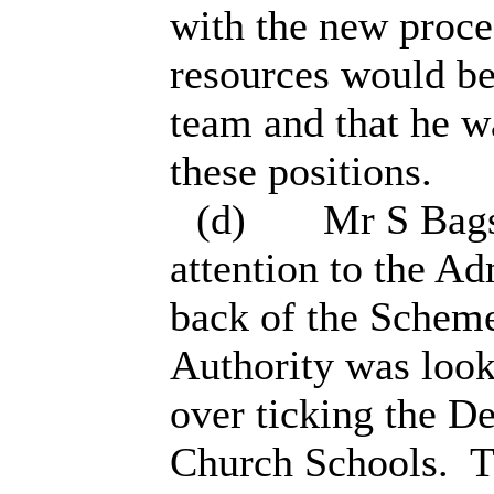
with the new proce
resources would be
team and that he wa
these positions.
(d)
Mr S Bags
attention to the A
back of the Scheme
Authority was looki
over ticking the D
Church Schools.
T