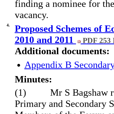
finding a nominee for th
vacancy.
4.
Proposed Schemes of Ed
2010 and 2011
PDF 253
Additional documents:
Appendix B Secondar
Minutes:
(1)
Mr S Bagshaw re
Primary and Secondary 