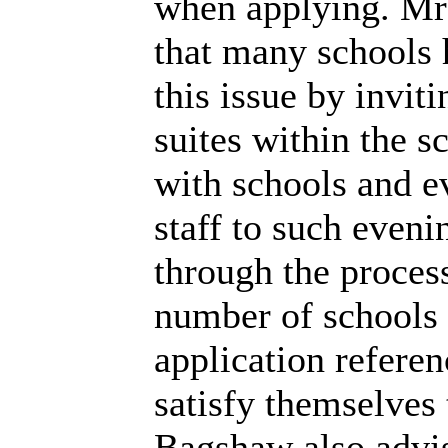
when applying. Mr
that many schools 
this issue by invit
suites within the s
with schools and e
staff to such eveni
through the proces
number of schools s
application refere
satisfy themselves 
Bagshaw also advis