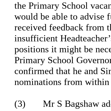
the Primary School vaca
would be able to advise f
received feedback from 
insufficient Headteacher’
positions it might be ne
Primary School Governor
confirmed that he and Si
nominations from within 
(3)
Mr S Bagshaw adde