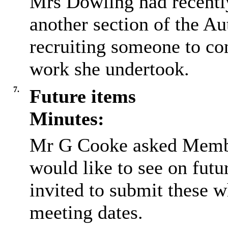
Mrs Dowling had recentl
another section of the Au
recruiting someone to co
work she undertook.
7.
Future items
Minutes:
Mr G Cooke asked Member
would like to see on futu
invited to submit these w
meeting dates.