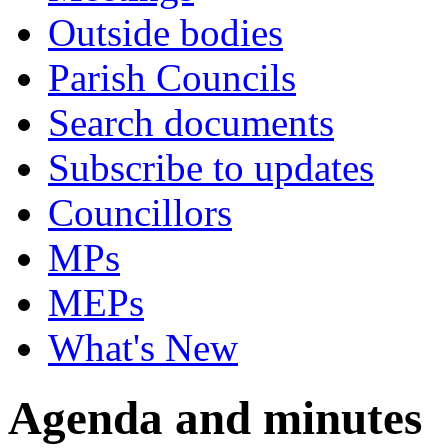
Outside bodies
Parish Councils
Search documents
Subscribe to updates
Councillors
MPs
MEPs
What's New
Agenda and minutes