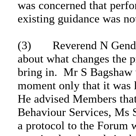
was concerned that perfo
existing guidance was not
(3)
Reverend N Gende
about what changes the 
bring in.
Mr S Bagshaw wa
moment only that it was l
He advised Members that
Behaviour Services, Ms 
a protocol to the Forum w