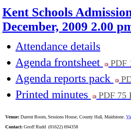
Kent Schools Admission
December, 2009 2.00 p
Attendance details
Agenda frontsheet
PDF 
Agenda reports pack
PD
Printed minutes
PDF 75
Venue:
Darent Room, Sessions House, County Hall, Maidstone.
Vi
Contact:
Geoff Rudd (01622) 694358