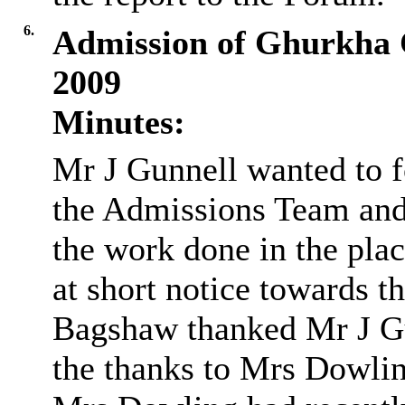
6.
Admission of Ghurkha 
2009
Minutes:
Mr J
Gunnell
wanted to f
the Admissions Team and 
the work done in the pla
at short notice towards 
Bagshaw thanked Mr J
G
the thanks to Mrs Dowli