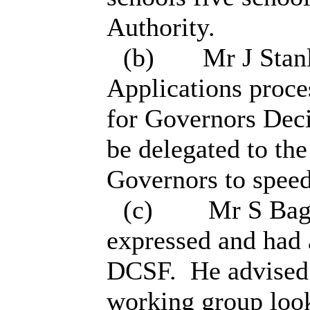
Authority.
(b)
Mr J Stanl
Applications proces
for Governors Deci
be delegated to th
Governors to speed
(
c
)
Mr S Bags
expressed and had 
DCSF.
He advised 
working group look