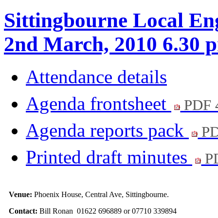
Sittingbourne Local E
2nd March, 2010 6.30 
Attendance details
Agenda frontsheet
PDF 
Agenda reports pack
PD
Printed draft minutes
PD
Venue:
Phoenix House, Central Ave, Sittingbourne.
Contact:
Bill Ronan 01622 696889 or 07710 339894