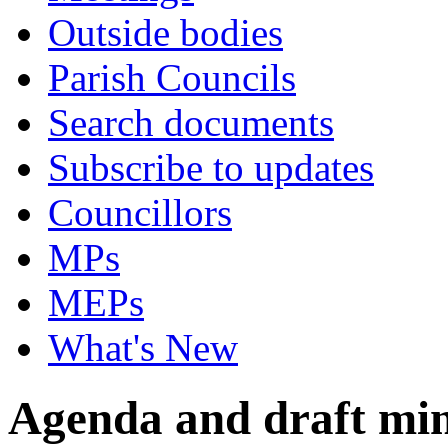
Outside bodies
Parish Councils
Search documents
Subscribe to updates
Councillors
MPs
MEPs
What's New
Agenda and draft mi