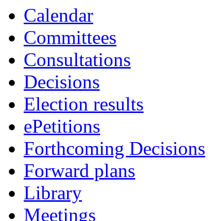
Calendar
Committees
Consultations
Decisions
Election results
ePetitions
Forthcoming Decisions
Forward plans
Library
Meetings