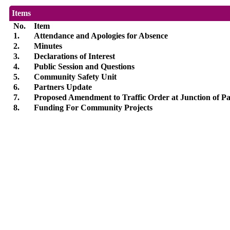
Items
No.
Item
1.
Attendance and Apologies for Absence
2.
Minutes
3.
Declarations of Interest
4.
Public Session and Questions
5.
Community Safety Unit
6.
Partners Update
7.
Proposed Amendment to Traffic Order at Junction of Pa
8.
Funding For Community Projects