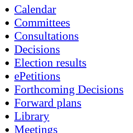
Calendar
Committees
Consultations
Decisions
Election results
ePetitions
Forthcoming Decisions
Forward plans
Library
Meetings