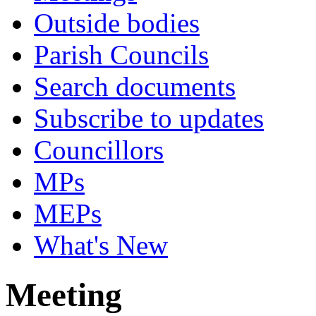
Outside bodies
Parish Councils
Search documents
Subscribe to updates
Councillors
MPs
MEPs
What's New
Meeting