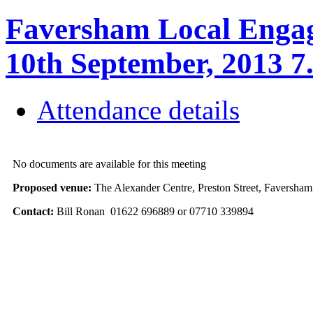
Faversham Local Engag
10th September, 2013 7
Attendance details
No documents are available for this meeting
Proposed venue:
The Alexander Centre, Preston Street, Favers
Contact:
Bill Ronan 01622 696889 or 07710 339894