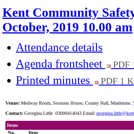
Kent Community Safety 
October, 2019 10.00 am
Attendance details
Agenda frontsheet
PDF 
Printed minutes
PDF 1 
Venue:
Medway Room, Sessions House, County Hall, Maidstone.
Contact:
Georgina Little 03000414043 Email:
georgina.little@ken
Items
No.
Item