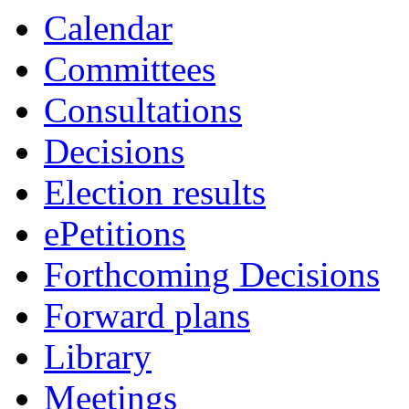
Calendar
Committees
Consultations
Decisions
Election results
ePetitions
Forthcoming Decisions
Forward plans
Library
Meetings