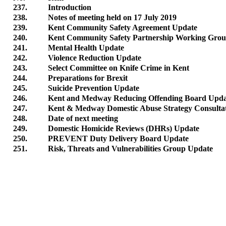
237.
Introduction
238.
Notes of meeting held on 17 July 2019
239.
Kent Community Safety Agreement Update
240.
Kent Community Safety Partnership Working Gro
241.
Mental Health Update
242.
Violence Reduction Update
243.
Select Committee on Knife Crime in Kent
244.
Preparations for Brexit
245.
Suicide Prevention Update
246.
Kent and Medway Reducing Offending Board Upda
247.
Kent & Medway Domestic Abuse Strategy Consulta
248.
Date of next meeting
249.
Domestic Homicide Reviews (DHRs) Update
250.
PREVENT Duty Delivery Board Update
251.
Risk, Threats and Vulnerabilities Group Update