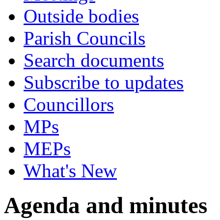
Outside bodies
Parish Councils
Search documents
Subscribe to updates
Councillors
MPs
MEPs
What's New
Agenda and minutes