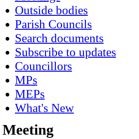
Outside bodies
Parish Councils
Search documents
Subscribe to updates
Councillors
MPs
MEPs
What's New
Meeting