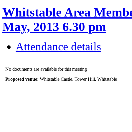
Whitstable Area Membe
May, 2013 6.30 pm
Attendance details
No documents are available for this meeting
Proposed venue:
Whitstable Castle, Tower Hill, Whitstable