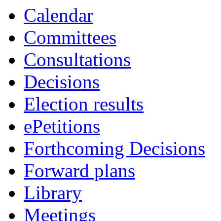
Calendar
Committees
Consultations
Decisions
Election results
ePetitions
Forthcoming Decisions
Forward plans
Library
Meetings