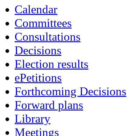
Calendar
Committees
Consultations
Decisions
Election results
ePetitions
Forthcoming Decisions
Forward plans
Library
Meetings