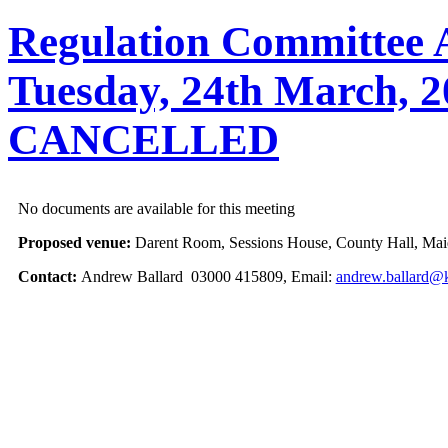
Regulation Committee A
Tuesday, 24th March, 2
CANCELLED
No documents are available for this meeting
Proposed venue:
Darent Room, Sessions House, County Hall, Mai
Contact:
Andrew Ballard 03000 415809, Email:
andrew.ballard@k