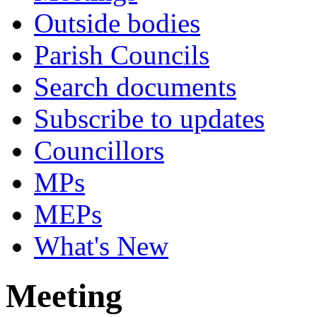
Outside bodies
Parish Councils
Search documents
Subscribe to updates
Councillors
MPs
MEPs
What's New
Meeting