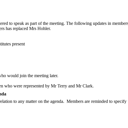
tered to speak as part of the meeting. The following updates in memb
rs has replaced Mrs Hohler.
titutes present
o would join the meeting later.
en who were represented by Mr Terry and Mr Clark.
enda
elation to any matter on the agenda.
Members are reminded to specify t