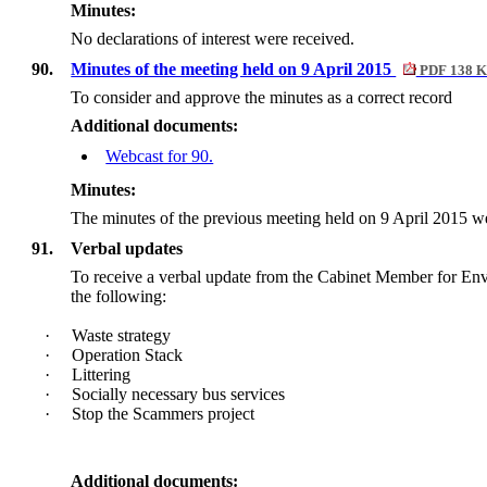
Minutes:
No declarations of interest were received.
90.
Minutes of the meeting held on 9 April 2015
PDF 138 
To consider and approve the minutes as a correct record
Additional documents:
Webcast for 90.
Minutes:
The minutes of the previous meeting held on 9 April 2015 we
91.
Verbal updates
To receive a verbal update from the Cabinet Member for En
the following:
·
Waste strategy
·
Operation Stack
·
Littering
·
Socially necessary bus services
·
Stop the Scammers project
Additional documents: