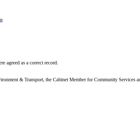
KB
re agreed as a correct record.
vironment & Transport, the Cabinet Member for Community Services a