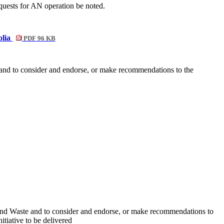
quests for AN operation be noted.
olia
PDF 96 KB
nd to consider and endorse, or make recommendations to the
and Waste and to consider and endorse, or make recommendations to
itiative to be delivered