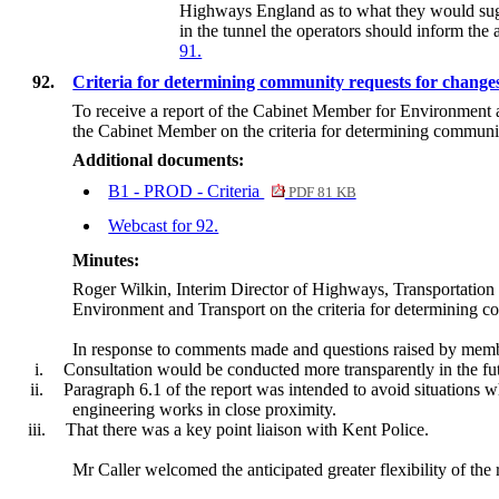
Highways England as to what they would sugg
in the tunnel the operators should inform the 
91.
92.
Criteria for determining community requests for change
To receive a report of the Cabinet Member for Environment
the Cabinet Member on
the criteria for determining communi
Additional documents:
B1 - PROD - Criteria
PDF 81 KB
Webcast for 92.
Minutes:
Roger Wilkin,
Interim Director of Highways, Transportation
Environment and Transport on the criteria for determining c
In response to comments made and questions raised by membe
i.
Consultation would be conducted more transparently in the fu
ii.
Paragraph 6.1 of the report was intended to avoid situations
engineering works in close proximity.
iii.
That there was a key point liaison with Kent Police.
Mr Caller welcomed the anticipated greater flexibility of the