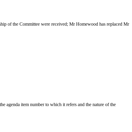
ership of the Committee were received; Mr Homewood has replaced Mr
he agenda item number to which it refers and the nature of the