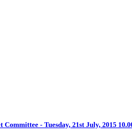
Committee - Tuesday, 21st July, 2015 10.