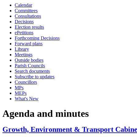
Calendar
item
item
item
item
item
item
item
item
item
Committees
94.
93.
92.
95.
96.
98.
93.
100.
99.
Consultations
Decisions
Election results
ePetitions
Forthcoming Decisions
Forward plans
Library
Meetings
Outside bodies
Parish Councils
Search documents
Subscribe to updates
Councillors
MPs
MEPs
What's New
Agenda and minutes
Growth, Environment & Transport Cabinet 