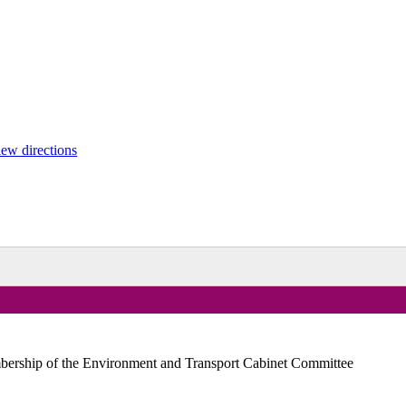
ew directions
embership of the Environment and Transport Cabinet Committee