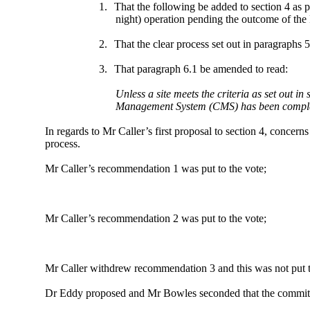
1.
That the following be added to section 4 as 
night) operation pending the outcome of the
2.
That the clear process set out in paragraphs 
3.
That paragraph 6.1 be amended to read:
Unless a site meets the criteria as set out i
Management System (CMS) has been comple
In regards to Mr Caller’s first proposal to section 4, concer
process.
Mr Caller’s recommendation 1 was put to the vote;
Mr Caller’s recommendation 2 was put to the vote;
Mr Caller withdrew recommendation 3 and this was not put t
Dr Eddy proposed and Mr Bowles seconded that the committee w