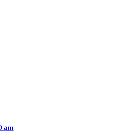
00 am