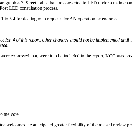
paragraph 4.7; Street lights that are converted to LED under a mainten
 Post-LED consultation process.
5.1 to 5.4 for dealing with requests for AN operation be endorsed.
n section 4 of this report, other changes should not be implemented unt
ted.
ns were expressed that, were it to be included in the report, KCC was pr
o the vote.
elcomes the anticipated greater flexibility of the revised review proce