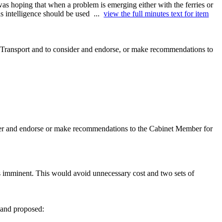
 hoping that when a problem is emerging either with the ferries or
is intelligence should be used ...
view the full minutes text for item
 Transport and to consider and endorse, or make recommendations to
der and endorse or make recommendations to the Cabinet Member for
s imminent. This would avoid unnecessary cost and two sets of
t and proposed: