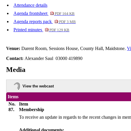
Attendance details
Agenda frontsheet
PDF 164 KB
Agenda reports pack
PDF 3 MB
Printed minutes
PDF 129 KB
Venue:
Darent Room, Sessions House, County Hall, Maidstone.
Vi
Contact:
Alexander Saul 03000 419890
Media
View the webcast
Items
No.
Item
87.
Membership
To receive an update in regards to the recent changes in m
Additional documents: