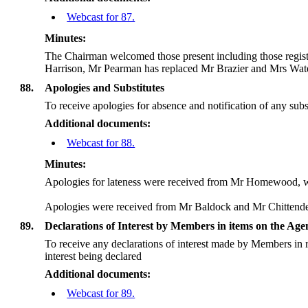
Webcast for 87.
Minutes:
The Chairman welcomed those present including those regis
Harrison, Mr Pearman has replaced Mr Brazier and Mrs Wate
88.
Apologies and Substitutes
To receive apologies for absence and notification of any subs
Additional documents:
Webcast for 88.
Minutes:
Apologies for lateness were received from Mr Homewood, wh
Apologies were received from Mr Baldock and Mr Chittend
89.
Declarations of Interest by Members in items on the Ag
To receive any declarations of interest made by Members in r
interest being declared
Additional documents:
Webcast for 89.