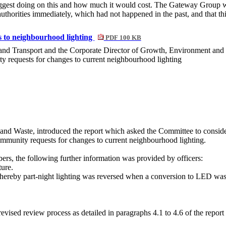
est doing on this and how much it would cost. The Gateway Group was
authorities immediately, which had not happened in the past, and that th
s to neighbourhood lighting
PDF 100 KB
 and Transport and the Corporate Director of Growth, Environment and
ty requests for changes to current neighbourhood lighting
 and Waste,
introduced the report which asked the Committee to consi
ommunity requests for changes to current neighbourhood lighting.
rs, the following further information was provided by officers:
ture.
 whereby part-night lighting was reversed when a conversion to LED wa
 revised review process as detailed in paragraphs 4.1 to 4.6 of the repor