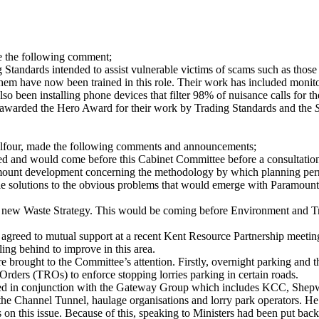
 the following comment;
g Standards intended to assist vulnerable victims of scams such as thos
m have now been trained in this role. Their work has included monitor
o been installing phone devices that filter 98% of nuisance calls for th
warded the Hero Award for their work by Trading Standards and the
lfour, made the following comments and announcements;
d and would come before this Cabinet Committee before a consultatio
ount development concerning the methodology by which planning permi
e solutions to the obvious problems that would emerge with Paramount
 new Waste Strategy. This would be coming before Environment and Tr
ad agreed to mutual support at a recent Kent Resource Partnership meeting.
lling behind to improve in this area.
ought to the Committee’s attention. Firstly, overnight parking and the 
Orders (TROs) to enforce stopping lorries parking in certain roads.
d in conjunction with the Gateway Group which includes KCC, Shepwa
 the Channel Tunnel, haulage organisations and lorry park operators. H
 on this issue. Because of this, speaking to Ministers had been put back