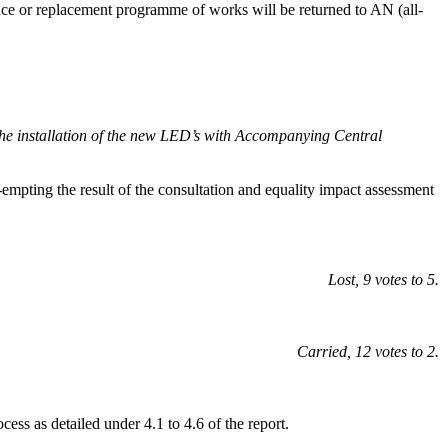
ance or replacement programme of works will be returned to AN (all-
il the installation of the new LED’s with Accompanying Central
e-empting the result of the consultation and equality impact assessment
Lost, 9 votes to 5.
Carried, 12 votes to 2.
ss as detailed under 4.1 to 4.6 of the report.