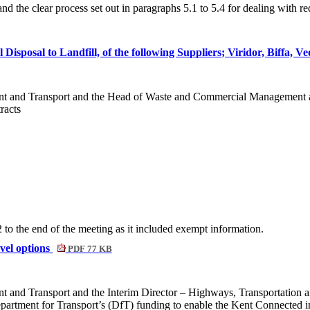
the clear process set out in paragraphs 5.1 to 5.4 for dealing with re
isposal to Landfill, of the following Suppliers; Viridor, Biffa, Ve
ent and Transport and the Head of Waste and Commercial Management a
racts
o the end of the meeting as it included exempt information.
vel options
PDF 77 KB
t and Transport and the Interim Director – Highways, Transportation 
partment for Transport’s (
DfT
) funding to enable the Kent Connected in