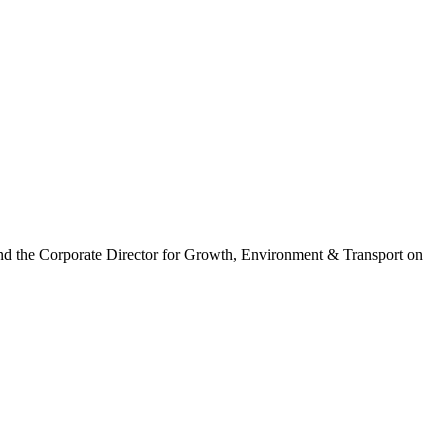
nd the Corporate Director for Growth, Environment & Transport on