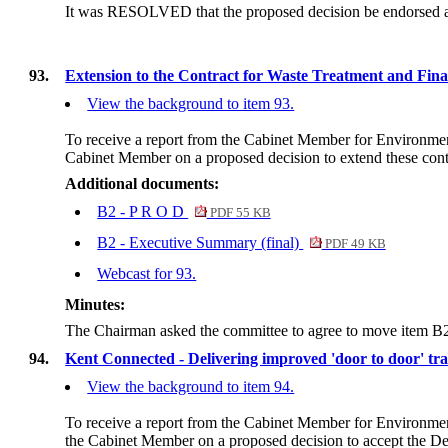
It was RESOLVED that the proposed decision be endorsed and 
93.
Extension to the Contract for Waste Treatment and Final D
View the background to item 93.
To receive a report from the Cabinet Member for Environm
Cabinet Member on a proposed decision to extend these cont
Additional documents:
B2 - P R O D
PDF 55 KB
B2 - Executive Summary (final)
PDF 49 KB
Webcast for 93.
Minutes:
The Chairman asked the committee to agree to move item B2 t
94.
Kent Connected - Delivering improved 'door to door' tra
View the background to item 94.
To receive a report from the Cabinet Member for Environmen
the Cabinet Member on a proposed decision
to accept the De