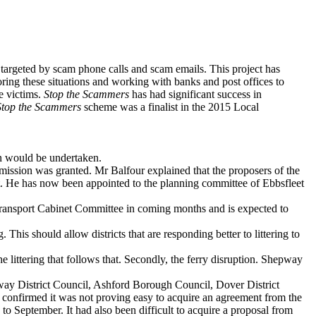
e targeted by scam phone calls and scam emails. This project has
ing these situations and working with banks and post offices to
e victims.
Stop the Scammers
has had significant success in
Stop the Scammers
scheme was a finalist in the 2015 Local
n would be undertaken.
ssion was granted. Mr Balfour explained that the proposers of the
. He has now been appointed to the planning committee of Ebbsfleet
ansport Cabinet Committee in coming months and is expected to
 This should allow districts that are responding better to littering to
littering that follows that. Secondly, the ferry disruption. Shepway
y District Council, Ashford Borough Council, Dover District
e confirmed it was not proving easy to acquire an agreement from the
 to September. It had also been difficult to acquire a proposal from