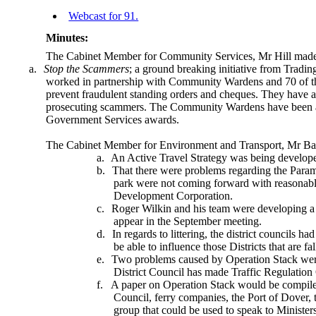
Webcast for 91.
Minutes:
The Cabinet Member for Community Services, Mr Hill made
a.
Stop the Scammers
; a ground breaking initiative from Tradin
worked in partnership with Community Wardens and 70 of the
prevent fraudulent standing orders and cheques. They have als
prosecuting scammers. The Community Wardens have been a
Government Services awards.
The Cabinet Member for Environment and Transport, Mr Ba
a.
An Active Travel Strategy was being develope
b.
That there were problems regarding the Param
park were not coming forward with reasonabl
Development Corporation.
c.
Roger Wilkin and his team were developing a
appear in the September meeting.
d.
In regards to littering, the district councils h
be able to influence those Districts that are fa
e.
Two problems caused by Operation Stack were br
District Council has made Traffic Regulation 
f.
A paper on Operation Stack would be compile
Council, ferry companies, the Port of Dover,
group that could be used to speak to Ministers