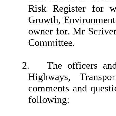
Risk Register for w
Growth, Environment 
owner for. Mr Scriv
Committee.
2.
The officers an
Highways, Transpo
comments and questi
following: