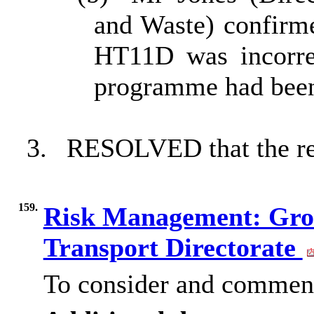
and Waste) confirme
HT11D was incorre
programme had been 
3.
RESOLVED that the rep
159.
Risk Management: Gro
Transport Directorate
To consider and comment 