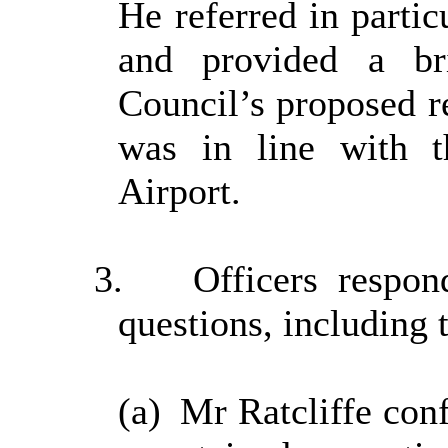
He referred in partic
and provided a b
Council’s proposed r
was in line with 
Airport.
3.
Officers resp
questions, including 
(a)
Mr Ratcliffe con