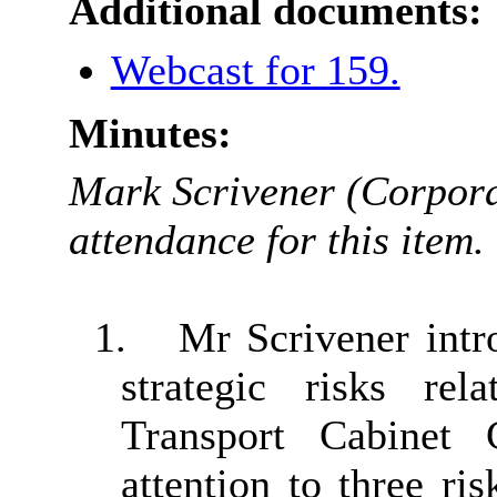
Additional documents:
Webcast for 159.
Minutes:
Mark Scrivener (Corpora
attendance for this item.
1.
Mr Scrivener intro
strategic risks re
Transport Cabinet 
attention to three ri