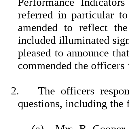
Performance Indicator
referred in particular 
amended to reflect th
included illuminated sig
pleased to announce that
commended the officers fo
2.
The officers resp
questions, including the 
(a)
Mrs B Cooper (