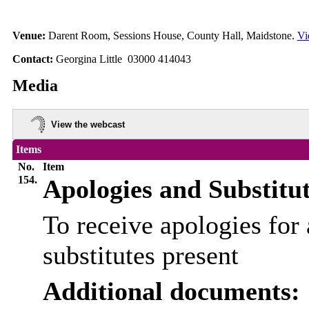
Venue:
Darent Room, Sessions House, County Hall, Maidstone.
Vi
Contact:
Georgina Little 03000 414043
Media
View the webcast
Items
No.
Item
154.
Apologies and Substitu
To receive apologies for 
substitutes present
Additional documents: