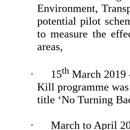
Environment, Trans
potential pilot sch
to measure the effec
areas,
th
·
15
March 2019 -
Kill programme was
title ‘No Turning Ba
·
March to April 2