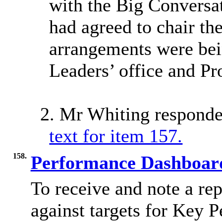
with the Big Conversa
had agreed to chair th
arrangements were be
Leaders’ office and Pr
2. Mr Whiting responde
text for item 157.
158.
Performance Dashboa
To receive and note a re
against targets for Key 