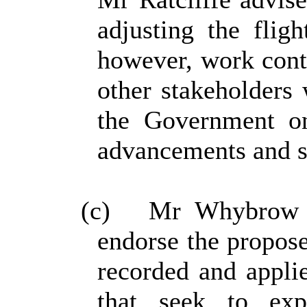
adjusting the flig
however, work cont
other stakeholders
the Government on
advancements and s
(c)
Mr Whybrow re
endorse the propose
recorded and applie
that seek to ex