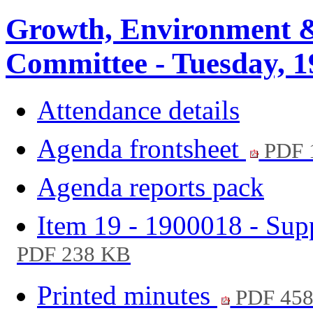
Growth, Environment &
Committee - Tuesday, 1
Attendance details
Agenda frontsheet
PDF 
Agenda reports pack
Item 19 - 1900018 - Su
PDF 238 KB
Printed minutes
PDF 45