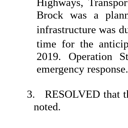
Highways, Transpor
Brock was a plann
infrastructure was d
time for the antici
2019. Operation S
emergency response
3.
RESOLVED that the
noted.