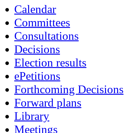
item
item
item
item
item
item
item
i
Calendar
171.
161.
162.
160.
164.
164.
166.
1
Committees
Consultations
Decisions
Election results
ePetitions
Forthcoming Decisions
Forward plans
Library
Meetings