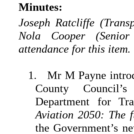
Minutes:
Joseph Ratcliffe (Tran
Nola Cooper (Senior
attendance for this item.
1.
Mr M Payne introd
County Council’
Department for Tra
Aviation 2050: The f
the Government’s ne