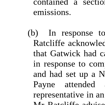
contained a sect
emissions.
(b)
In response to
Ratcliffe acknowl
that Gatwick had c
in response to comp
and had set up a 
Payne attended
representative in an
Mr Ratcliffe advis