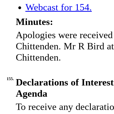
Webcast for 154.
Minutes:
Apologies were received
Chittenden. Mr R Bird at
Chittenden.
155.
Declarations of Interes
Agenda
To receive any declarati