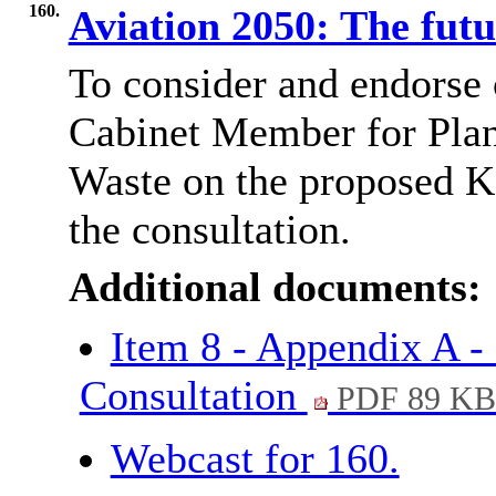
160.
Aviation 2050: The fut
To consider and endorse
Cabinet Member for Plan
Waste on the proposed K
the consultation.
Additional documents:
Item 8 - Appendix A -
Consultation
PDF 89 K
Webcast for 160.