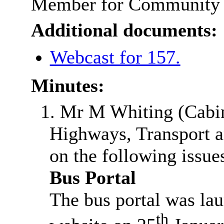
Member for Community a
Additional documents:
Webcast for 157.
Minutes:
1. Mr M Whiting (Cabi
Highways, Transport a
on the following issue
Bus Portal
The bus portal was la
th