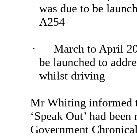
was due to be launch
A254
·
March to April 2
be launched to addr
whilst driving
Mr Whiting informed 
‘Speak Out’ had been 
Government Chronical