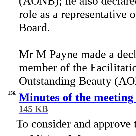
(AONB); he also declared
role as a representative 
Board.
Mr M Payne made a declar
member of the Facilitati
Outstanding Beauty (A
156.
Minutes of the meeting
145 KB
To consider and approve t