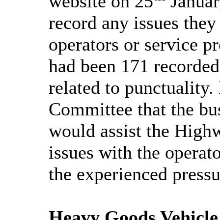
website on 25
Januar
record any issues they
operators or service pr
had been 171 recorded 
related to punctuality
Committee that the bus
would assist the High
issues with the operat
the experienced pressu
Heavy Goods Vehicl