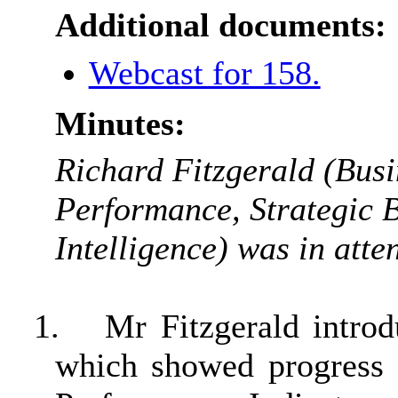
Additional documents:
Webcast for 158.
Minutes:
Richard Fitzgerald (Busi
Performance, Strategic 
Intelligence) was in atte
1.
Mr Fitzgerald intro
which showed progress 