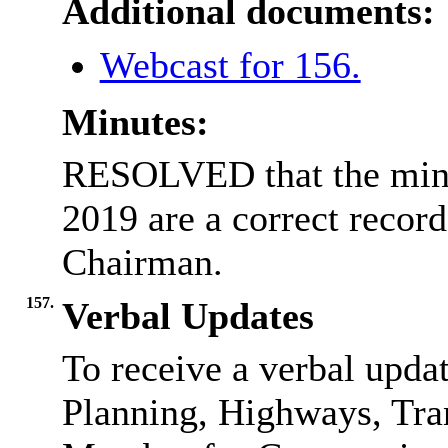
Additional documents:
Webcast for 156.
Minutes:
RESOLVED that the minu
2019 are a correct record
Chairman.
157.
Verbal Updates
To receive a verbal upd
Planning, Highways, Tra