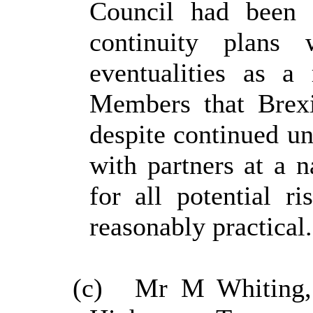
Council had been 
continuity plans 
eventualities as a
Members that Brexi
despite continued un
with partners at a n
for all potential r
reasonably practical.
(c)
Mr M Whiting, 