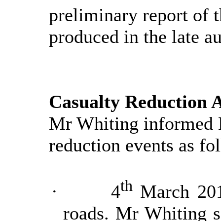
preliminary report of 
produced in the late a
Casualty Reduction A
Mr Whiting informed 
reduction events as fo
th
·
4
March 2019
roads. Mr Whiting s