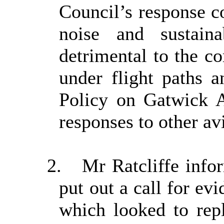
Council’s response co
noise and sustain
detrimental to the co
under flight paths 
Policy on Gatwick A
responses to other av
2.
Mr Ratcliffe info
put out a call for ev
which looked to rep