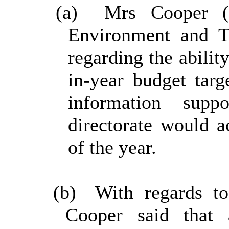
(a)
Mrs Cooper (C
Environment and Tr
regarding the abilit
in-year budget targ
information supp
directorate would 
of the year.
(b)
With regards to
Cooper said that 