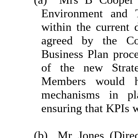
Environment and Tr
within the current 
agreed by the Co
Business Plan proc
of the new Strat
Members would h
mechanisms in pl
ensuring that KPIs we
(b)
Mr Jones (Direc