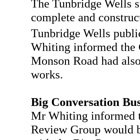
The Tunbridge Wells 
complete and constru
Tunbridge Wells publi
Whiting informed the
Monson Road had also 
works.
Big Conversation Bus
Mr Whiting informed 
Review Group would be