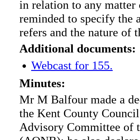
in relation to any matter
reminded to specify the 
refers and the nature of t
Additional documents:
Webcast for 155.
Minutes:
Mr M Balfour made a decl
the Kent County Council 
Advisory Committee of t