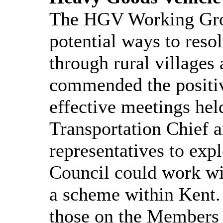
The HGV Working Gro
potential ways to reso
through rural villages
commended the positiv
effective meetings hel
Transportation Chief 
representatives to ex
Council could work wi
a scheme within Kent. 
those on the Members 