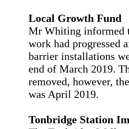
Local Growth Fund
Mr Whiting informed 
work had progressed a
barrier installations 
end of March 2019. Th
removed, however, the
was April 2019.
Tonbridge Station I