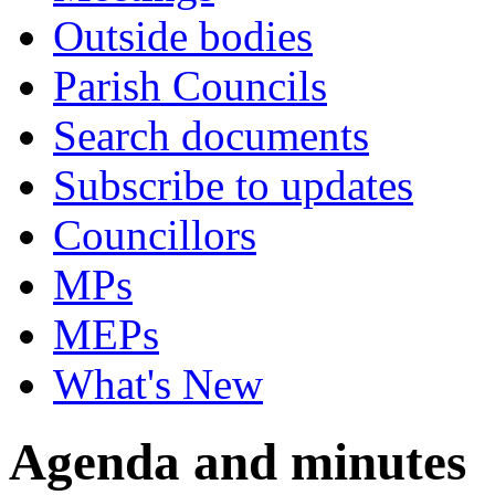
Outside bodies
Parish Councils
Search documents
Subscribe to updates
Councillors
MPs
MEPs
What's New
Agenda and minutes