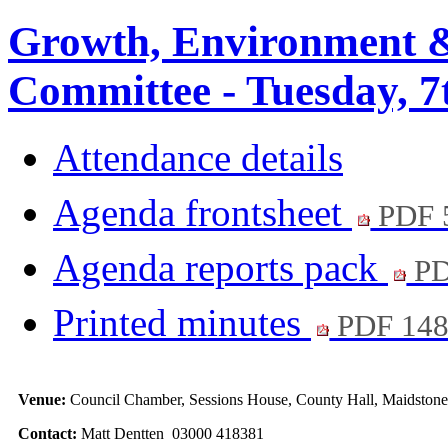
Growth, Environment &
Committee - Tuesday, 7
Attendance details
Agenda frontsheet
PDF 
Agenda reports pack
PD
Printed minutes
PDF 14
Venue:
Council Chamber, Sessions House, County Hall, Maidstone
Contact:
Matt Dentten 03000 418381