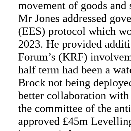
movement of goods and s
Mr Jones addressed gove
(EES) protocol which wo
2023. He provided additi
Forum’s (KRF) involveme
half term had been a wa
Brock not being deploye
better collaboration wit
the committee of the ant
approved £45m Levellin