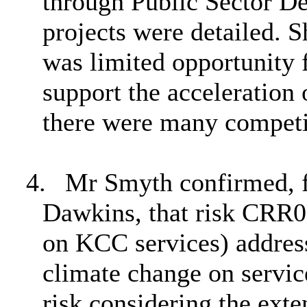
through Public Sector D
projects were detailed. 
was limited opportunity 
support the acceleration 
there were many competi
4.
Mr Smyth confirmed, f
Dawkins, that risk CRR0
on KCC services) address
climate change on servic
risk considering the ext