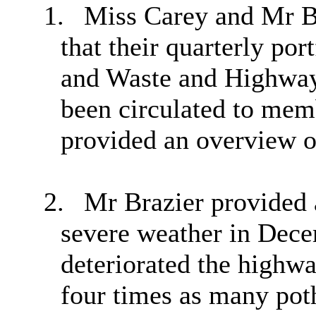
1.
Miss Carey and Mr B
that their quarterly po
and Waste and Highways
been circulated to mem
provided an overview o
2.
Mr Brazier provided 
severe weather in Dec
deteriorated the highwa
four times as many pot