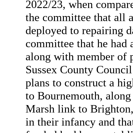
2022/23, when compared
the committee that all 
deployed to repairing 
committee that he had 
along with member of 
Sussex County Council
plans to construct a hi
to Bournemouth, along t
Marsh link to Brighton,
in their infancy and th