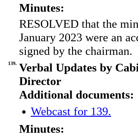
Minutes:
RESOLVED that the minut
January 2023 were an acc
signed by the chairman.
139.
Verbal Updates by Cab
Director
Additional documents:
Webcast for 139.
Minutes: