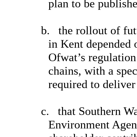
plan to be publish
b.
the rollout of f
in Kent depended 
Ofwat’s regulation
chains, with a spec
required to deliver
c.
that Southern Wa
Environment Agenc