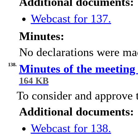
Additional documents:
Webcast for 137.
Minutes:
No declarations were ma
138.
Minutes of the meeting
164 KB
To consider and approve t
Additional documents:
Webcast for 138.