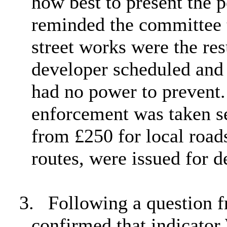
how best to present the 
reminded the committee t
street works were the resu
developer scheduled an
had no power to prevent.
enforcement was taken se
from £250 for local roads
routes, were issued for d
3.
Following a question 
confirmed that indicato