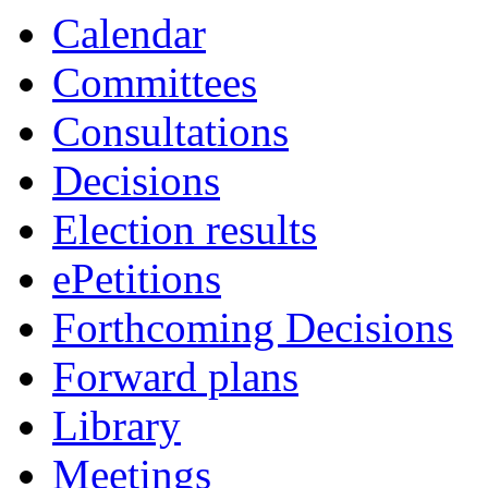
item
item
item
Calendar
140.
141.
143.
Committees
Consultations
Decisions
Election results
ePetitions
Forthcoming Decisions
Forward plans
Library
Meetings