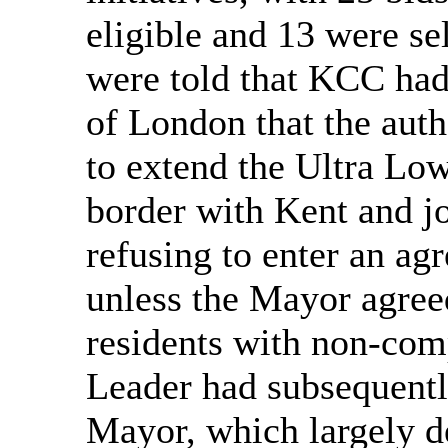
eligible and 13 were s
were told that KCC had
of London that the auth
to extend the Ultra Lo
border with Kent and j
refusing to enter an ag
unless the Mayor agree
residents with non-comp
Leader had subsequentl
Mayor, which largely d