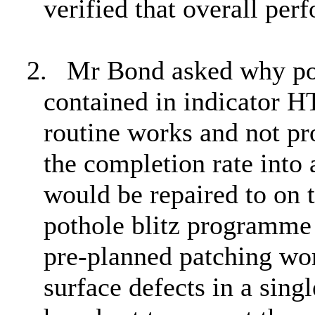
verified that overall per
2.
Mr Bond asked why poth
contained in indicator H
routine works and not p
the completion rate into
would be repaired to on t
pothole blitz programme
pre-planned patching wor
surface defects in a sing