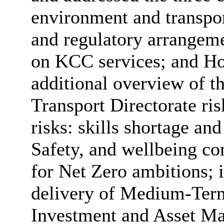
environment and transport
and regulatory arrangem
on KCC services; and Ho
additional overview of 
Transport Directorate ris
risks: skills shortage an
Safety, and wellbeing co
for Net Zero ambitions; i
delivery of Medium-Term 
Investment and Asset Ma