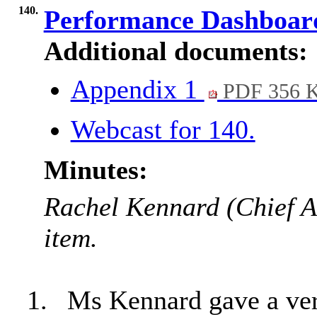
140.
Performance Dashboa
Additional documents:
Appendix 1
PDF 356 
Webcast for 140.
Minutes:
Rachel Kennard (Chief An
item.
1.
Ms Kennard gave a ver