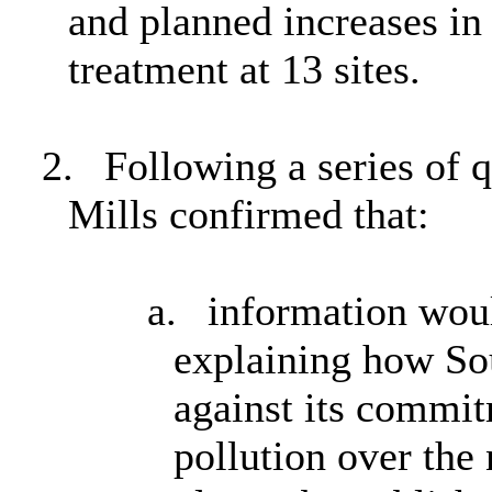
and planned increases in 
treatment at 13 sites.
2.
Following a series of 
Mills confirmed that:
a.
information woul
explaining how So
against its commit
pollution over the 