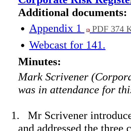
Additional documents:
Appendix 1
PDF 374 
Webcast for 141.
Minutes:
Mark Scrivener (Corpor
was in attendance for thi
1.
Mr Scrivener introduce
and addressed the three c