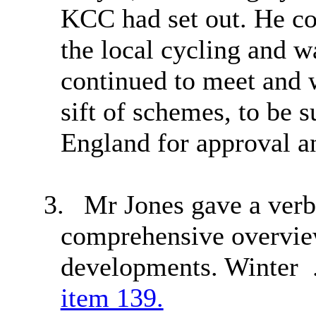
KCC had set out. He co
the local cycling and w
continued to meet and 
sift of schemes, to be 
England for approval a
3.
Mr Jones gave a verb
comprehensive overview
developments. Winter 
item 139.