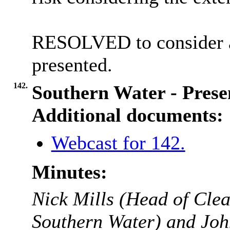
RESOLVED to consider a
presented.
142.
Southern Water - Prese
Additional documents:
Webcast for 142.
Minutes:
Nick Mills (Head of Clea
Southern Water) and Joh