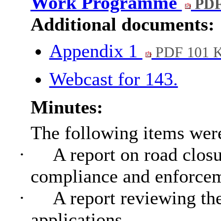
Work Programme
PDF
Additional documents:
Appendix 1
PDF 101 
Webcast for 143.
Minutes:
The following items wer
·
A report on road clos
compliance and enforce
·
A report reviewing th
applications