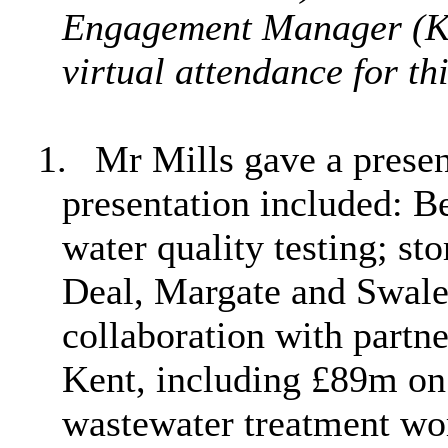
Engagement Manager (Ke
virtual attendance for thi
1.
Mr Mills gave a present
presentation included:
B
water quality testing; st
Deal, Margate and Swale
collaboration with partne
Kent, including £89m on
wastewater treatment wo