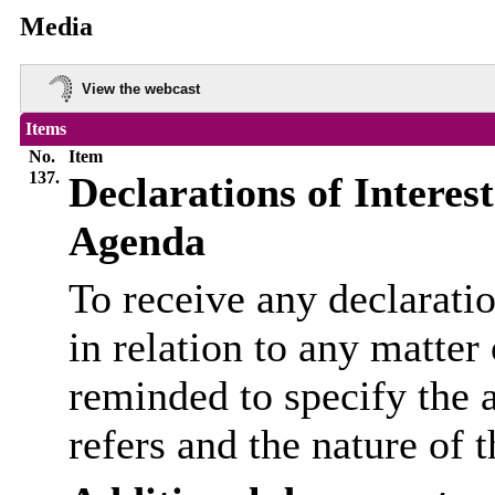
Media
View the webcast
Items
No.
Item
137.
Declarations of Interes
Agenda
To receive any declarati
in relation to any matter
reminded to specify the 
refers and the nature of t