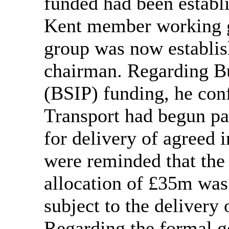
funded had been establ
Kent member working g
group was now establis
chairman. Regarding B
(BSIP) funding, he con
Transport had begun p
for delivery of agreed 
were reminded that the
allocation of £35m was 
subject to the delivery 
Regarding the formal g