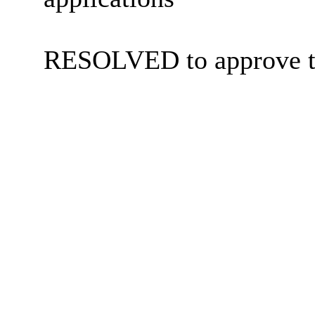
RESOLVED to approve t