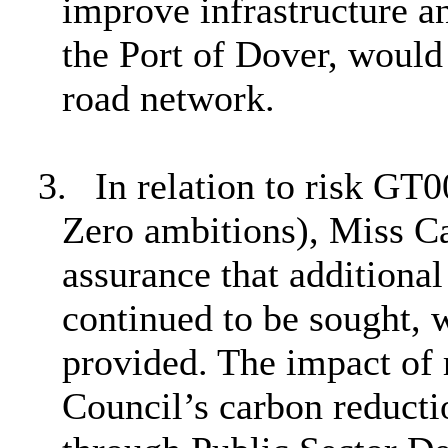
improve infrastructure a
the Port of Dover, would
road network.
3.
In relation to risk GT0
Zero ambitions), Miss C
assurance that additional
continued to be sought, 
provided. The impact of 
Council’s carbon reducti