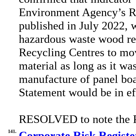
Environment Agency’s Re
published in July 2022, 
hazardous waste wood re
Recycling Centres to mo
material as long as it wa
manufacture of panel boa
Statement would be in ef
RESOLVED to note the 
141.
Corporate Risk Regist