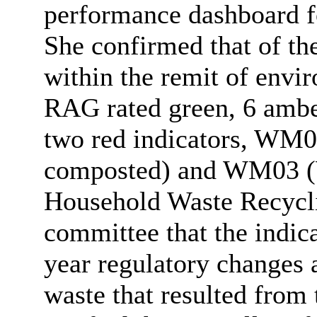
performance dashboard f
She confirmed that of th
within the remit of envi
RAG rated green, 6 ambe
two red indicators, WM0
composted) and WM03 (W
Household Waste Recycli
committee that the indic
year regulatory changes 
waste that resulted from