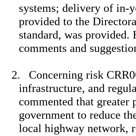
systems; delivery of in-y
provided to the Director
standard, was provided.
comments and suggestio
2.
Concerning risk CRR00
infrastructure, and regu
commented that greater p
government to reduce the
local highway network, r