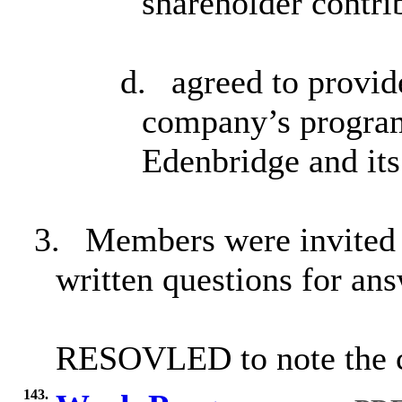
shareholder contri
d.
agreed to provid
company’s program
Edenbridge and its
3.
Members were invited t
written questions for an
RESOVLED to note the co
143.