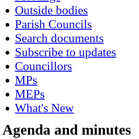
Outside bodies
Parish Councils
Search documents
Subscribe to updates
Councillors
MPs
MEPs
What's New
Agenda and minutes