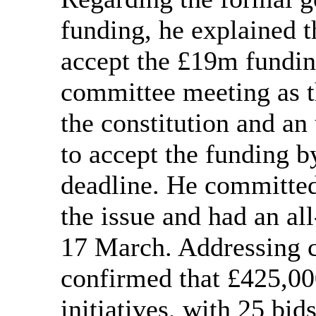
funding, he explained t
accept the £19m fundin
committee meeting as t
the constitution and an
to accept the funding b
deadline. He committe
the issue and had an al
17 March. Addressing 
confirmed that £425,00
initiatives, with 25 bi