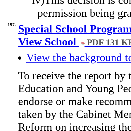
permission being gra
197.
Special School Program
View School
PDF 131 K
View the background t
To receive the report by 
Education and Young Peop
endorse or make recomme
taken by the Cabinet Me
Reform on increasing the