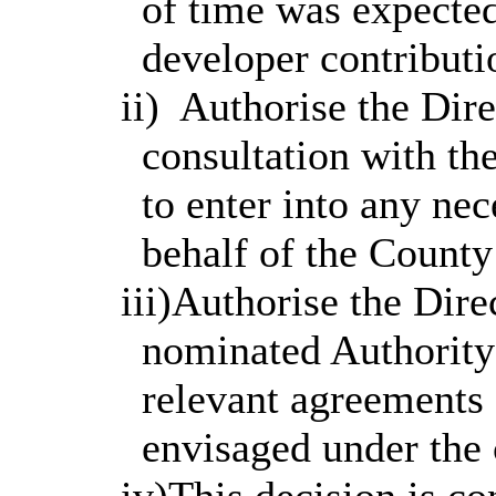
of time was expected 
developer contributi
ii)
Authorise the Direc
consultation with t
to enter into any ne
behalf of the County
iii)Authorise the Dire
nominated Authority
relevant agreements a
envisaged under the 
iv
)This
decision is co