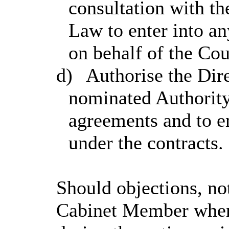
consultation with t
Law to enter into a
on behalf of the Co
d)
Authorise the Dire
nominated Authority
agreements and to en
under the contracts.
Should objections, no
Cabinet Member when 