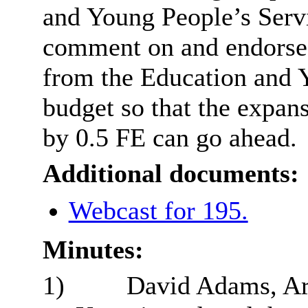
and Young People’s Serv
comment on and endorse 
from the Education and 
budget so that the expan
by 0.5 FE can go ahead.
Additional documents:
Webcast for 195.
Minutes:
1)
David Adams, Are