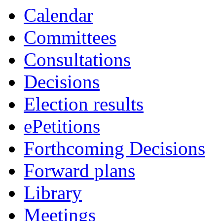
item
Calendar
198.
Committees
Consultations
Decisions
Election results
ePetitions
Forthcoming Decisions
Forward plans
Library
Meetings