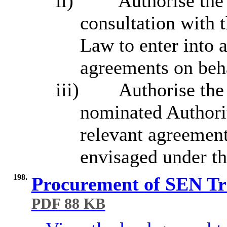
ii)
Authorise the 
consultation with 
Law to enter into 
agreements on beha
iii)
Authorise the 
nominated Authorit
relevant agreements
envisaged under th
198.
Procurement of SEN Tra
PDF 88 KB