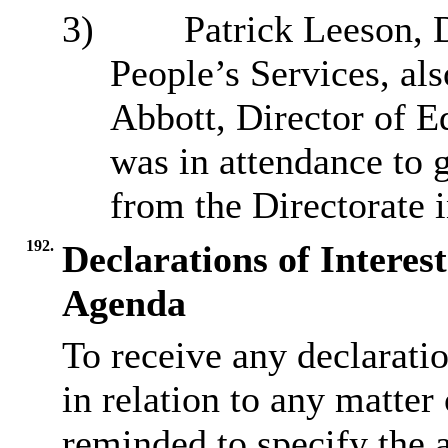
3)
Patrick Leeson, 
People’s Services, als
Abbott, Director of E
was in attendance to 
from the Directorate 
192.
Declarations of Interes
Agenda
To receive any declarati
in relation to any matter
reminded to specify the 