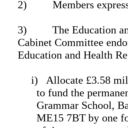
2)
Members expressed
3)
The Education an
Cabinet Committee endo
Education and Health Re
i
)
Allocate £3.58 mil
to fund the permane
Grammar School, Ba
ME15 7BT by one for