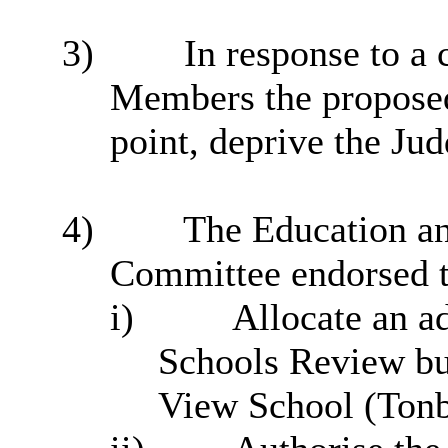
3)
In response to a
Members the proposed
point, deprive the Jud
4)
The Education an
Committee endorsed t
i
)
Allocate an ad
Schools Review bu
View School (Tonb