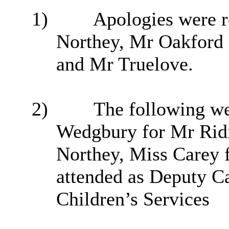
1)
Apologies were 
Northey
, Mr Oakford
and Mr Truelove.
2)
The following wer
Wedgbury for Mr Rid
Northey
, Miss Carey
attended as Deputy C
Children’s Services