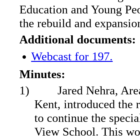
Education and Young Peo
the rebuild and expansio
Additional documents:
Webcast for 197.
Minutes:
1)
Jared Nehra, Are
Kent, introduced the r
to continue the speci
View School. This wou