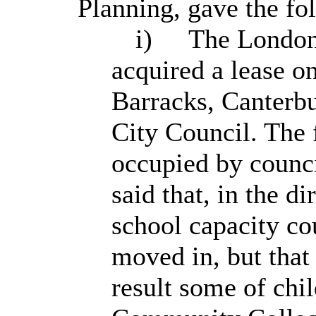
Planning, gave the fo
i)
The London
acquired a lease o
Barracks, Canterbu
City Council. The 
occupied by counci
said that, in the d
school capacity co
moved in, but that
result some of chi