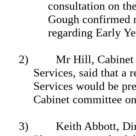
consultation on th
Gough confirmed n
regarding Early Yea
2)
Mr Hill, Cabine
Services, said that a
Services would be pre
Cabinet committee on
3)
Keith Abbott, Di