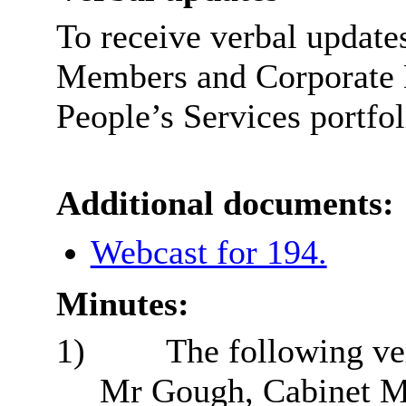
T
o receive verbal update
Members and Corporate D
People’s Services portfol
Additional documents:
Webcast for 194.
Minutes:
1)
The following ve
Mr Gough, Cabinet M