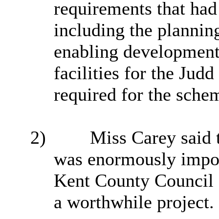
requirements that had
including the plannin
enabling development 
facilities for the Jud
required for the sche
2)
Miss Carey said 
was enormously importa
Kent County Council 
a worthwhile project.