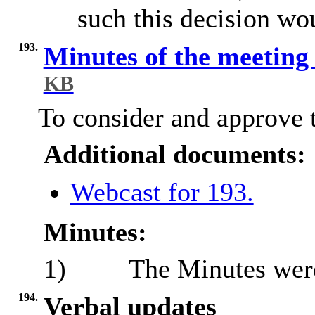
such this decision wo
193.
Minutes of the meeting
KB
To consider and approve t
Additional documents:
Webcast for 193.
Minutes:
1)
The Minutes were 
194.
Verbal updates