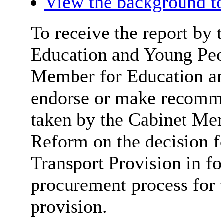
View the background t
To receive the report by 
Education and Young Peo
Member for Education an
endorse or make recomme
taken by the Cabinet Me
Reform on
the decision 
Transport Provision in f
procurement process for 
provision.