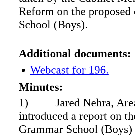
Reform on the proposed
School (Boys).
Additional documents:
Webcast for 196.
Minutes:
1)
Jared Nehra, Area
introduced a report on t
Grammar School (Boys) a