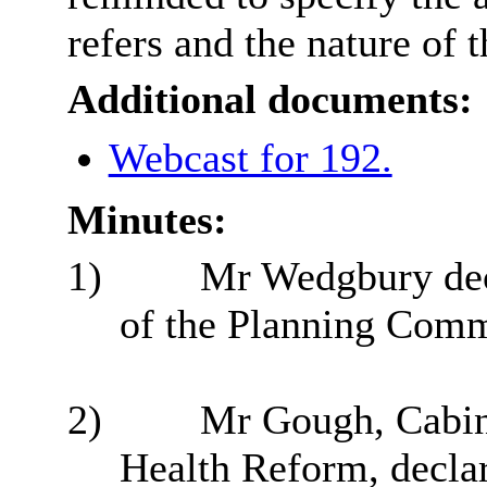
refers and the nature of 
Additional documents:
Webcast for 192.
Minutes:
1)
Mr Wedgbury decl
of the Planning Comm
2)
Mr Gough, Cabin
Health Reform, declar