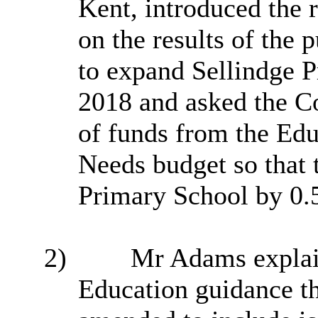
Kent, introduced the 
on the
results of the 
to expand
Sellindge
P
2018 and asked the Co
of
funds from the Edu
Needs budget so that 
Primary School by 0.
2)
Mr Adams explain
Education guidance th