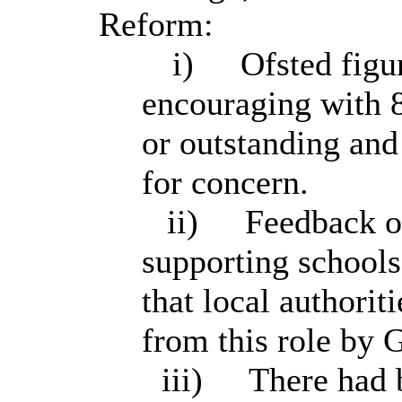
Reform:
i)
Ofsted figu
encouraging with 
or outstanding and
for concern.
ii)
Feedback on
supporting schools
that local authorit
from this role by
iii)
There had b