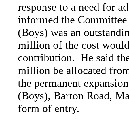
response to a need for ad
informed the Committee
(Boys) was an outstandin
million of the cost would
contribution.
He said th
million be allocated fro
the permanent expansio
(Boys), Barton Road, M
form of entry.