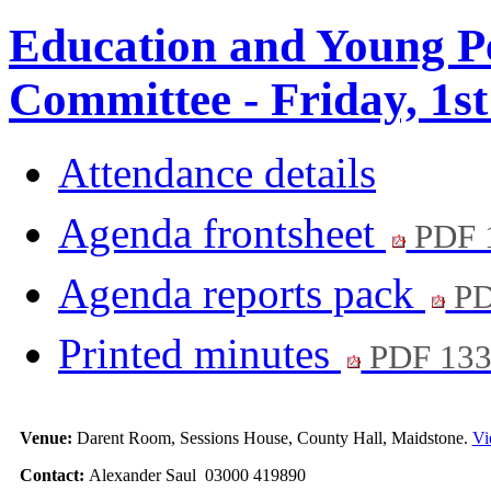
Education and Young Pe
Committee - Friday, 1st
Attendance details
Agenda frontsheet
PDF 
Agenda reports pack
PD
Printed minutes
PDF 13
Venue:
Darent Room, Sessions House, County Hall, Maidstone.
Vi
Contact:
Alexander Saul 03000 419890