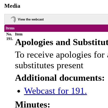
Media
View the webcast
Items
No.
Item
191.
Apologies and Substitu
To receive apologies for 
substitutes present
Additional documents:
Webcast for 191.
Minutes: