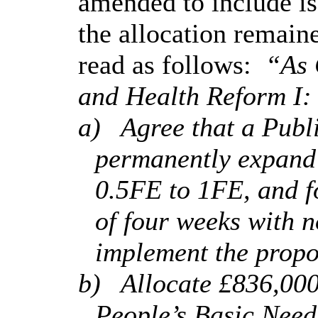
amended to include iss
the allocation remain
read as follows:
“As 
and Health Reform I:
a)
Agree that a Publ
permanently expan
0.5FE to 1FE, and f
of four weeks with n
implement the propo
b)
Allocate £836,00
People’s Basic Needs