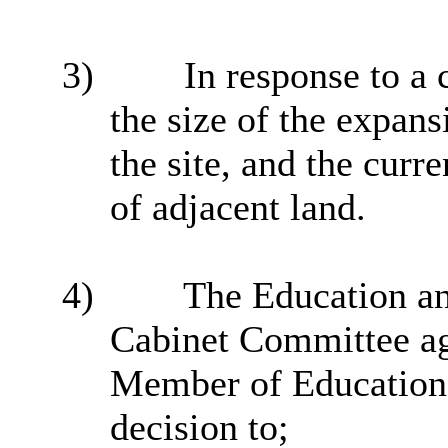
3)
In response to a
the size of the expans
the site, and the curr
of adjacent land.
4)
The Education an
Cabinet Committee ag
Member of Education
decision to;