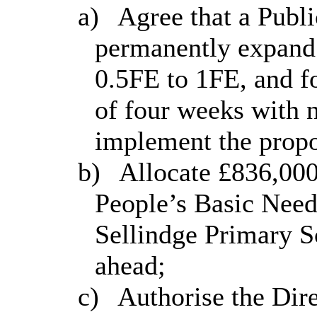
a)
Agree that a Publi
permanently expan
0.5FE to 1FE, and f
of four weeks with n
implement the propo
b)
Allocate £836,00
People’s Basic Need
Sellindge
Primary S
ahead;
c)
Authorise the Dire