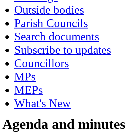
Outside bodies
Parish Councils
Search documents
Subscribe to updates
Councillors
MPs
MEPs
What's New
Agenda and minutes