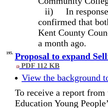
Community College
ii)
In response
confirmed that bot
Kent County Counc
a month ago.
195.
Proposal to expand Sel
PDF 112 KB
View the background t
To receive a report from
Education Young People’