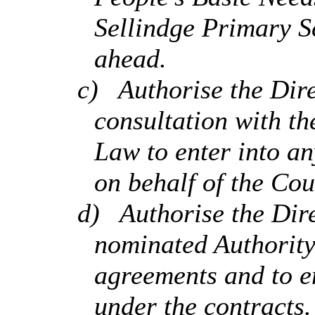
Sellindge
Primary Sc
ahead.
c)
Authorise the Dire
consultation with t
Law to enter into a
on behalf of the Cou
d)
Authorise the Dire
nominated Authority
agreements and to en
under the contracts.