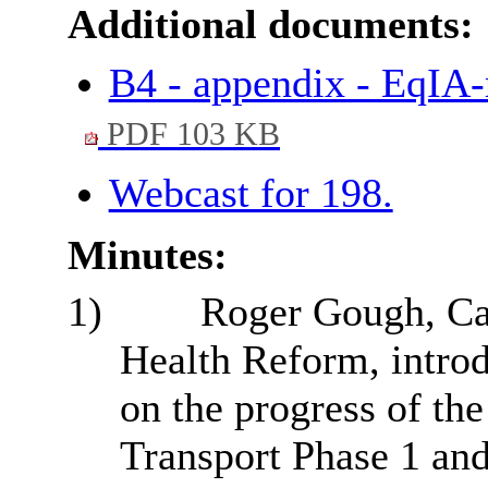
Additional documents:
B4 - appendix - EqIA-
PDF 103 KB
Webcast for 198.
Minutes:
1)
Roger Gough, Ca
Health Reform, introd
on the progress of th
Transport Phase 1 an