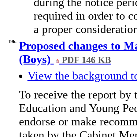
during the notice peri
required in order to c
a proper consideratio
196.
Proposed changes to M
(Boys)
PDF 146 KB
View the background t
To receive the report by 
Education and Young Peop
endorse or make recomme
taken by the Cabinet Me