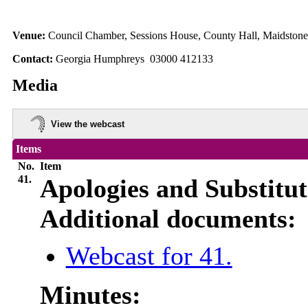
Venue:
Council Chamber, Sessions House, County Hall, Maidston
Contact:
Georgia Humphreys 03000 412133
Media
View the webcast
Items
No.
Item
41.
Apologies and Substitut
Additional documents:
Webcast for 41.
Minutes: