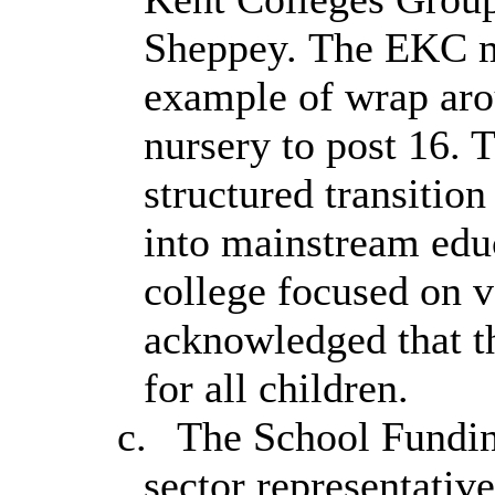
Sheppey. The EKC m
example of wrap aro
nursery to post 16. T
structured transitio
into mainstream educ
college focused on vo
acknowledged that t
for all children.
c.
The School Fundin
sector representativ