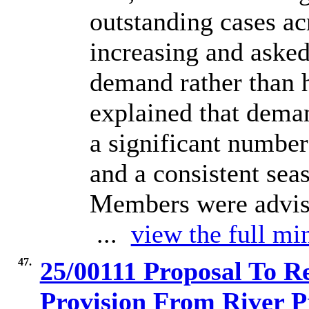
outstanding cases ac
increasing and asked
demand rather than h
explained that dema
a significant number
and a consistent sea
Members were advise
...
view the full min
47.
25/00111 Proposal To R
Provision From River 