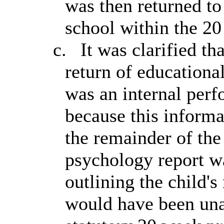
was then returned to
school within the 2
c.
It was clarified th
return of educationa
was an internal perf
because this informa
the remainder of the
psychology report w
outlining the child's
would have been una