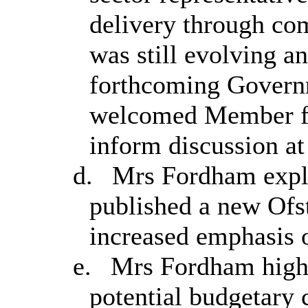
delivery through co
was still evolving a
forthcoming Govern
welcomed Member fe
inform discussion a
d.
Mrs Fordham expla
published a new Ofs
increased emphasis 
e.
Mrs Fordham highli
potential budgetary 