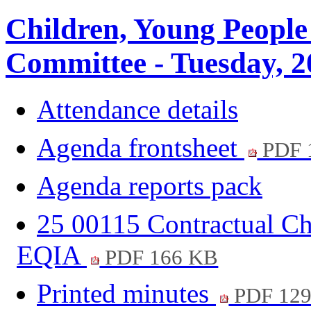
Children, Young People
Committee - Tuesday, 2
Attendance details
Agenda frontsheet
PDF 
Agenda reports pack
25 00115 Contractual Ch
EQIA
PDF 166 KB
Printed minutes
PDF 12