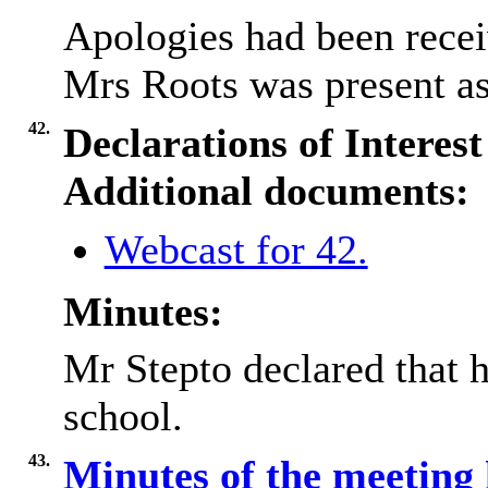
Apologies had been rece
Mrs Roots was present as 
42.
Declarations of Interest
Additional documents:
Webcast for 42.
Minutes:
Mr Stepto declared that h
school.
43.
Minutes of the meeting