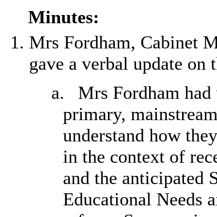
Minutes:
Mrs Fordham, Cabinet Me
gave a verbal update on 
a.
Mrs Fordham had un
primary, mainstream 
understand how they
in the context of r
and the anticipated 
Educational Needs a