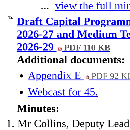
...
view the full min
45.
Draft Capital Program
2026-27 and Medium Te
2026-29
PDF 110 KB
Additional documents:
Appendix E
PDF 92 K
Webcast for 45.
Minutes:
Mr Collins, Deputy Lead