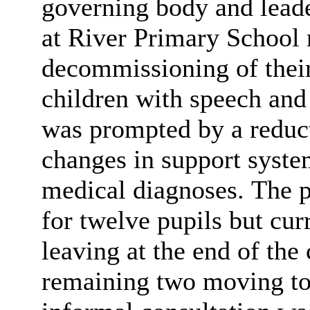
governing body and lead
at River Primary School 
decommissioning of their 
children with speech and
was prompted by a reducti
changes in support syste
medical diagnoses. The p
for twelve pupils but cur
leaving at the end of the
remaining two moving to