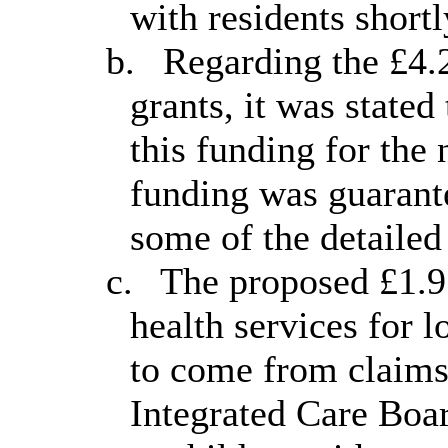
with residents short
b.
Regarding the £4.2
grants, it was state
this funding for the 
funding was guarante
some of the detailed
c.
The proposed £1.9 
health services for 
to come from claims
Integrated Care Boar