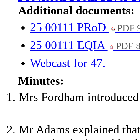
Additional documents:
25 00111 PRoD
PDF 
25 00111 EQIA
PDF 8
Webcast for 47.
Minutes:
Mrs Fordham introduced 
Mr Adams explained tha