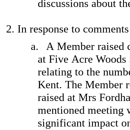
discussions about th
In response to comments 
a.
A Member raised co
at Five Acre Woods S
relating to the numb
Kent. The Member re
raised at Mrs Fordh
mentioned meeting w
significant impact on