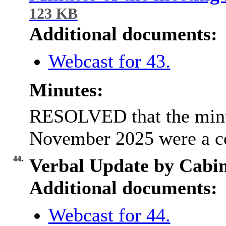
123 KB
Additional documents:
Webcast for 43.
Minutes:
RESOLVED that the minut
November 2025 were a co
44.
Verbal Update by Cabi
Additional documents:
Webcast for 44.