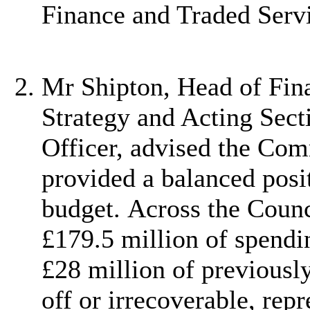
Finance and Traded Servi
Mr Shipton, Head of Fina
Strategy and Acting Sect
Officer, advised the Com
provided a balanced posi
budget. Across the Counc
£179.5 million of spendi
£28 million of previousl
off or irrecoverable, repr