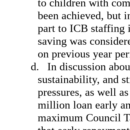
to children with com
been achieved, but i
part to ICB staffing 
saving was consider
on previous year pe
d.
In discussion abou
sustainability, and 
pressures, as well as
million loan early a
maximum Council Ta