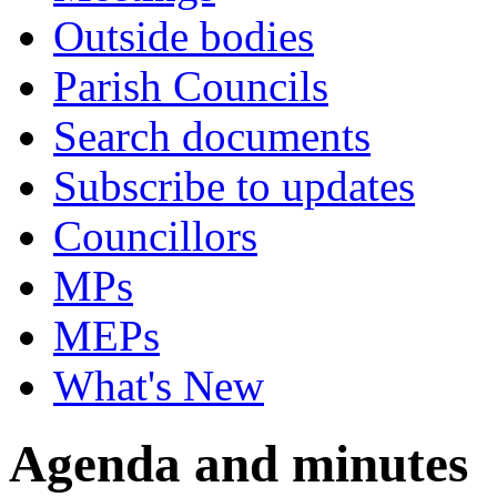
Outside bodies
Parish Councils
Search documents
Subscribe to updates
Councillors
MPs
MEPs
What's New
Agenda and minutes