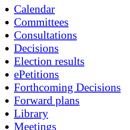
item
item
item
item
item
item
item
item
Calendar
45.
47.
48.
47.
48.
52.
49.
46.
Committees
Consultations
Decisions
Election results
ePetitions
Forthcoming Decisions
Forward plans
Library
Meetings