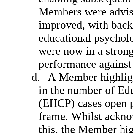
Members were advise
improved, with backl
educational psycholo
were now in a strong
performance against
d.
A Member highligh
in the number of Ed
(EHCP) cases open p
frame. Whilst acknow
this, the Member hi