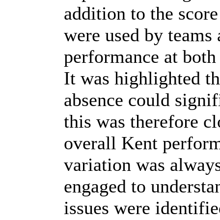
addition to the scor
were used by teams 
performance at both 
It was highlighted th
absence could signi
this was therefore c
overall Kent perfor
variation was alway
engaged to understa
issues were identifi