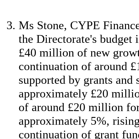
Ms Stone, CYPE Finance 
the Directorate's budget
£40 million of new growt
continuation of around £
supported by grants and 
approximately £20 million
of around £20 million for
approximately 5%, rising
continuation of grant fu