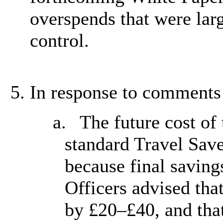
overspends that were larg
control.
In response to comments 
a.
The future cost of
standard Travel Sav
because final saving
Officers advised that
by £20–£40, and tha