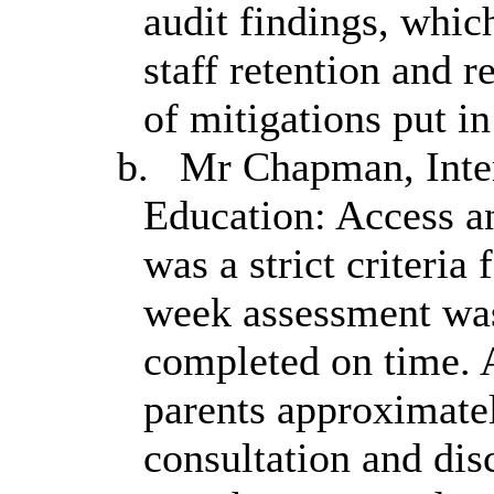
audit findings, which
staff retention and 
of mitigations put i
b.
Mr Chapman, Inter
Education: Access an
was a strict criteria
week assessment was
completed on time. A
parents approximatel
consultation and dis