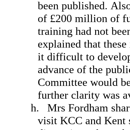
been published. Also
of £200 million of f
training had not be
explained that thes
it difficult to devel
advance of the publi
Committee would be 
further clarity was a
h.
Mrs Fordham share
visit KCC and Kent 