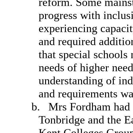
reform. Some mains
progress with inclus
experiencing capacit
and required additio
that special schools
needs of higher need
understanding of ind
and requirements wa
b.
Mrs Fordham had v
Tonbridge and the E
Kent Colleges Group