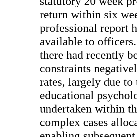
statutory 20 week pr
return within six w
professional report
available to officer
there had recently b
constraints negativ
rates, largely due to
educational psycholo
undertaken within the
complex cases alloca
enabling subsequent 