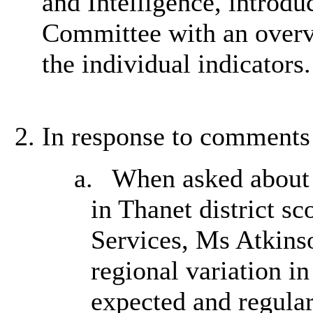
and Intelligence, introdu
Committee with an overv
the individual indicators
In response to comments 
a.
When asked about t
in Thanet district sc
Services, Ms Atkinso
regional variation i
expected and regular