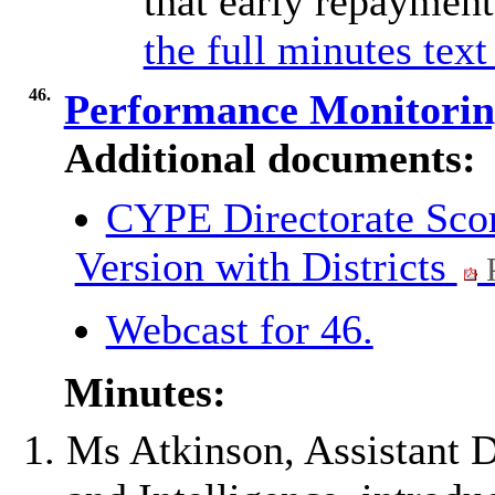
that early repaymen
the full minutes text
46.
Performance Monitori
Additional documents:
CYPE Directorate Scor
Version with Districts
Webcast for 46.
Minutes:
Ms Atkinson, Assistant 