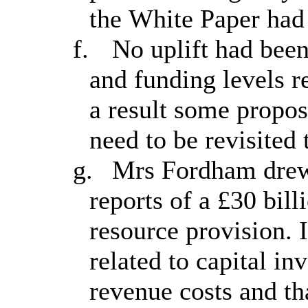
the White Paper had 
f.
No uplift had been
and funding levels r
a result some propo
need to be revisited 
g.
Mrs Fordham drew 
reports of a £30 bill
resource provision. I
related to capital in
revenue costs and tha