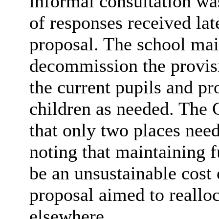
informal consultation wa
of responses received la
proposal. The school main
decommission the provisi
the current pupils and pr
children as needed. The 
that only two places nee
noting that maintaining f
be an unsustainable cost
proposal aimed to reallo
elsewhere.