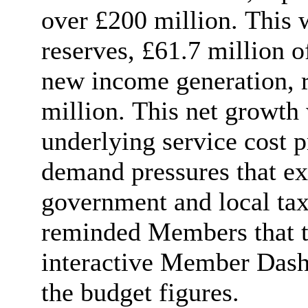
over £200 million. This 
reserves, £61.7 million o
new income generation, r
million. This net growth 
underlying service cost p
demand pressures that ex
government and local tax
reminded Members that t
interactive Member Dashb
the budget figures.