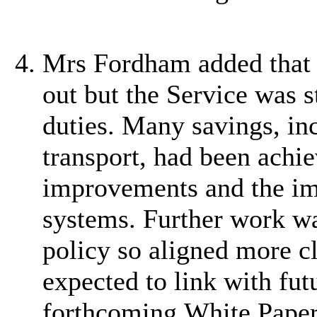
Mrs Fordham added that 
out but the Service was st
duties. Many savings, in
transport, had been achi
improvements and the im
systems. Further work wa
policy so aligned more cl
expected to link with fut
forthcoming White Paper 