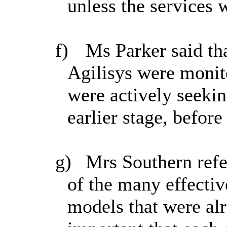
unless
the services 
f)
Ms Parker said tha
Agilisys were monit
were actively seeki
earlier stage, before
g)
Mrs Southern refe
of the many effectiv
models that were alr