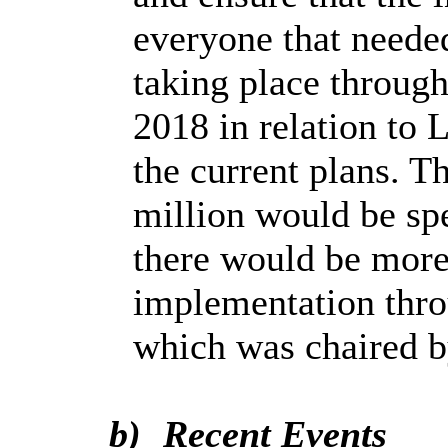
everyone that neede
taking place throu
2018 in relation to
the current plans. 
million would be spe
there would be more
implementation thro
which was chaired b
b)
Recent Events