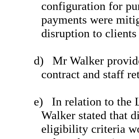
configuration for pu
payments were miti
disruption to clients
d)
Mr Walker provide
contract and staff re
e)
In relation to th
Walker stated that d
eligibility criteria