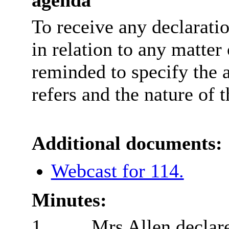
To receive any declarati
in relation to any matter
reminded to specify the 
refers and the nature of t
Additional documents:
Webcast for 114.
Minutes:
1.
Mrs Allen declare