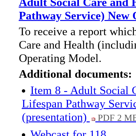
Adult Social Care and H
Pathway Service) New
To receive a report whic
Care and Health (includi
Operating Model.
Additional documents:
Item 8 - Adult Social 
Lifespan Pathway Servi
(presentation)
PDF 2 M
Webcast for 118.