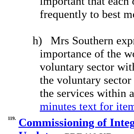
important that each
frequently to best m
h)
Mrs Southern expr
importance of the w
voluntary sector wi
the voluntary sector 
the services within 
minutes text for ite
119.
Commissioning of Integ