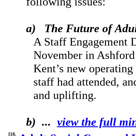
following issues:
a)
The F
uture of Adu
A Staff Engagement D
November in Ashford t
Kent’s new operating
staff had attended, an
and uplifting.
b) ...
view the full min
118.