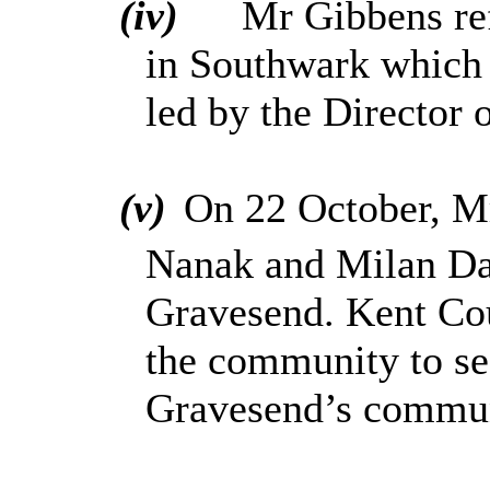
(iv)
Mr Gibbens ref
in Southwark which 
led by the Director 
(v)
On 22 October, M
Nanak and Milan Da
Gravesend. Kent Co
the community to se
Gravesend’s communi