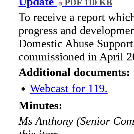
Update
PDF 110 KB
To receive a report whic
progress and development
Domestic Abuse Support 
commissioned in April 2
Additional documents:
Webcast for 119.
Minutes:
Ms Anthony (Senior Comm
this item.