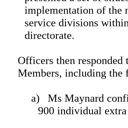
implementation of the 
service divisions withi
directorate.
Officers then responded
Members, including the 
a)
Ms Maynard confir
900 individual extra