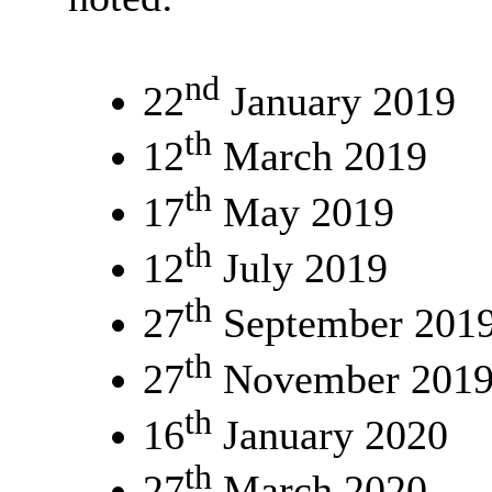
nd
22
January 2019
th
12
March 2019
th
17
May 2019
th
12
July 2019
th
27
September 201
th
27
November 201
th
16
January 2020
th
27
March 2020