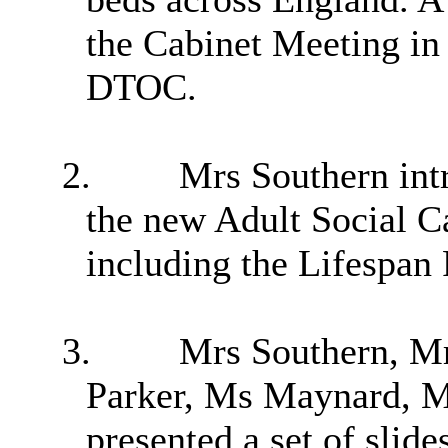
the Cabinet Meeting in
DTOC.
2.
Mrs Southern intr
the new Adult Social C
including the Lifespan
3.
Mrs Southern, M
Parker, Ms Maynard, M
presented a set of slide