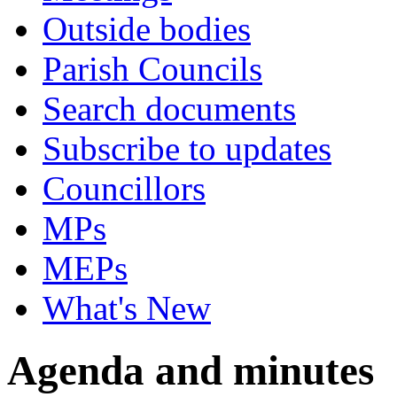
Outside bodies
Parish Councils
Search documents
Subscribe to updates
Councillors
MPs
MEPs
What's New
Agenda and minutes