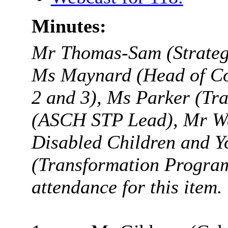
Minutes:
Mr Thomas-Sam (
Strate
Ms Maynard (Head of Co
2 and 3), Ms Parker (Tr
(ASCH STP Lead), Mr Wal
Disabled Children and Y
(Transformation Progr
attendance for this item.