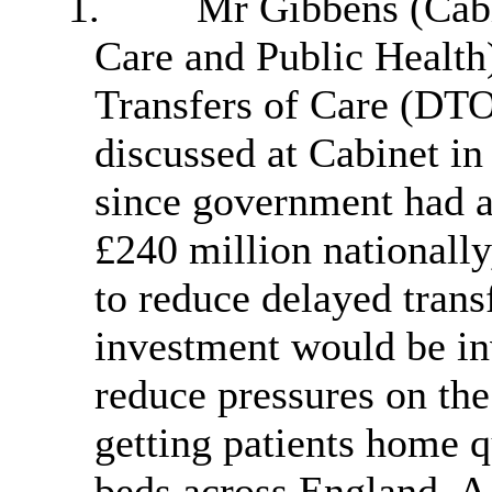
1.
Mr Gibbens (Cabi
Care and Public Health)
Transfers of Care (DT
discussed at Cabinet i
since government had a
£240 million nationall
to reduce delayed transf
investment would be inv
reduce pressures on the
getting patients home q
beds across England. A 