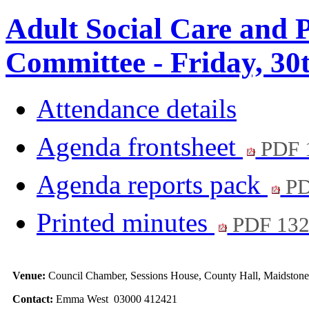
Adult Social Care and 
Committee - Friday, 30
Attendance details
Agenda frontsheet
PDF 
Agenda reports pack
PD
Printed minutes
PDF 13
Venue:
Council Chamber, Sessions House, County Hall, Maidston
Contact:
Emma West 03000 412421