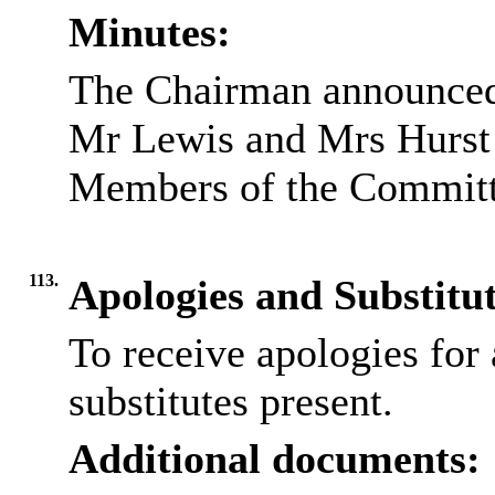
Minutes:
The Chairman announced 
Mr Lewis and Mrs Hurst
Members of the Committ
113.
Apologies and Substitu
To receive apologies for 
substitutes present.
Additional documents: