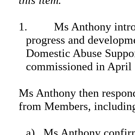
1.
Ms Anthony introd
progress and developme
Domestic Abuse Suppor
commissioned in April
Ms Anthony then respon
from Members, including
a)
Ms Anthony confirm