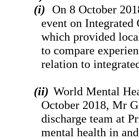
(i)
On 8 October 2018,
event on Integrated 
which provided local
to compare experienc
relation to integrate
(ii)
World Mental Hea
October 2018, Mr Gi
discharge team at Pr
mental health in and