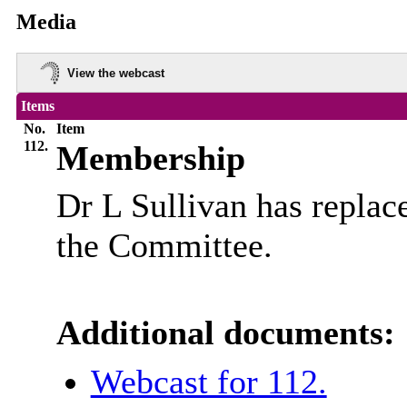
Media
View the webcast
Items
No.
Item
112.
Membership
Dr L Sullivan has repla
the Committee.
Additional documents:
Webcast for 112.