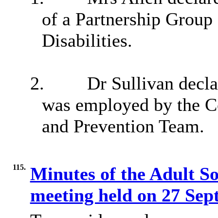
of a Partnership Group
Disabilities.
2.
Dr Sullivan decla
was employed by the Co
and Prevention Team.
115.
Minutes of the Adult S
meeting held on 27 Se