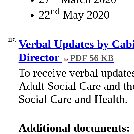
nd
22
May 2020
117.
Verbal Updates by Cab
Director
PDF 56 KB
To receive verbal updat
Adult Social Care and th
Social Care and Health.
Additional documents: