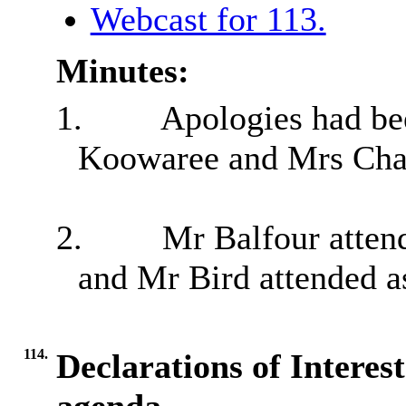
Webcast for 113.
Minutes:
1.
Apologies had be
Koowaree and Mrs Cha
2.
Mr Balfour attend
and Mr Bird attended a
114.
Declarations of Interes
agenda