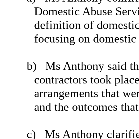
Domestic Abuse Servi
definition of domesti
focusing on domestic 
b)
Ms Anthony said th
contractors took place
arrangements that wer
and the outcomes that
c)
Ms Anthony clarifi