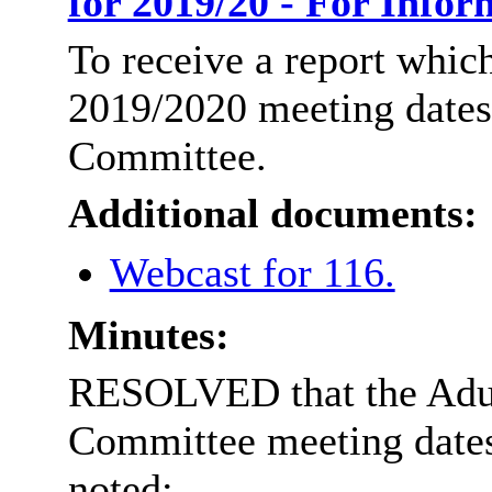
for 2019/20 - For Info
To receive a report which
2019/2020 meeting dates 
Committee.
Additional documents:
Webcast for 116.
Minutes:
RESOLVED that the Adul
Committee meeting dates 
noted: