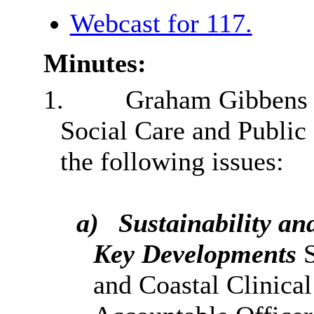
Webcast for 117.
Minutes:
1.
Graham Gibbens 
Social Care and Public
the following issues:
a)
Sustainability a
Key Developments
and Coastal Clinica