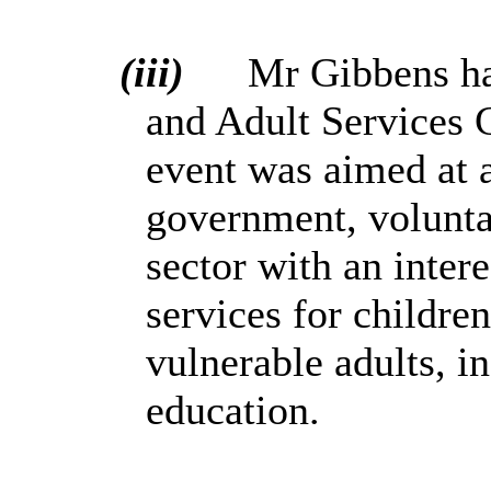
(iii)
Mr Gibbens ha
and Adult Services 
event was
aimed at a
government, voluntar
sector with an intere
services for childre
vulnerable adults, i
education.