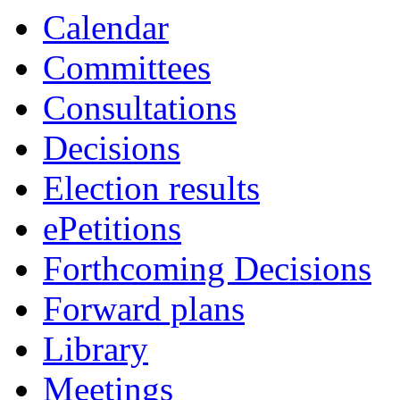
item
Calendar
118.
Committees
Consultations
Decisions
Election results
ePetitions
Forthcoming Decisions
Forward plans
Library
Meetings