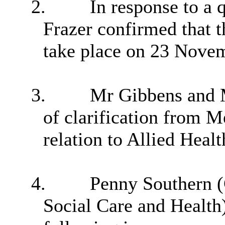
2.
In response to a 
Frazer confirmed that 
take place on 23 Nove
3.
Mr Gibbens and 
of clarification from 
relation to Allied Healt
4.
Penny Southern (C
Social Care and Health)