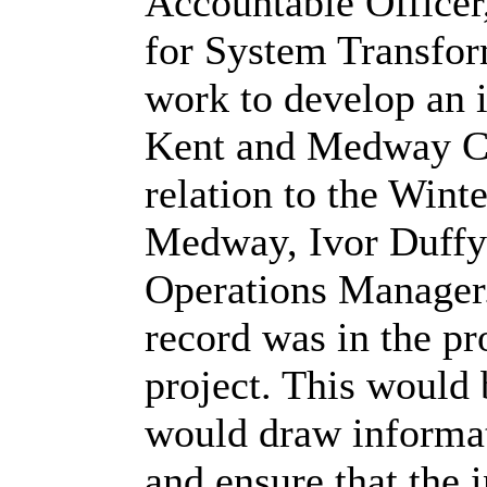
Accountable Officer
for System Transfor
work to develop an 
Kent and Medway Cl
relation to the Wint
Medway, Ivor Duffy 
Operations Manager
record was in the pr
project. This would
would draw informat
and ensure that the 