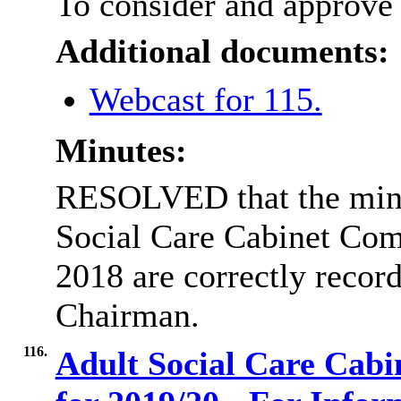
To consider and approve 
Additional documents:
Webcast for 115.
Minutes:
RESOLVED that the minut
Social Care Cabinet Com
2018 are correctly record
Chairman.
116.
Adult Social Care Cab