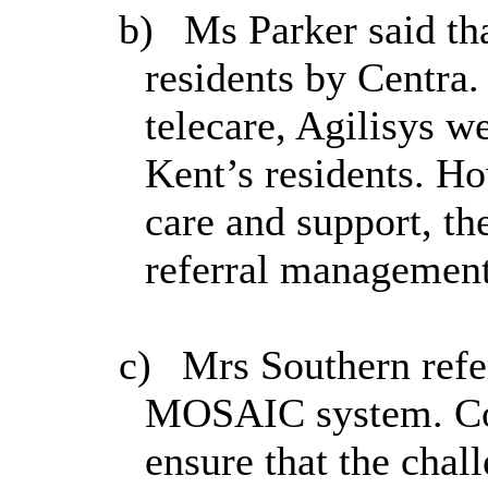
b)
Ms Parker said th
residents by Centra.
telecare, Agilisys w
Kent’s residents. Ho
care and support, th
referral management
c)
Mrs Southern refe
MOSAIC system. Col
ensure that the chal