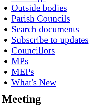
Outside bodies
Parish Councils
Search documents
Subscribe to updates
Councillors
MPs
MEPs
What's New
Meeting