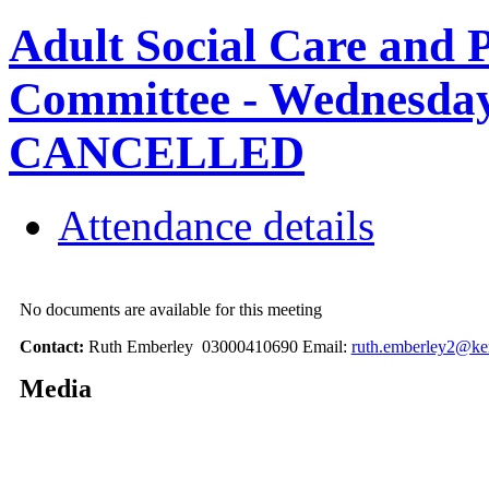
Adult Social Care and 
Committee - Wednesday,
CANCELLED
Attendance details
No documents are available for this meeting
Contact:
Ruth Emberley 03000410690 Email:
ruth.emberley2@ke
Media