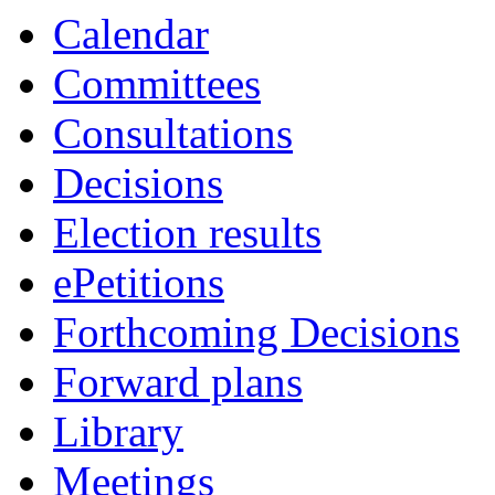
Calendar
Committees
Consultations
Decisions
Election results
ePetitions
Forthcoming Decisions
Forward plans
Library
Meetings