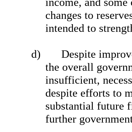
income, and some 
changes to reserves
intended to strengt
d)
Despite improve
the overall govern
insufficient, necess
despite efforts to 
substantial future 
further government