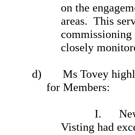
on the engageme
areas.
This serv
commissioning 
closely monitor
d)
Ms Tovey highli
for Members:
I.
New
Visting had exc