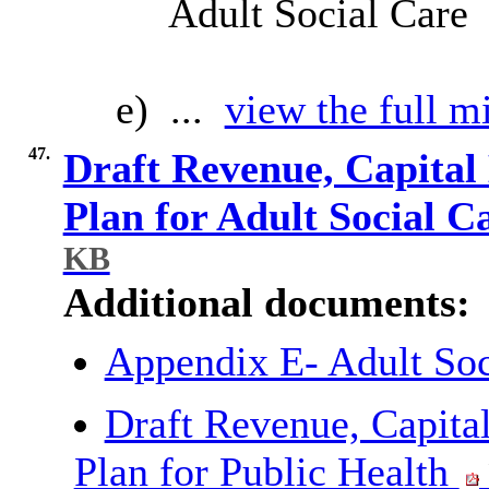
Adult Social Care
e) ...
view the full mi
47.
Draft Revenue, Capital
Plan for Adult Social C
KB
Additional documents:
Appendix E- Adult So
Draft Revenue, Capita
Plan for Public Health