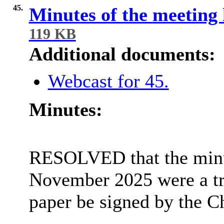
45.
Minutes of the meeting
119 KB
Additional documents:
Webcast for 45.
Minutes:
RESOLVED that the minut
November 2025 were a tr
paper be signed by the Ch