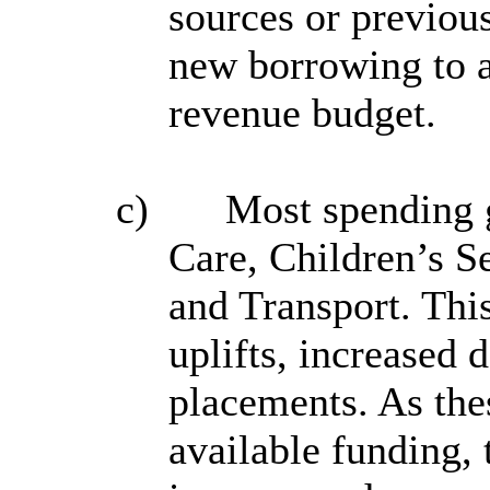
sources or previou
new borrowing to a
revenue budget.
c)
Most spending g
Care, Children’s S
and Transport. This
uplifts, increased
placements. As the
available funding, 