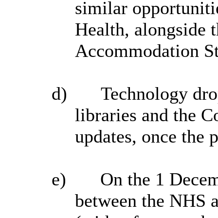
similar opportuniti
Health, alongside 
Accommodation St
d)
Technology drop
libraries
and the Co
updates, once th
e)
On the 1 Decemb
between the NHS a