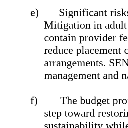
e)
Significant ris
Mitigation in adult
contain provider 
reduce placement c
arrangements. SEND
management and nat
f)
The budget prop
step toward restori
sustainability whil