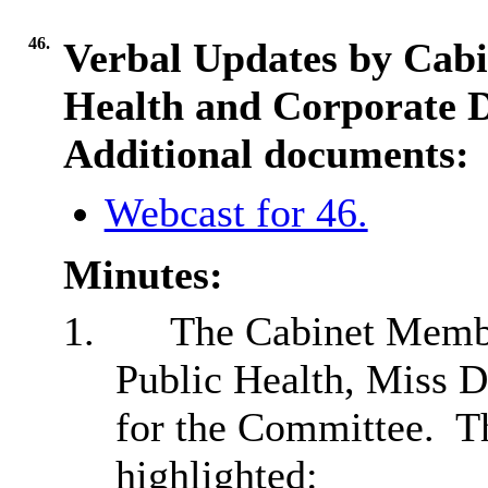
46.
Verbal Updates by Cabi
Health and Corporate D
Additional documents:
Webcast for 46.
Minutes:
1.
The Cabinet Membe
Public Health, Miss D
for the Committee.
Th
highlighted: