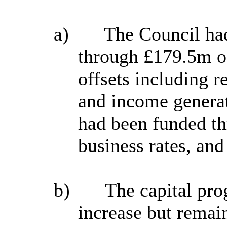
a)
The Council had
through
£
179.5m o
offsets including 
and income generat
had been funded th
business rates, and
b)
The capital pro
increase but remai