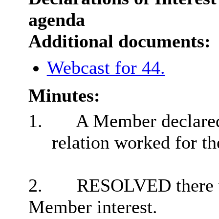
agenda
Additional documents:
Webcast for 44.
Minutes:
1.
A Member declared
relation worked for t
2.
RESOLVED there we
Member interest.