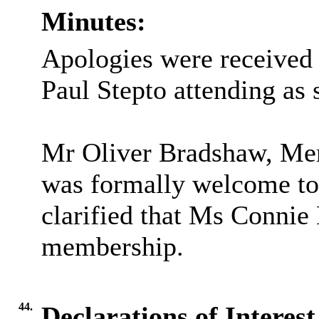
Minutes:
Apologies were received 
Paul Stepto attending as s
Mr Oliver Bradshaw, Mem
was formally welcome to
clarified that Ms Connie
membership.
44.
Declarations of Interes