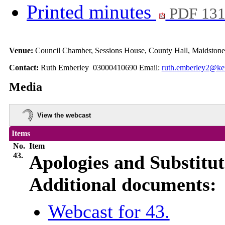
Printed minutes
PDF 13
Venue:
Council Chamber, Sessions House, County Hall, Maidston
Contact:
Ruth Emberley 03000410690 Email:
ruth.emberley2@ke
Media
View the webcast
Items
No.
Item
43.
Apologies and Substitut
Additional documents:
Webcast for 43.