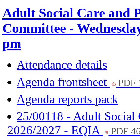
Adult Social Care and 
Committee - Wednesday,
pm
Attendance details
Agenda frontsheet
PDF 
Agenda reports pack
25/00118 - Adult Social 
2026/2027 - EQIA
PDF 4