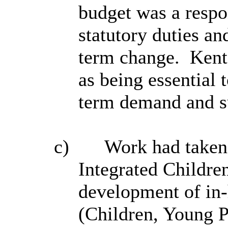
budget was a respo
statutory duties an
term change.
Kent
as being essential 
term demand and s
c)
Work had taken 
Integrated
Childre
development of in
(Children, Young P