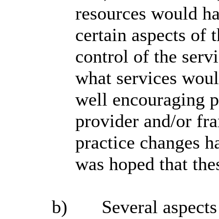
resources would ha
certain aspects of 
control of the serv
what services woul
well encouraging pe
provider and/or f
practice changes h
was hoped that the
b)
Several aspects