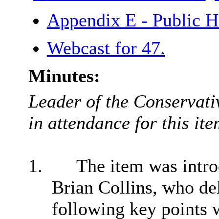
Appendix E - Public H
Webcast for 47.
Minutes:
Leader of the Conservati
in attendance for this ite
1.
The item was intro
Brian Collins, who del
following key points 