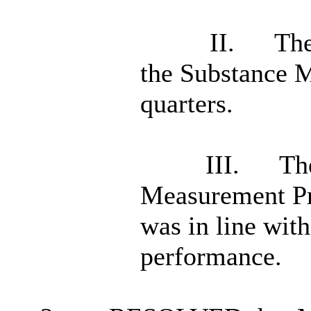
II.
The
the Substance M
quarters.
III.
The
Measurement P
was in line with
performance.