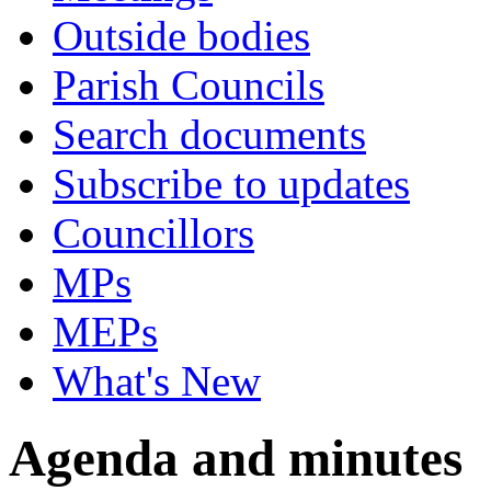
Outside bodies
Parish Councils
Search documents
Subscribe to updates
Councillors
MPs
MEPs
What's New
Agenda and minutes