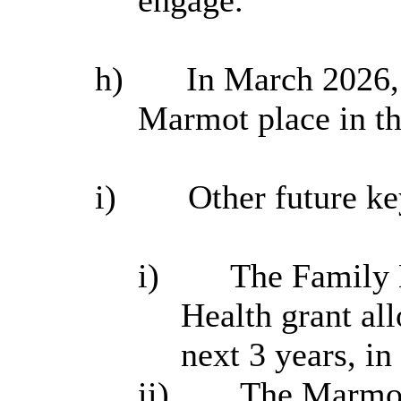
h)
In March 2026, 
Marmot place in t
i
)
Other future key
i
)
The Family H
Health grant all
next 3 years, in
ii)
The Marmot 