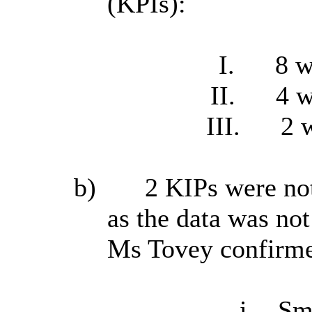
(KPIs):
I.
8 w
II.
4 w
III.
2 
b)
2 KIPs were not
as the data was not
Ms Tovey confirmed
i.
Sm