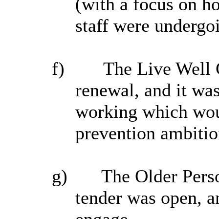
(with a focus on h
staff were undergo
f)
The Live Well 
renewal, and it wa
working which woul
prevention ambitio
g)
The Older Perso
tender was open, a
engage.