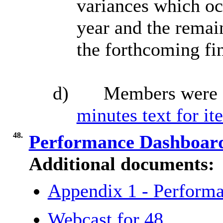
variances which occ
year
and the remain
the forthcoming fin
d)
Members were 
minutes text for it
48.
Performance Dashboa
Additional documents:
Appendix 1 - Perform
Webcast for 48.