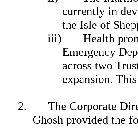
currently in de
the Isle of Shep
iii)
Health prom
Emergency Depar
across two Trust
expansion. This
2.
The Corporate Dire
Ghosh provided the fo