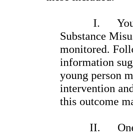
I.
You
Substance Misus
monitored. Foll
information sug
young person m
intervention an
this outcome may
II.
One