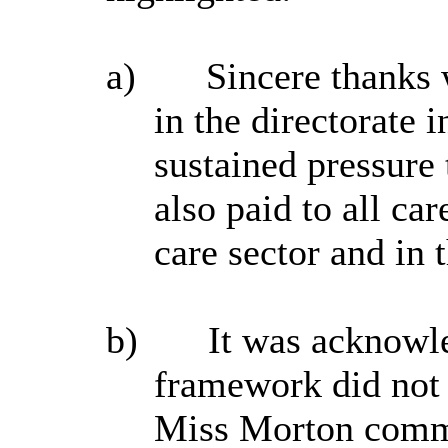
a)
Sincere thanks w
in the directorate 
sustained pressure 
also paid to all ca
care sector and in
b)
It was acknowle
framework did not 
Miss Morton comme