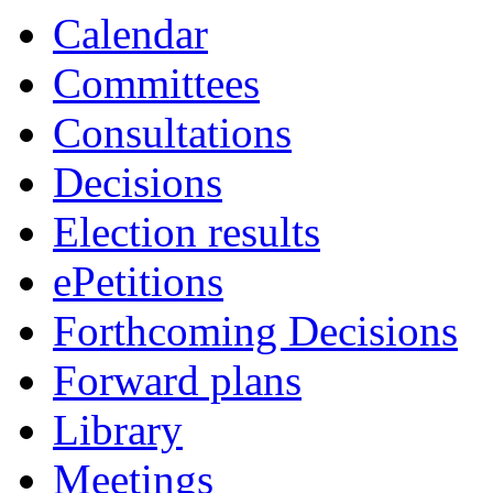
item
item
item
item
item
item
item
Calendar
49.
55.
51.
52.
53.
49.
47.
Committees
Consultations
Decisions
Election results
ePetitions
Forthcoming Decisions
Forward plans
Library
Meetings