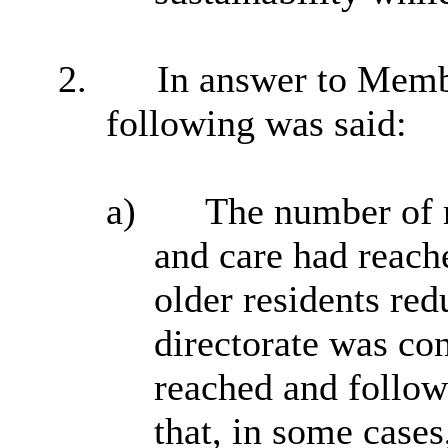
2.
In answer to Memb
following was said:
a)
The number of r
and care had reach
older residents red
directorate was co
reached and followi
that, in some case