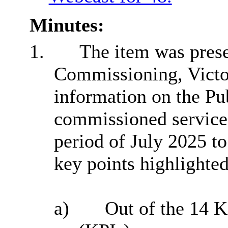
Minutes:
1.
The item was presen
Commissioning, Victo
information on the Pu
commissioned services
period of July 2025 t
key points highlighted
a)
Out of the 14 K