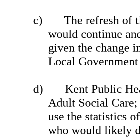
c)
The refresh of 
would continue and
given the change in
Local Government 
d)
Kent Public Hea
Adult Social Care;
use the statistics o
who would likely 