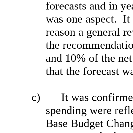
forecasts and in y
was one aspect.
It
reason a general r
the recommendatio
and 10% of the net
that the forecast w
c)
It was confirme
spending were refle
Base Budget Change