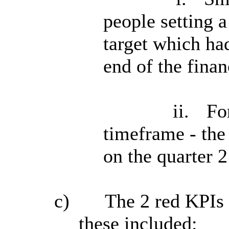
people setting a
target which had
end of the finan
ii.
Fo
timeframe - the
on the quarter 2
c)
The 2 red KPIs 
these included: