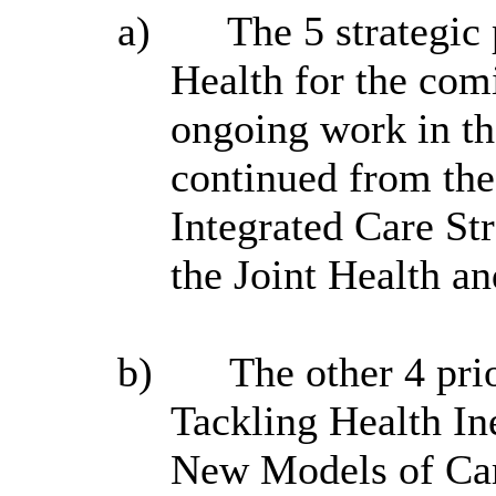
a)
The 5 strategic p
Health for the com
ongoing work in th
continued from the
Integrated Care St
the Joint Health a
b)
The other 4 prio
Tackling Health In
New Models of Ca