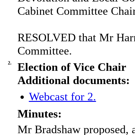
Cabinet Committee Chair
RESOLVED that Mr Harris
Committee.
2.
Election of Vice Chair
Additional documents:
Webcast for 2.
Minutes:
Mr Bradshaw proposed, a