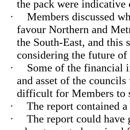
the pack were indicative 
·
Members discussed whe
favour Northern and Metr
the South-East, and this
considering the future of
·
Some of the financial i
and asset of the councils 
difficult for Members to s
·
The report contained a 
·
The report could have 