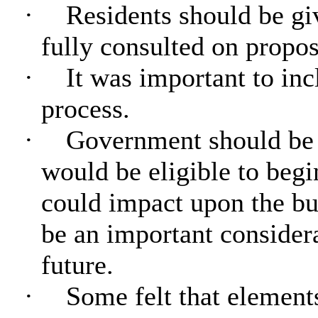
·
Residents should be gi
fully consulted on propos
·
It was important to inc
process.
·
Government should be 
would be eligible to begi
could impact upon the bu
be an important conside
future
.
·
Some felt that element