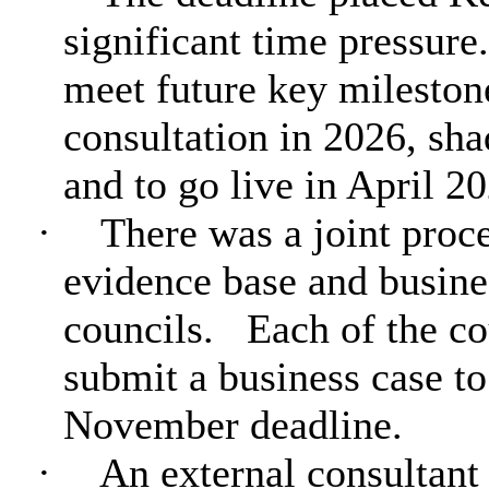
significant time pressure.
meet future key milestone
consultation in 2026, sha
and to go live in April 2
·
There was a joint proc
evidence base and busin
councils.
Each of the co
submit a business case t
November deadline.
·
An external consultant