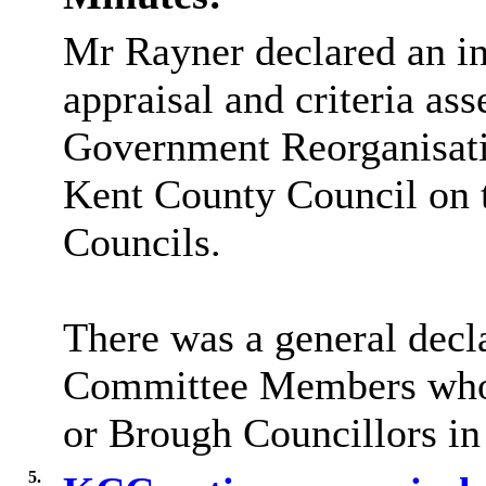
Mr Rayner declared an in
appraisal and criteria as
Government Reorganisatio
Kent County Council on t
Councils.
There was a general decla
Committee Members who w
or Brough Councillors in 
5.