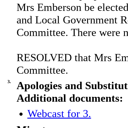
Mrs Emberson be elected 
and Local Government Re
Committee. There were n
RESOLVED that Mrs Embe
Committee.
3.
Apologies and Substitut
Additional documents:
Webcast for 3.