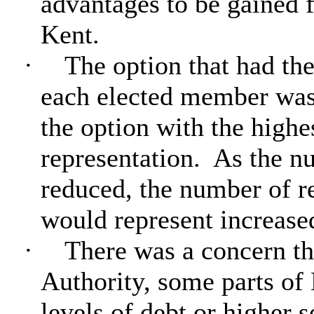
advantages to be gained
Kent.
·
The option that had th
each elected member was 
the option with the highe
representation.
As the nu
reduced, the number of r
would represent increase
·
There was a concern th
Authority, some parts of
levels of debt or higher 