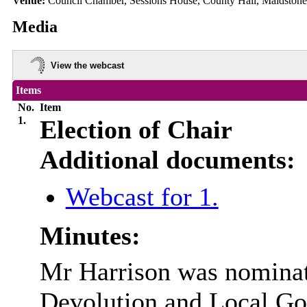
Venue:
Council Chamber, Sessions House, County Hall, Maidston
Media
View the webcast
Items
No.
Item
1.
Election of Chair
Additional documents:
Webcast for 1.
Minutes:
Mr Harrison was nominate
Devolution and Local Go