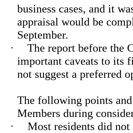
business cases, and it wa
appraisal would be compl
September.
·
The report before the 
important caveats to its f
not suggest a preferred o
The following points an
Members during considera
·
Most residents did no