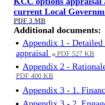
KCC options appraisal a
current Local Governm
PDF 3 MB
Additional documents:
Appendix 1 - Detailed 
appraisal
PDF 527 KB
Appendix 2 - Rationale
PDF 400 KB
Appendix 3 - 1. Financ
Appendix 3 - 2. Engag