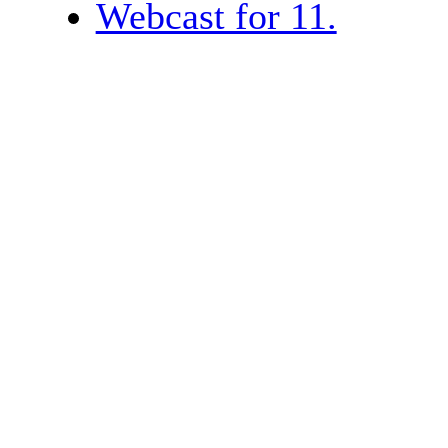
Webcast for 11.