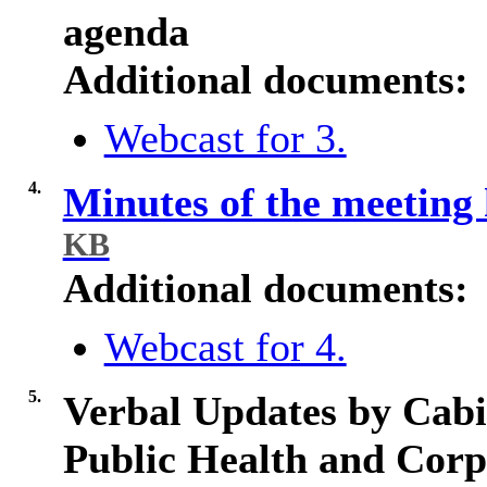
agenda
Additional documents:
Webcast for 3.
4.
Minutes of the meeting
KB
Additional documents:
Webcast for 4.
5.
Verbal Updates by Cabi
Public Health and Corp