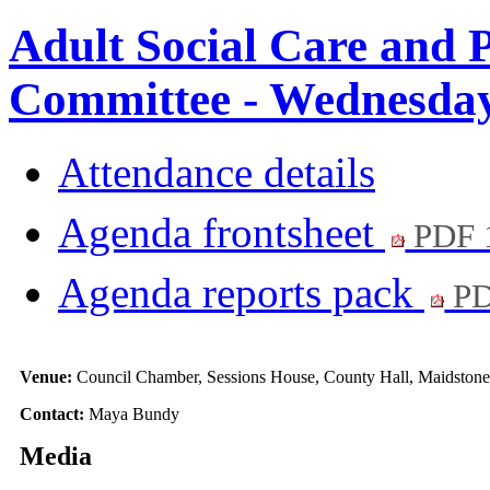
Adult Social Care and 
Committee - Wednesday,
Attendance details
Agenda frontsheet
PDF 
Agenda reports pack
PD
Venue:
Council Chamber, Sessions House, County Hall, Maidston
Contact:
Maya Bundy
Media