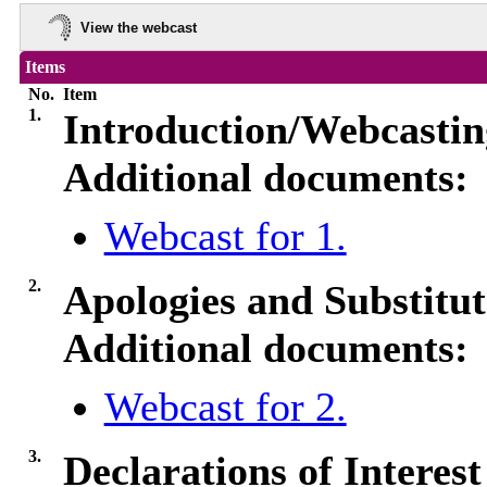
View the webcast
Items
No.
Item
1.
Introduction/Webcasti
Additional documents:
Webcast for 1.
2.
Apologies and Substitut
Additional documents:
Webcast for 2.
3.
Declarations of Interes