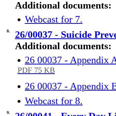
Additional documents:
Webcast for 7.
8.
26/00037 - Suicide Prev
Additional documents:
26 00037 - Appendix A
PDF 75 KB
26 00037 - Appendix 
Webcast for 8.
9.
26/00041 - Every Day Li