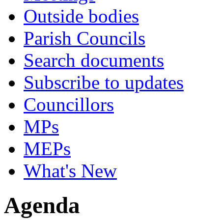
Outside bodies
Parish Councils
Search documents
Subscribe to updates
Councillors
MPs
MEPs
What's New
Agenda