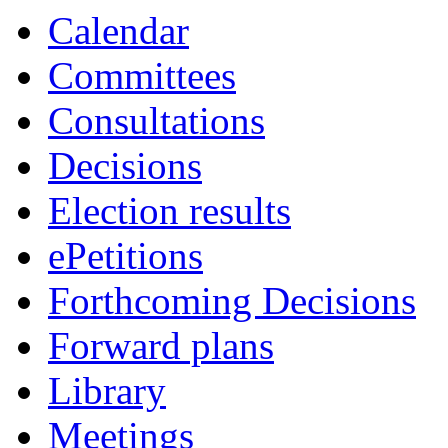
Calendar
Committees
Consultations
Decisions
Election results
ePetitions
Forthcoming Decisions
Forward plans
Library
Meetings