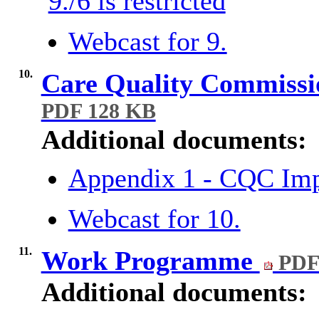
9./6 is restricted
Webcast for 9.
10.
Care Quality Commiss
PDF 128 KB
Additional documents:
Appendix 1 - CQC Im
Webcast for 10.
11.
Work Programme
PDF
Additional documents: