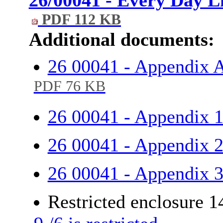
PDF 112 KB
Additional documents:
26 00041 - Appendix A
PDF 76 KB
26 00041 - Appendix 
26 00041 - Appendix 
26 00041 - Appendix 
Restricted enclosure 