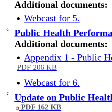
Additional documents:
Webcast for 5.
6.
Public Health Perform
Additional documents:
Appendix 1 - Public 
PDF 206 KB
Webcast for 6.
7.
Update on Public Heal
PDF 162 KB