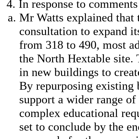
In response to comments 
Mr Watts explained that 
consultation to expand i
from 318 to 490, most ad
the North Hextable site.
in new buildings to creat
By repurposing existing 
support a wider range of
complex educational req
set to conclude by the e