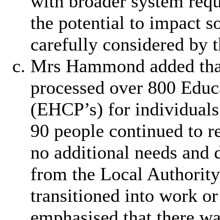
with broader system requ
the potential to impact 
carefully considered by t
Mrs Hammond added that 
processed over 800 Educa
(EHCP’s) for individuals
90 people continued to re
no additional needs and 
from the Local Authority
transitioned into work 
emphasised that there wa