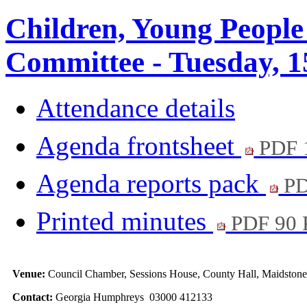
Children, Young People
Committee - Tuesday, 1
Attendance details
Agenda frontsheet
PDF 
Agenda reports pack
PD
Printed minutes
PDF 90
Venue:
Council Chamber, Sessions House, County Hall, Maidston
Contact:
Georgia Humphreys 03000 412133