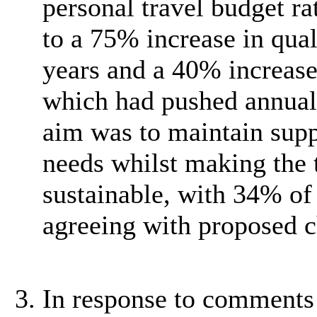
personal travel budget ra
to a 75% increase in qual
years and a 40% increase 
which had pushed annual
aim was to maintain suppo
needs whilst making the 
sustainable, with 34% of
agreeing with proposed 
In response to comments 