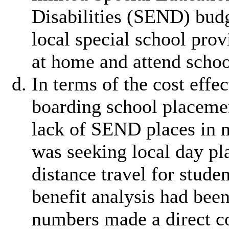
Disabilities
(SEND) budge
local special school prov
at home and attend schoo
In terms of the cost eff
boarding school placement
lack of SEND places in n
was seeking local day pl
distance travel for stud
benefit analysis had bee
numbers made a direct co