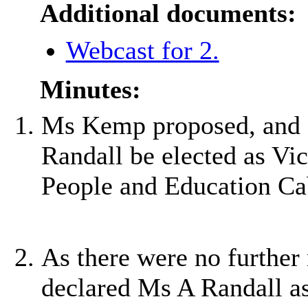
Additional documents:
Webcast for 2.
Minutes:
Ms Kemp proposed, and 
Randall be elected as Vi
People and Education Ca
As there were no further
declared Ms A Randall a