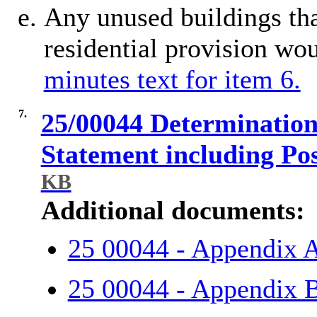
Any unused buildings th
residential provision wou
minutes text for item 6.
7.
25/00044 Determination 
Statement including Po
KB
Additional documents:
25 00044 - Appendix 
25 00044 - Appendix 