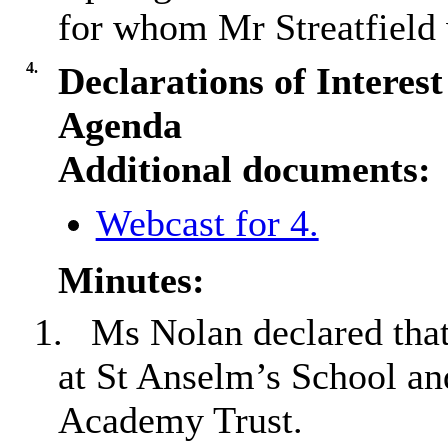
for whom Mr Streatfield w
4.
Declarations of Interes
Agenda
Additional documents:
Webcast for 4.
Minutes:
1.
Ms Nolan declared that
at St Anselm’s School an
Academy Trust.