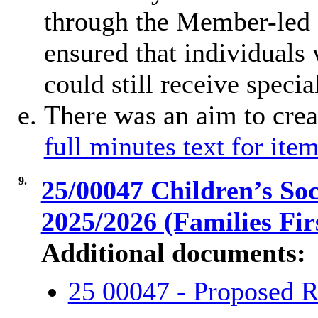
through the Member-led 
ensured that individuals 
could still receive specia
There was an aim to crea
full minutes text for item
9.
25/00047 Children’s So
2025/2026 (Families Fir
Additional documents:
25 00047 - Proposed R