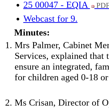
25 00047 - EQIA
PDF
Webcast for 9.
Minutes:
Mrs Palmer, Cabinet Mem
Services, explained that 
ensure an integrated, fam
for children aged 0-18 o
Ms Crisan, Director of O