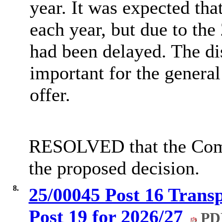
year. It was expected th
each year, but due to the 
had been delayed. The di
important for the general
offer.
RESOLVED that the Comm
the proposed decision.
8.
25/00045 Post 16 Transp
Post 19 for 2026/27
PDF