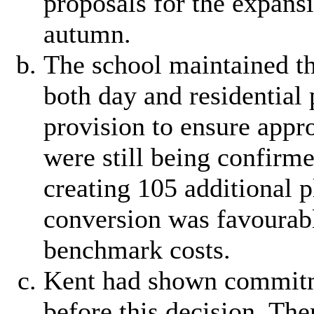
proposals for the expans
autumn.
The school maintained th
both day and residential 
provision to ensure appro
were still being confirme
creating 105 additional 
conversion was favourab
benchmark costs.
Kent had shown commitme
before this decision. The