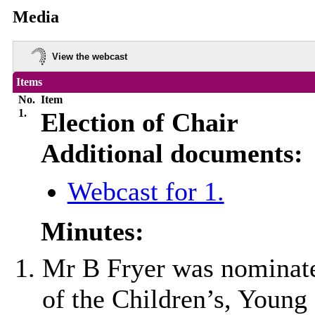
Media
View the webcast
Items
No.
Item
1.
Election of Chair
Additional documents:
Webcast for 1.
Minutes:
Mr B Fryer was nominate
of the Children’s, Young