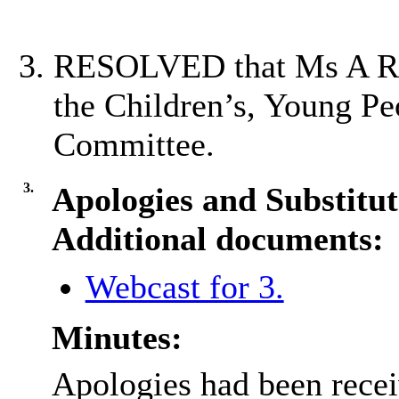
RESOLVED that Ms A Ran
the Children’s, Young Pe
Committee.
3.
Apologies and Substitut
Additional documents:
Webcast for 3.
Minutes:
Apologies had been rece