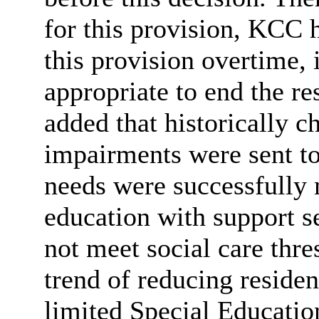
for this provision, KCC h
this provision overtime, 
appropriate to end the r
added that historically c
impairments were sent to
needs were successfully
education with support s
not meet social care thre
trend of reducing residen
limited Special Educati