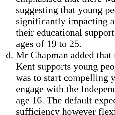
suggesting that young p
significantly impacting a
their educational suppo
ages of 19 to 25.
Mr Chapman added that 
Kent supports young peo
was to start compelling 
engage with the Indepen
age 16. The default expe
sufficiency however flex