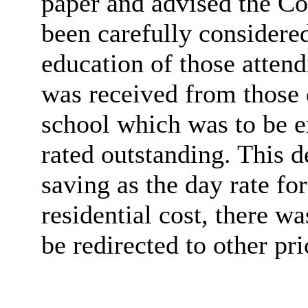
paper and advised the Co
been carefully considere
education of those atten
was received from those d
school which was to be e
rated outstanding. This d
saving as the day rate fo
residential cost, there wa
be redirected to other prio