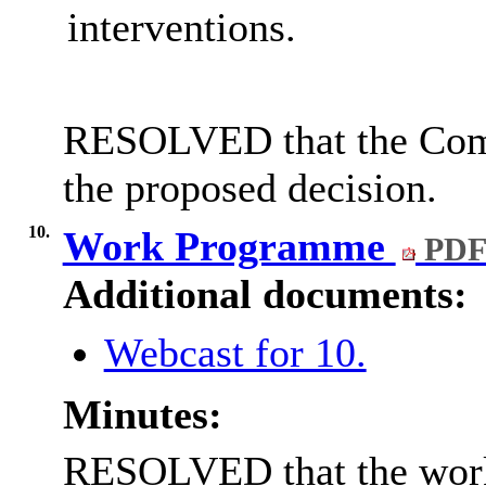
interventions.
RESOLVED that the Comm
the proposed decision
.
10.
Work Programme
PDF
Additional documents:
Webcast for 10.
Minutes:
RESOLVED that the wor