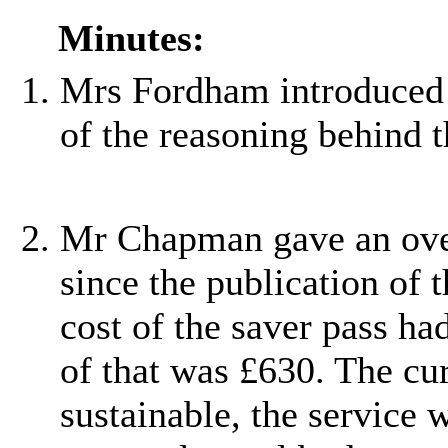
Minutes:
Mrs Fordham introduced 
of the reasoning behind t
Mr Chapman gave an over
since the publication of 
cost of the saver pass ha
of that was £630. The cu
sustainable, the service 