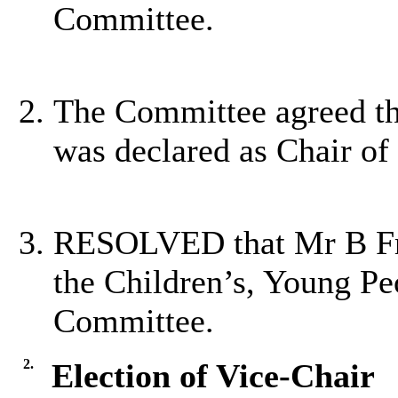
Committee.
The Committee agreed th
was declared as Chair of
RESOLVED that Mr B Frye
the Children’s, Young Pe
Committee.
2.
Election of Vice-Chair