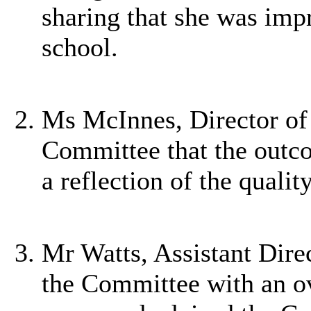
sharing that she was impr
school.
Ms McInnes, Director of 
Committee that the outco
a reflection of the qualit
Mr Watts, Assistant Dire
the Committee with an ov