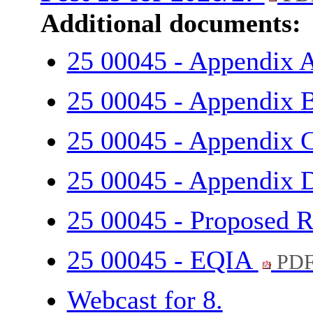
Additional documents:
25 00045 - Appendix 
25 00045 - Appendix 
25 00045 - Appendix 
25 00045 - Appendix
25 00045 - Proposed R
25 00045 - EQIA
PDF
Webcast for 8.