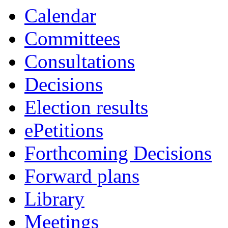
item
item
item
Calendar
6.
8.
9.
Committees
Consultations
Decisions
Election results
ePetitions
Forthcoming Decisions
Forward plans
Library
Meetings