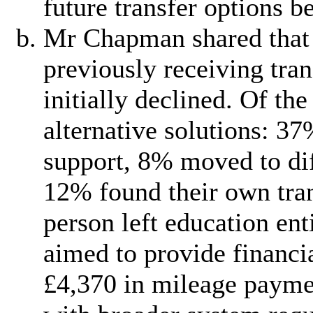
future transfer options b
Mr Chapman shared that 
previously receiving tra
initially declined. Of th
alternative solutions: 37
support, 8% moved to dif
12% found their own tran
person left education en
aimed to provide financi
£4,370 in mileage paymen