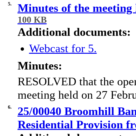
5.
Minutes of the meeting
100 KB
Additional documents:
Webcast for 5.
Minutes:
RESOLVED that the open
meeting held on 27 Febru
6.
25/00040 Broomhill Ban
Residential Provision 