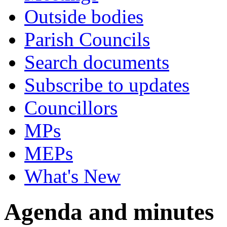
Outside bodies
Parish Councils
Search documents
Subscribe to updates
Councillors
MPs
MEPs
What's New
Agenda and minutes