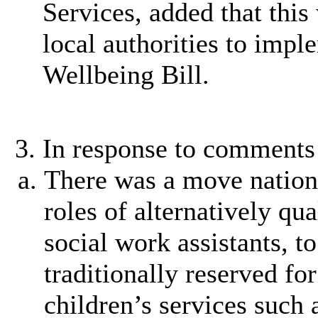
Services, added that this 
local authorities to imp
Wellbeing Bill.
In response to comments 
There was a move nationa
roles of alternatively qua
social work assistants, t
traditionally reserved for
children’s services such