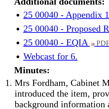
Additional documents:
25 00040 - Appendix 
25 00040 - Proposed R
25 00040 - EQIA
PDF
Webcast for 6.
Minutes:
Mrs Fordham, Cabinet Me
introduced the item, pro
background information a