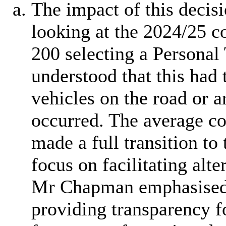
The impact of this decis
looking at the 2024/25 c
200 selecting a Personal
understood that this had 
vehicles on the road or a
occurred. The average co
made a full transition to 
focus on facilitating alt
Mr Chapman emphasised t
providing transparency f