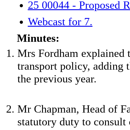
25 00044 - Proposed R
Webcast for 7.
Minutes:
Mrs Fordham explained th
transport policy, adding
the previous year.
Mr Chapman, Head of Fai
statutory duty to consult