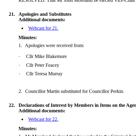
RESOLVED: That Mr John Moreland be elected Vice-Chair o
21.
Apologies and Substitutes
Additional documents:
Webcast for 21.
Minutes:
1.
Apologies were received from:
·
Cllr Mike Blakemore
·
Cllr Peter Feacey
·
Cllr Teresa Murray
2.
Councillor Martin substituted for Councillor Perkin.
22.
Declarations of Interest by Members in Items on the Age
Additional documents:
Webcast for 22.
Minutes: