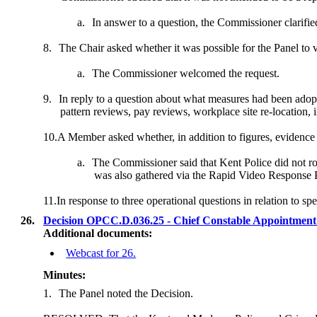
a.
In answer to a question, the Commissioner clarified
8.
The Chair asked whether it was possible for the Panel to 
a.
The Commissioner welcomed the request.
9.
In reply to a question about what measures had been adopt
pattern reviews, pay reviews, workplace site re-locatio
10.
A Member asked whether
, in addition to figures, evidence
a.
The Commissioner said that Kent Police did not rout
was also gathered via the Rapid Video Response Pr
11.
In response to three operational questions in relation to 
26.
Decision OPCC.D.036.25 - Chief Constable Appointment
Additional documents:
Webcast for 26.
Minutes:
1.
The Panel noted the Decision.