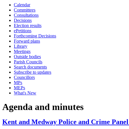
Calendar
Committees
Consultations
Decisions
Election results
ePetitions
Forthcoming Decisions
Forward plans
Library
Meetings
Outside bodies
Parish Councils
Search documents
Subscribe to updates
Councillors
MPs
MEPs
What's New
Agenda and minutes
Kent and Medway Police and Crime Panel 