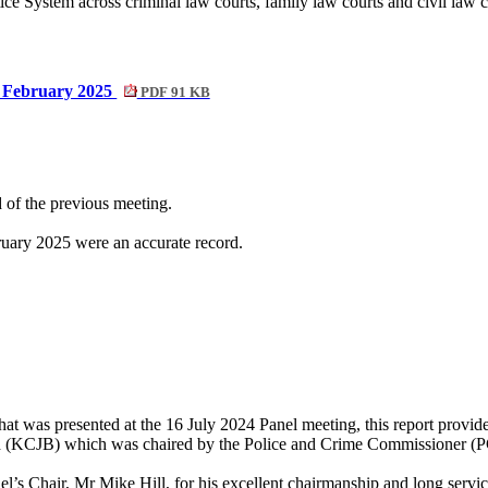
ce System across criminal law courts, family law courts and civil law 
4 February 2025
PDF 91 KB
 of the previous meeting.
ary 2025 were an accurate record.
hat was presented at the 16 July 2024 Panel meeting, this report provi
ard (KCJB) which was chaired by the Police and Crime Commissioner (
’s Chair, Mr Mike Hill, for his excellent chairmanship and long servi