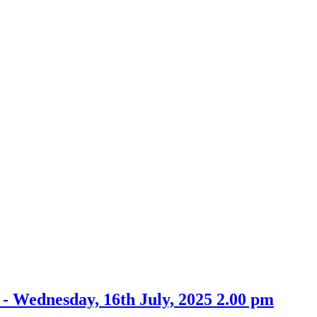
item
30.
- Wednesday, 16th July, 2025 2.00 pm