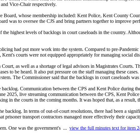
 and Vice-Chair respectively.
ice Board, whose membership included: Kent Police, Kent County Counc
ard was to oversee the CJS and bring partners together to improve pe
 the highest levels of
backlogs in court caseloads
in the country. Altho
 policing had put more work into the system. Compared to pre-Pandemic
Kent's courts were not equipped appropriately for managing social dist
Court, as well as a shortage of legal advisors in Magistrates Courts. Th
cases to be heard. It also put pressure on the staff managing these cas
stem. The Commissioner said that the backlogs in court caseloads was a
 backlog. Communication between the CPS and Kent Police during the tr
m June 2025, live streaming communication between the CPS, Kent Poli
ing in the courts in the coming months. It was hoped that, as a result, 
the backlog.
In terms of out-of-court resolutions, there had been a signif
that prisoner transport contractors managed more effectively their capaci
oblem. One was the government's ...
view the full minutes text for item 2