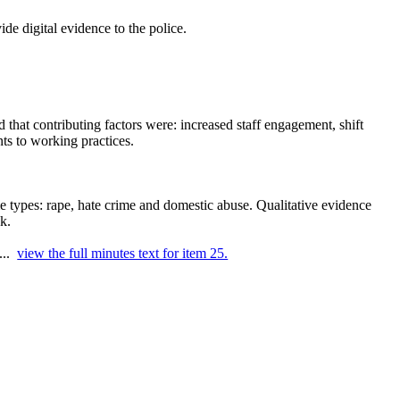
de digital evidence to the police.
that contributing factors were: increased staff engagement, shift
ts to working practices.
me types: rape, hate crime and domestic abuse. Qualitative evidence
k.
 ...
view the full minutes text for item 25.