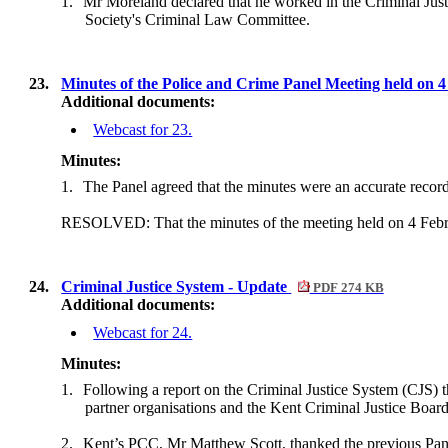
1.
Mr Moreland declared that he worked in the Criminal Justi
Society's Criminal Law Committee.
23.
Minutes of the Police and Crime Panel Meeting held on 
Additional documents:
Webcast for 23.
Minutes:
1.
The Panel agreed that the minutes were an accurate record
RESOLVED: That the minutes of the meeting held on 4 Febru
24.
Criminal Justice System - Update
PDF 274 KB
Additional documents:
Webcast for 24.
Minutes:
1.
Following a report on the Criminal Justice System (CJS)
t
partner organisations and the Kent Criminal Justice Bo
2.
Kent’s PCC, Mr Matthew Scott, thanked the previous Panel