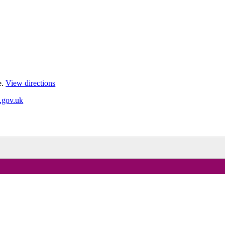
e.
View directions
.gov.uk