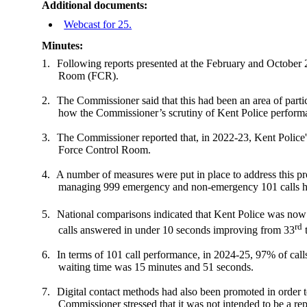
Additional documents:
Webcast for 25.
Minutes:
1.
Following reports presented at the February and October
Room (FCR).
2.
The Commissioner said that this had been an area of partic
how the Commissioner’s scrutiny of Kent Police perform
3.
The Commissioner reported that, in 2022-23, Kent Police's
Force Control Room.
4.
A number of measures were put in place to address this pro
managing 999 emergency and non-emergency 101 calls had 
5.
National comparisons indicated that Kent Police was now 
rd
calls answered in under 10 seconds improving from 33
6.
In terms of 101 call performance, in 2024-25, 97% of cal
waiting time was 15 minutes and 51 seconds.
7.
Digital contact methods had also been promoted in order to
Commissioner stressed that it was not intended to be a r