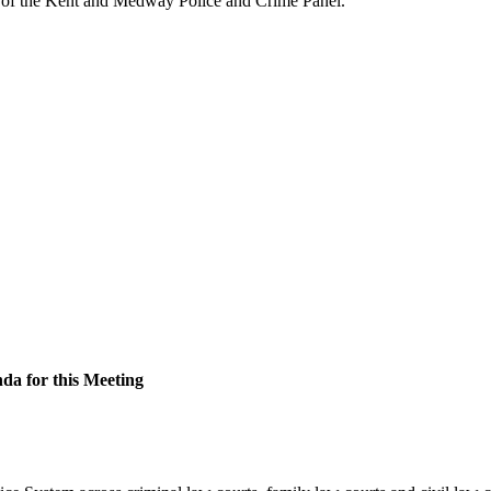
f the Kent and Medway Police and Crime Panel.
nda for this Meeting