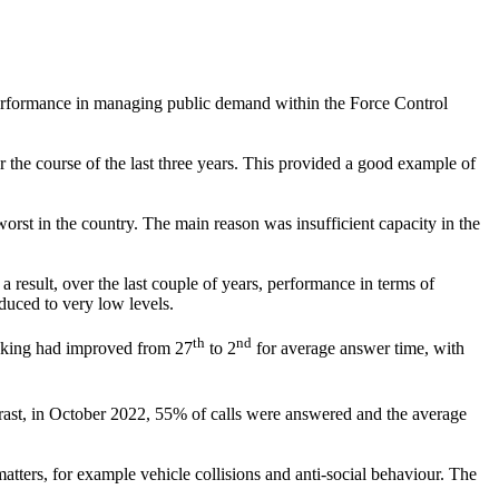
performance in managing public demand within the Force Control
r the course of the last three years. This provided a good example of
rst in the country. The main reason was insufficient capacity in the
 result, over the last couple of years, performance in terms of
uced to very low levels.
th
nd
anking had improved from 27
to 2
for average answer time, with
trast, in October 2022, 55% of calls were answered and the average
atters, for example vehicle collisions and anti-social behaviour. The