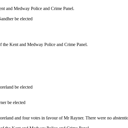
Kent and Medway Police and Crime Panel.
Sandher be elected
 the Kent and Medway Police and Crime Panel.
oreland be elected
.
ner be elected
.
oreland and four votes in favour of Mr Rayner. There were no abstenti