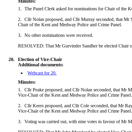
Minutes:
1.
The Panel Clerk asked for nominations for Chair of the 
2.
Cllr Nolan proposed, and Cllr Murray seconded, that Mr 
Chair of the Kent and Medway Police and Crime Panel.
3.
No other nominations were received.
RESOLVED: That Mr Gurvinder Sandher be elected Chair of
20.
Election of Vice-Chair
Additional documents:
Webcast for 20.
Minutes:
1.
Cllr Peake proposed, and Cllr Nolan seconded,
that Mr M
Vice-Chair of the Kent and Medway Police and Crime Panel
2.
Cllr Keers proposed, and Cllr Cole seconded, that Mr Ray
Vice-Chair of the Kent and Medway Police and Crime Panel
3.
Voting was carried out, with nine votes in favour of Mr M