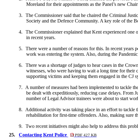
Moreland for their appointments as the Panel’s new Chair
3.
The Commissioner said that he chaired the Criminal Just
Society and the Defence Community. A key role of the Bo
4.
The Commissioner explained that Kent experienced one of
in recent years.
5.
There were a number of reasons for this. In recent years
work was entering the system. Also, during the Pandemic, 
6.
There was a shortage of judges to hear cases in the Crown 
witnesses, who were having to wait a long time for their 
supporting victims and keeping them engaged in the CJ sy
7.
A number of measures had been implemented to tackle the
be dealt with expeditiously, reducing case delays. Fro
number of Legal Advisor trainees were about to start work
8.
Additional activity was taking place in an effort to tackle 
rehabilitation for first-time offenders. Also, making sure 
9.
Two recent initiatives might also help to address this pr
25.
Contacting Kent Police
PDF 427 KB