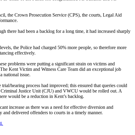
il, the Crown Prosecution Service (CPS), the courts, Legal Aid
rformance.
ugh there had been a backlog for a long time, it had increased sharply
 levels, the Police had charged 50% more people, so therefore more
ancing effectively.
ese problems were putting a significant strain on victims and
es. The Kent Victim and Witness Care Team did an exceptional job
 national issue.
ial/hearing process had improved; this ensured that queries could
ce Criminal Justice Unit (CJU) and VWCU would be rolled out. A
there would be a reduction in Kent’s backlog.
icant increase as there was a need for effective diversion and
ty and delivered offenders to courts in a timely manner.
4.