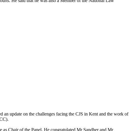
courts. He said that he was also a Member of the National Law
ded an update on the challenges facing the CJS in Kent and the work of
PCC).
ce as Chair of the Panel. He congratulated Mr
Sandher
and Mr