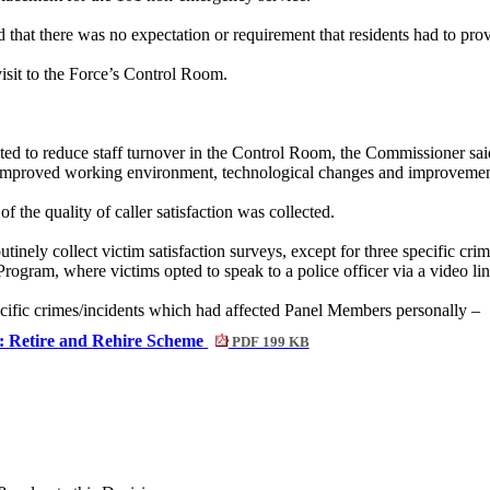
 that there was no expectation or requirement that residents had to provi
visit to the Force’s Control Room.
ed to reduce staff turnover in the Control Room, the Commissioner said 
n, improved working environment, technological changes and improvemen
 of the quality of caller satisfaction was collected.
inely collect victim satisfaction surveys, except for three specific cri
ogram, where victims opted to speak to a police officer via a video lin
specific crimes/incidents which had affected Panel Members personally –
: Retire and Rehire Scheme
PDF 199 KB