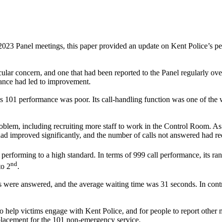
 2023 Panel meetings, this paper provided an update on Kent Police’s 
ular concern, and one that had been reported to the Panel regularly ove
ance had led to improvement.
 101 performance was poor. Its call-handling function was one of the wo
blem, including recruiting more staff to work in the Control Room. As a
improved significantly, and the number of calls not answered had red
performing to a high standard. In terms of 999 call performance, its r
nd
to 2
.
ls were answered, and the average waiting time was 31 seconds. In con
 help victims engage with Kent Police, and for people to report other m
eplacement for the 101 non-emergency service.