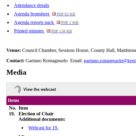
Attendance details
Agenda frontsheet
PDF 82 KB
Agenda reports pack
PDF 2 MB
Printed minutes
PDF 158 KB
Venue:
Council Chamber, Sessions House, County Hall, Maidston
Contact:
Gaetano Romagnuolo Email:
gaetano.romagnuolo@kent
Media
View the webcast
Items
No.
Item
19.
Election of Chair
Additional documents:
Webcast for 19.