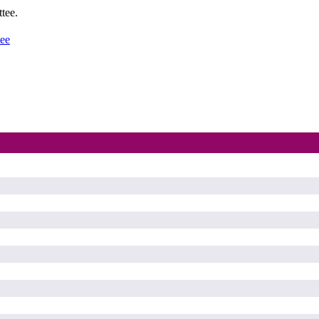
tee.
tee