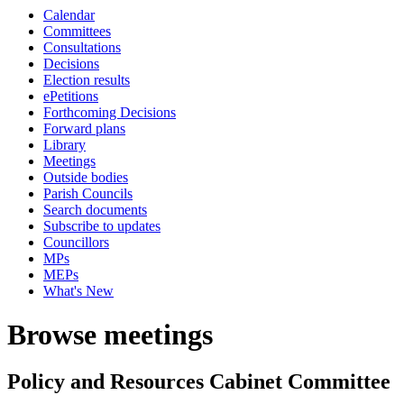
Calendar
Committees
Consultations
Decisions
Election results
ePetitions
Forthcoming Decisions
Forward plans
Library
Meetings
Outside bodies
Parish Councils
Search documents
Subscribe to updates
Councillors
MPs
MEPs
What's New
Browse meetings
Policy and Resources Cabinet Committee