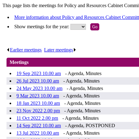
This page lists the meetings for Policy and Resources Cabinet Commit
More information about Policy and Resources Cabinet Commit
Show meetings for the year:
Earlier meetings
.
Later meetings
.
Meetings
19 Sep 2023 10.00 am
- Agenda, Minutes
26 Jul 2023 10.00 am
- Agenda, Minutes
24 May 2023 10.00 am
- Agenda, Minutes
9 Mar 2023 10.00 am
- Agenda, Minutes
18 Jan 2023 10.00 am
- Agenda, Minutes
23 Nov 2022 2.00 pm
- Agenda, Minutes
11 Oct 2022 2.00 pm
- Agenda, Minutes
14 Sep 2022 10.00 am
- Agenda, POSTPONED
13 Jul 2022 10.00 am
- Agenda, Minutes