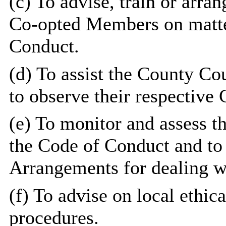
(c) To advise, train or arr
Co-opted Members on matter
Conduct.
(d) To assist the County C
to observe their respective
(e) To monitor and assess th
the Code of Conduct and to
Arrangements for dealing w
(f) To advise on local ethic
procedures.