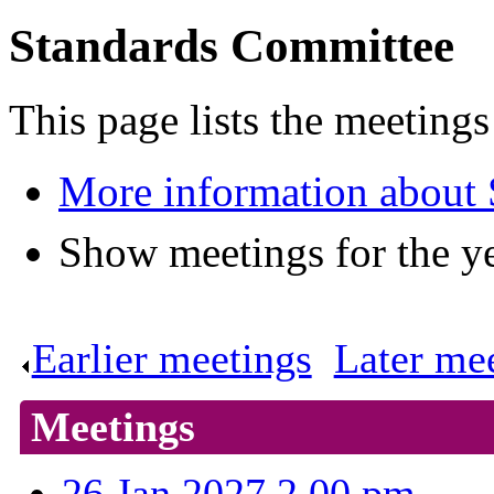
Standards Committee
This page lists the meeting
More information about
Show meetings for the y
Earlier meetings
.
Later me
Meetings
26 Jan 2027 2.00 pm