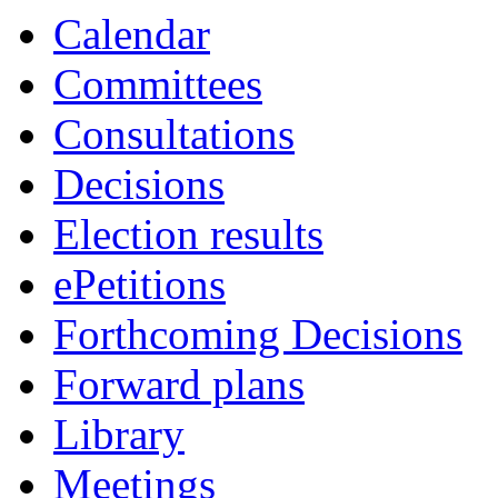
Calendar
Committees
Consultations
Decisions
Election results
ePetitions
Forthcoming Decisions
Forward plans
Library
Meetings