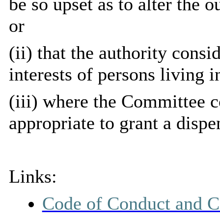
be so upset as to alter the 
or
(ii) that the authority consi
interests of persons living in
(iii) where the Committee co
appropriate to grant a dispe
Links:
Code of Conduct and C