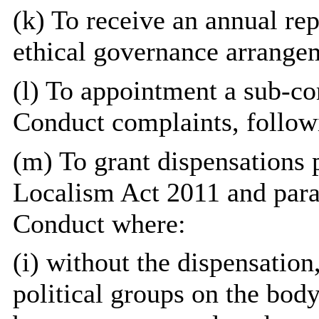
(k) To receive an annual re
ethical governance arrange
(l) To appointment a sub-c
Conduct complaints, followi
(m) To grant dispensations p
Localism Act 2011 and para
Conduct where:
(i) without the dispensation,
political groups on the bod