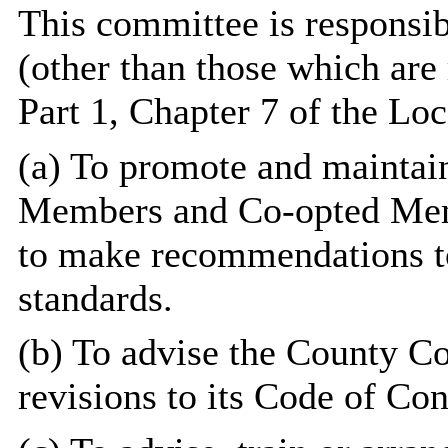
This committee is responsib
(other than those which are 
Part 1, Chapter 7 of the Lo
(a) To promote and maintai
Members and Co-opted Mem
to make recommendations t
standards.
(b) To advise the County Co
revisions to its Code of Con