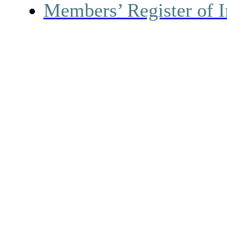
Members’ Register of I