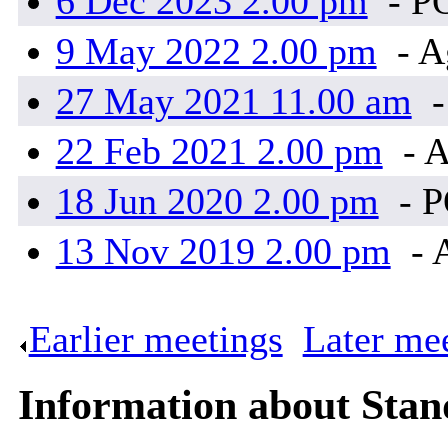
6 Dec 2023 2.00 pm
- P
9 May 2022 2.00 pm
- A
27 May 2021 11.00 am
-
22 Feb 2021 2.00 pm
- 
18 Jun 2020 2.00 pm
- 
13 Nov 2019 2.00 pm
- 
Earlier meetings
.
Later me
Information about Sta