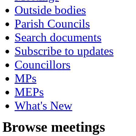
Outside bodies
Parish Councils
Search documents
Subscribe to updates
Councillors
MPs
MEPs
What's New
Browse meetings