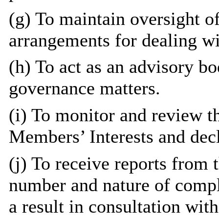
(g) To maintain oversight o
arrangements for dealing w
(h) To act as an advisory bo
governance matters.
(i) To monitor and review t
Members’ Interests and decla
(j) To receive reports from 
number and nature of compla
a result in consultation wit