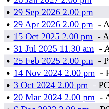
29 Sep 2026 2.00 pm
29 Apr 2026 2.00 pm
- A
15 Oct 2025 2.00 pm
- A
31 Jul 2025 11.30 am
- 
25 Feb 2025 2.00 pm
- 
14 Nov 2024 2.00 pm
- 
3 Oct 2024 2.00 pm
- P
20 Mar 2024 2.00 pm
- 