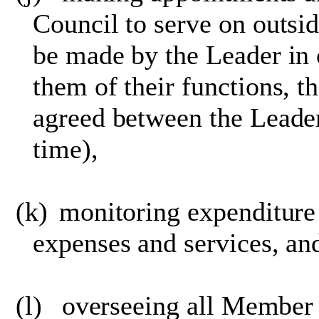
Council to serve on outsid
be made by the Leader in 
them of their functions, t
agreed between the Leade
time),
(k)
monitoring expenditur
expenses and services, a
(l)
overseeing all Membe