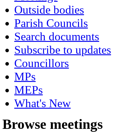
Outside bodies
Parish Councils
Search documents
Subscribe to updates
Councillors
MPs
MEPs
What's New
Browse meetings