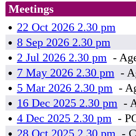
Meetings
22 Oct 2026 2.30 pm
8 Sep 2026 2.30 pm
2 Jul 2026 2.30 pm
- Age
7 May 2026 2.30 pm
- A
5 Mar 2026 2.30 pm
- A
16 Dec 2025 2.30 pm
- 
4 Dec 2025 2.30 pm
- P
28 Oct 2025 2.30 pm
- 