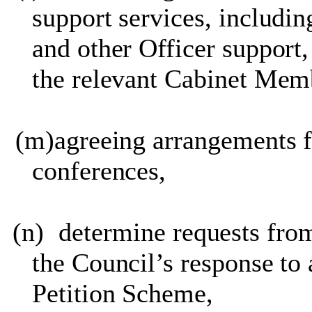
support services, including
and other Officer suppor
the relevant Cabinet Memb
(m)
agreeing arrangements 
conferences,
(n)
determine requests from
the Council’s response to 
Petition Scheme,