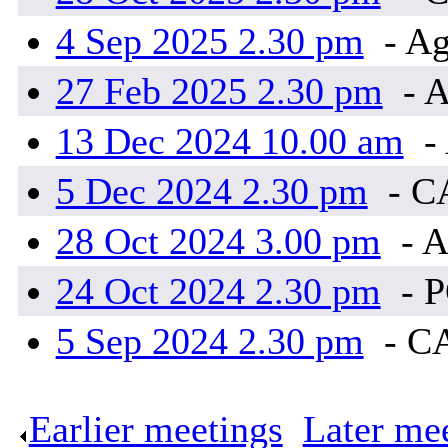
4 Sep 2025 2.30 pm
- Ag
27 Feb 2025 2.30 pm
- A
13 Dec 2024 10.00 am
-
5 Dec 2024 2.30 pm
- C
28 Oct 2024 3.00 pm
- A
24 Oct 2024 2.30 pm
- 
5 Sep 2024 2.30 pm
- C
Earlier meetings
.
Later me