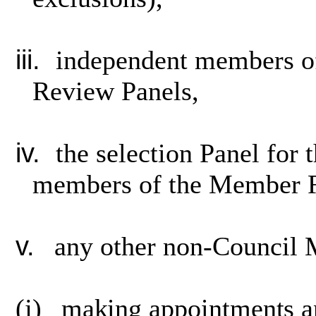
iii.
independent members of
Review Panels,
iv.
the selection Panel for
members of the Member R
v.
any other non-Council
(j)
making appointments an