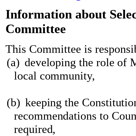
Information about Sele
Committee
This Committee is responsib
(a)
developing the role of 
local community,
(b)
keeping the Constituti
recommendations to Counc
required,