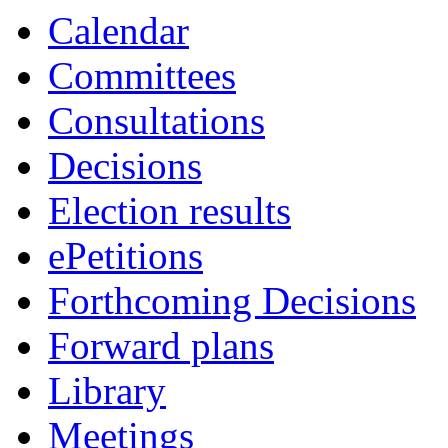
Calendar
Committees
Consultations
Decisions
Election results
ePetitions
Forthcoming Decisions
Forward plans
Library
Meetings