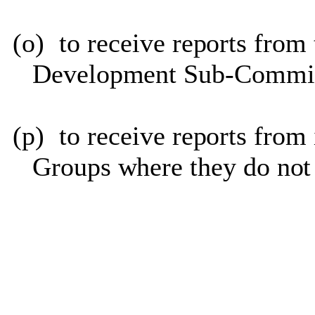
(o)
to receive reports fro
Development Sub-Commit
(p)
to receive reports fro
Groups where they do not 