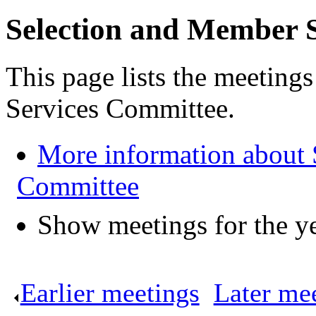
Selection and Member 
This page lists the meeting
Services Committee.
More information about 
Committee
Show meetings for the y
Earlier meetings
.
Later me