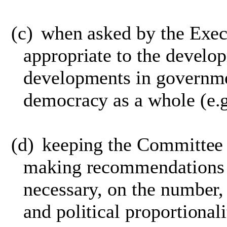
(c)
when asked by the Exec
appropriate to the develo
developments in governme
democracy as a whole
(e.g
(d)
keeping the Committee 
making recommendations 
necessary, on the number,
and political proportional