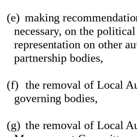
(e)
making recommendation
necessary, on the political
representation on other au
partnership bodies,
(f)
the removal of Local A
governing bodies,
(g)
the removal of Local Au