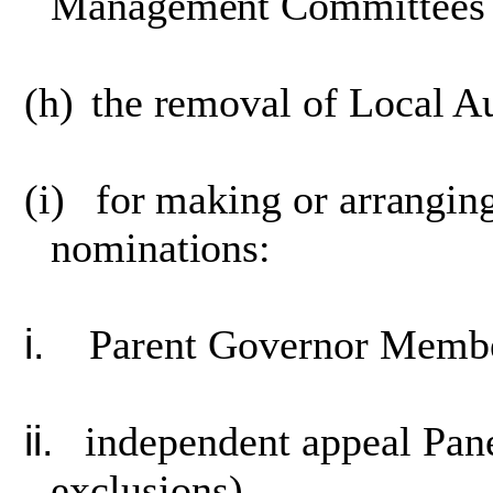
Management Committees o
(h)
the removal of Local A
(i)
for making or arrangin
nominations:
i.
Parent Governor Membe
ii.
independent appeal Pan
exclusions),