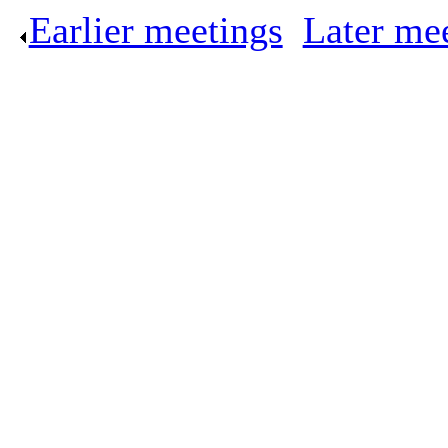
Earlier meetings
.
Later me