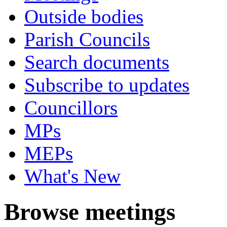
Outside bodies
Parish Councils
Search documents
Subscribe to updates
Councillors
MPs
MEPs
What's New
Browse meetings