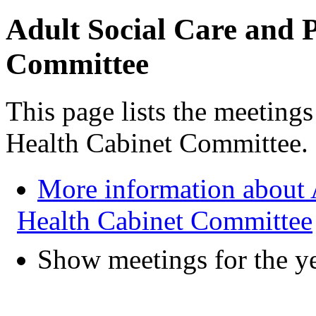
Adult Social Care and 
Committee
This page lists the meeting
Health Cabinet Committee.
More information about 
Health Cabinet Committee
Show meetings for the y