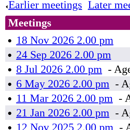
Earlier meetings
.
Later me
Meetings
18 Nov 2026 2.00 pm
24 Sep 2026 2.00 pm
8 Jul 2026 2.00 pm
- Ag
6 May 2026 2.00 pm
- A
11 Mar 2026 2.00 pm
- 
21 Jan 2026 2.00 pm
- A
12 Nov 2025 2.00 pm
- 