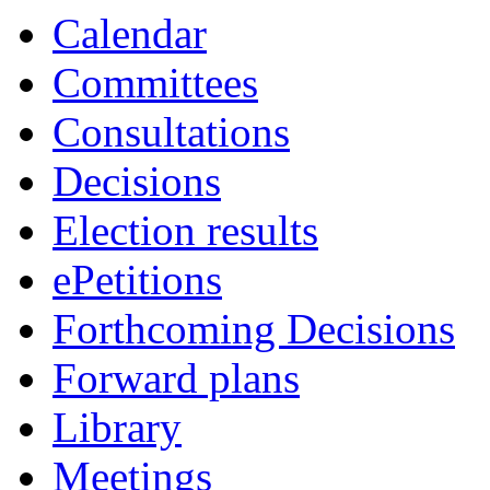
Calendar
Committees
Consultations
Decisions
Election results
ePetitions
Forthcoming Decisions
Forward plans
Library
Meetings