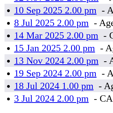
10 Sep 2025 2.00 pm
- A
8 Jul 2025 2.00 pm
- Ag
14 Mar 2025 2.00 pm
- 
15 Jan 2025 2.00 pm
- A
13 Nov 2024 2.00 pm
- 
19 Sep 2024 2.00 pm
- A
18 Jul 2024 1.00 pm
- A
3 Jul 2024 2.00 pm
- C