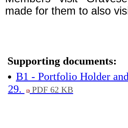
made for them to also vis
Supporting documents:
B1 - Portfolio Holder an
29.
PDF 62 KB