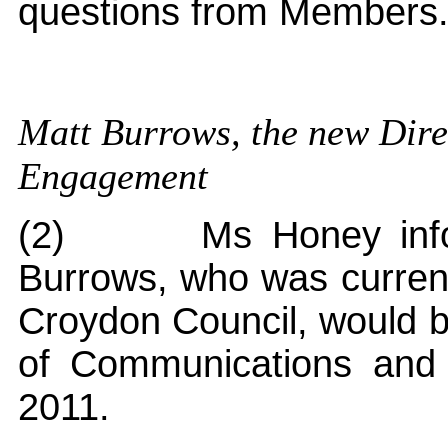
questions from Members
Matt Burrows, the new Dir
Engagement
(2)
Ms Honey info
Burrows, who was curren
Croydon Council, would be
of Communications an
2011.