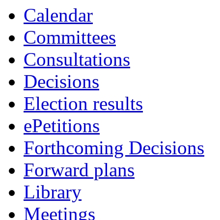
Calendar
Committees
Consultations
Decisions
Election results
ePetitions
Forthcoming Decisions
Forward plans
Library
Meetings