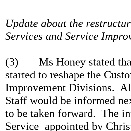
Update about the restructur
Services and Service Impro
(3)
Ms Honey stated that
started to reshape the Cust
Improvement Divisions.
Al
Staff would be informed ne
to be taken forward.
The in
Service
appointed
by Chris