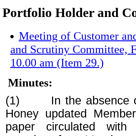
Portfolio Holder and C
Meeting of Customer an
and Scrutiny Committee, 
10.00 am (Item 29.)
Minutes:
(1)
In the absence o
Honey updated Members 
paper circulated wit