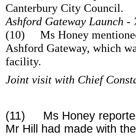
Canterbury City Council.
Ashford Gateway Launch - 
(10)
Ms Honey mentioned 
Ashford Gateway, which wa
facility.
Joint visit with Chief Cons
(11)
Ms Honey reported 
Mr Hill had made with the