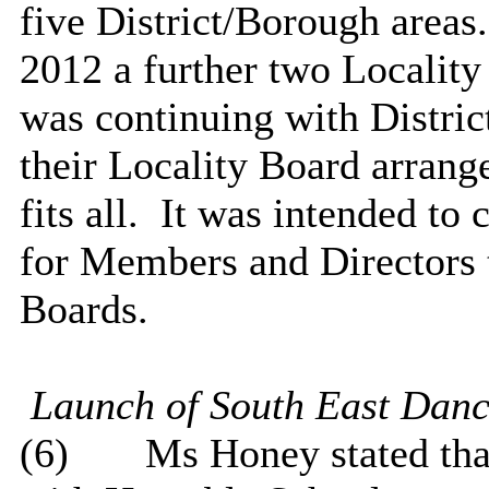
five District/Borough areas.
2012 a further two Localit
was continuing with Distric
their Locality Board arrang
fits all.
It was intended to 
for Members and Directors 
Boards.
Launch of South East
Danc
(6)
Ms Honey stated that