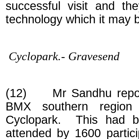
successful visit and t
technology which it may 
Cyclopark
.- Gravesend
(12)
Mr Sandhu repor
BMX southern region
Cyclopark
.
This had be
attended by 1600 partici