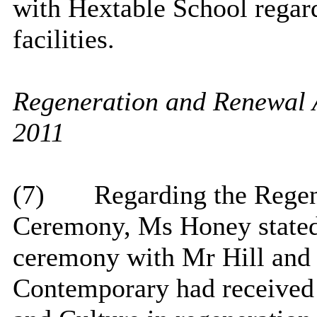
with Hextable School regar
facilities.
Regeneration and Renewal 
2011
(7)
Regarding the Rege
Ceremony, Ms Honey stated 
ceremony with Mr Hill and 
Contemporary had received 