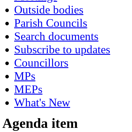
Outside bodies
Parish Councils
Search documents
Subscribe to updates
Councillors
MPs
MEPs
What's New
Agenda item