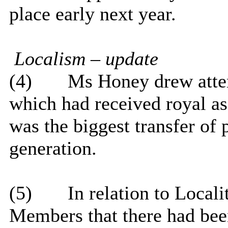
place early next year.
Localism – update
(4)
Ms Honey drew atten
which had received royal a
was the biggest transfer of
generation.
(5)
In relation to Local
Members that there had bee