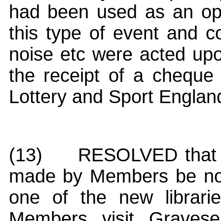
had been used as an oppor
this type of event and c
noise etc were acted upo
the receipt of a cheque
Lottery and Sport Englan
(13)
RESOLVED that t
made by Members be not
one of the new librari
Members visit Gravese