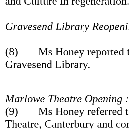
and Culture in regeneration
Gravesend
Library Reopeni
(8)
Ms Honey reported th
Gravesend Library.
Marlowe Theatre Opening :
(9)
Ms Honey referred t
Theatre, Canterbury and c