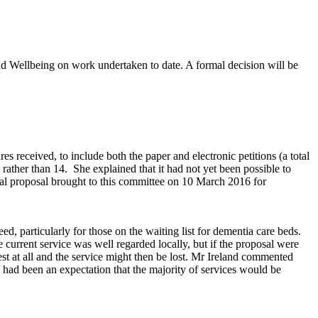
nd Wellbeing on work undertaken to date. A formal decision will be
 received, to include both the paper and electronic petitions (a total
 rather than 14.
She explained that it had not yet been possible to
l proposal brought to this committee on 10 March 2016 for
d, particularly for those on the waiting list for dementia care beds.
 current service was well regarded locally, but if the proposal were
est at all and the service might then be lost. Mr Ireland commented
 had been an expectation that the majority of services would be