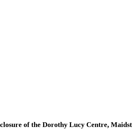
 closure of the Dorothy Lucy Centre, Maids