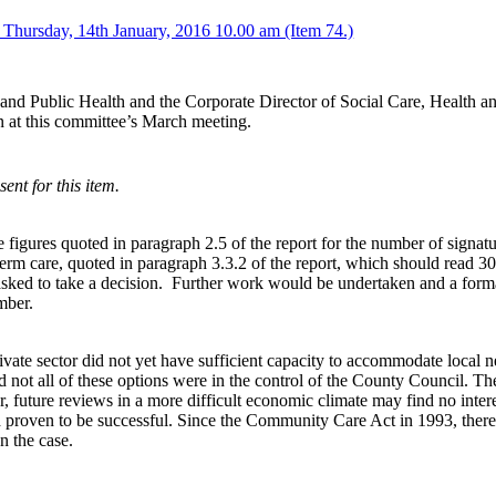
 Thursday, 14th January, 2016 10.00 am (Item 74.)
and Public Health and the Corporate Director of Social Care, Health a
 at this committee’s March meeting.
nt for this item.
gures quoted in paragraph 2.5 of the report for the number of signatures
erm care, quoted in paragraph 3.3.2 of the report, which should read 30
ked to take a decision.
Further work would be undertaken and a forma
mber.
vate sector did not yet have sufficient capacity to accommodate local nee
 not all of these options were in the control of the County Council. The
, future reviews in a more difficult economic climate may find no inter
d proven to be successful. Since the Community Care Act in 1993, there
n the case.