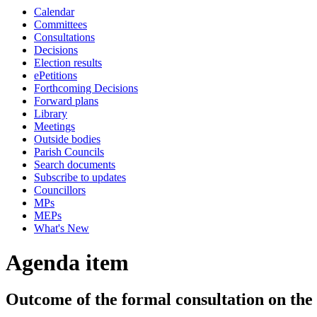
Calendar
Committees
Consultations
Decisions
Election results
ePetitions
Forthcoming Decisions
Forward plans
Library
Meetings
Outside bodies
Parish Councils
Search documents
Subscribe to updates
Councillors
MPs
MEPs
What's New
Agenda item
Outcome of the formal consultation on the