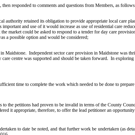
 then responded to comments and questions from Members, as follows
cal authority retained its obligation to provide appropriate local care p
as important and use of it would increase as use of residential care re
 the market could be asked to respond to a tender for day care provision,
 was a possible option and would be considered;
 in Maidstone.
Independent sector care provision in Maidstone was thr
y care centre was supported and should be taken forward.
In exploring 
fficient time to complete the work which needed to be done to prepare
s to the petitions had proven to be invalid in terms of the County Counc
red it appropriate, therefore, to offer the lead petitioner an opportuni
aken to date be noted, and that further work be undertaken (as detaile
2016.