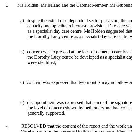
3.
Ms Holden, Mr Ireland and the Cabinet Member, Mr Gibbens,
a)
despite
the extent of independent sector provision, the lo
capacity and appetite to increase provision. Day care w
as a specialist day care centre. Ms Holden suggested that
the Dorothy Lucy centre as a specialist day care centre
b)
concern
was expressed at the lack of dementia care beds
the Dorothy Lucy centre be developed as a specialist da
were identified;
c)
concern was expressed that two months may not allow su
d)
disappointment
was expressed that some of the signature
the level of concern shown by petitioners and had conside
generally supported.
4.
RESOLVED that the content of the report and the work undert
Member decision be presented to this Committee in March 