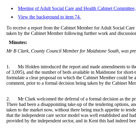
Meeting of Adult Social Care and Health Cabinet Committee,
View the background to item 74.
To receive a report from the Cabinet Member for Adult Social Care 
taken by the Cabinet Member following further work and discussion
Minutes:
Mr B Clark, County Council Member for Maidstone South, was prese
1.
Ms Holden introduced the report and made amendments to the fi
of 3,095), and the number of beds available in Maidstone for short-t
formulate a clear proposal on which the Cabinet Member could be as
comment, prior to a formal decision being taken by the Cabinet Me
2.
Mr Clark welcomed the deferral of a formal decision as the pri
There had been a disappointing take-up of the tendering options, and
taken to the market now, without there being much appetite to tender
that the independent care sector model was well established and ha
provided by the independent sector, and in Kent this had indeed bee