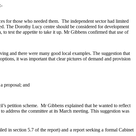
:-
laces for those who needed them.
The independent sector had limited
duced. The Dorothy Lucy centre should be considered for development
 to test the appetite to take it up. Mr Gibbens confirmed that use of
iving and there were many good local examples. The suggestion that
options, it was important that clear pictures of demand and provision
 a proposal; and
il’s petition scheme.
Mr Gibbens explained that he wanted to reflect
ty to address the committee at its March meeting. This suggestion was
d in section 5.7 of the report) and a report seeking a formal Cabinet