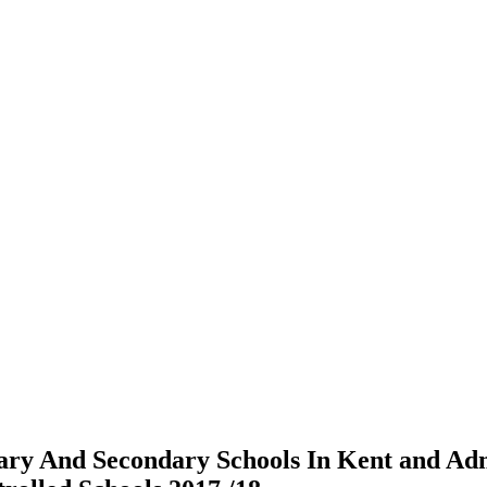
ry And Secondary Schools In Kent and Ad