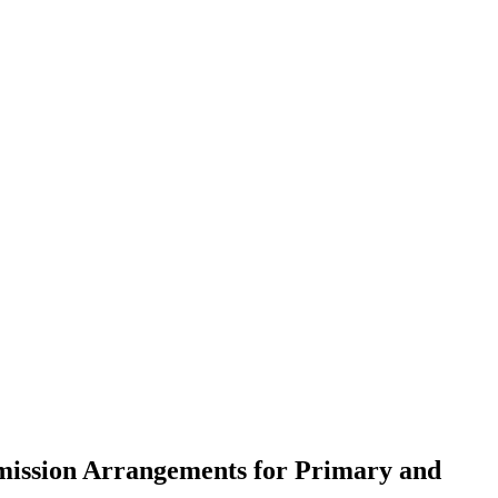
mission Arrangements for Primary and