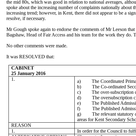
the
mid 80s
, which was good in relation to national averages, alth
spoke about the increasing number of complaints nationally about th
increasing trend; however, in Kent, there did not appear to be a si
resolve, if necessary.
Mr Gough spoke again to endorse the comments of Mr Leeson that th
Bagshaw
, Head of Fair Access and his team for the work they do.
No other comments were made.
It was RESOLVED that:
CABINET
25 January 2016
1.
a)
The Coordinated Primar
b)
The Co-ordinated Secon
c)
The over-subscription c
d)
The oversubscription c
e)
The Published Admissio
f)
The Published Admiss
g)
The relevant statutory 
areas for Kent Secondary Scho
REASON
1.
In order for the Council to fu