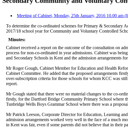
Secondary Community and Voluntary Contr
Meeting of Cabinet, Monday, 25th January, 2016 10.00 am (I
To determine the co-ordinated schemes for Primary & Secondary Ad
2017/18 school year for Community and Voluntary Controlled Scho
Minutes:
Cabinet received a report on the outcome of the consultation on a
process for non-co-ordinated in year admissions. Cabinet was being
and Secondary Schools in Kent and the admission arrangements for
Mr Roger Gough, Cabinet Member for Education and Health Reform 
Cabinet Committee. He added that the proposed arrangements firstly 
over-subscription criteria for those schools for whom KCC was still
report.
Mr Gough stated that there were no material changes to the co-ordin
firstly, for the Dartford Bridge Community Primary School where th
Tunbridge Wells Boys Grammar School where there was a proposal to 
Mr Patrick Leeson, Corporate Director for Education, Learning and S
admission arrangements worked very well in the face of a much mor
in Kent was fair, even if some parents did not believe that in their 