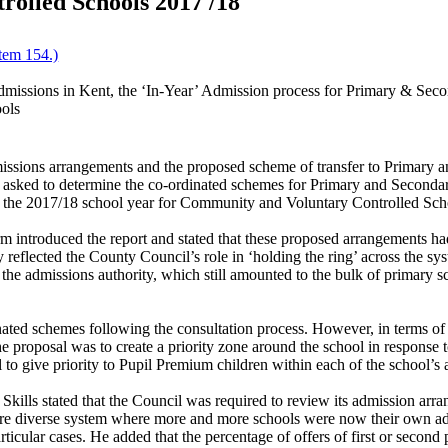
olled Schools 2017 /18
tem 154.)
missions in Kent, the ‘In-Year’ Admission process for Primary & Secon
ols
dmissions arrangements and the proposed scheme of transfer to Primary
 asked to determine the co-ordinated schemes for Primary and Secondar
 the 2017/18 school year for Community and Voluntary Controlled Sch
introduced the report and stated that these proposed arrangements h
reflected the County Council’s role in ‘holding the ring’ across the sy
 the admissions authority, which still amounted to the bulk of primary s
ated schemes following the consultation process. However, in terms of t
e proposal was to create a priority zone around the school in response 
give priority to Pupil Premium children within each of the school’s a
kills stated that the Council was required to review its admission arran
e diverse system where more and more schools were now their own admi
particular cases. He added that the percentage of offers of first or seco