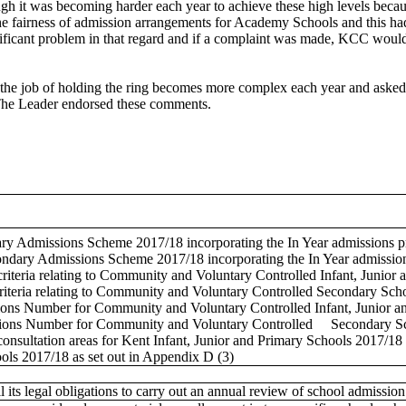
ough it was becoming harder each year to achieve these high levels bec
e fairness of admission arrangements for Academy Schools and this had b
gnificant problem in that regard and if a complaint was made, KCC would 
e job of holding the ring becomes more complex each year and asked Ca
 The Leader endorsed these comments.
y Admissions Scheme 2017/18 incorporating the In Year admissions pr
dary Admissions Scheme 2017/18 incorporating the In Year admissions
riteria relating to Community and Voluntary Controlled Infant, Junior
riteria relating to Community and Voluntary Controlled Secondary Scho
ns Number for Community and Voluntary Controlled Infant, Junior and
ions Number for Community and Voluntary Controlled
Secondary Sch
consultation areas for Kent Infant, Junior and Primary Schools 2017/18 a
ols 2017/18 as set out in Appendix D (3)
lfil its legal obligations to carry out an annual review of school admi