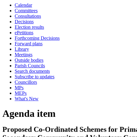
Calendar
Committees
Consultations
Decisions
Election results
ePetitions
Forthcoming Decisions
Forward plans
Library
Meetings
Outside bodies
Parish Councils
Search documents
Subscribe to updates
Councillors
MPs
MEPs
What's New
Agenda item
Proposed Co-Ordinated Schemes for Prima