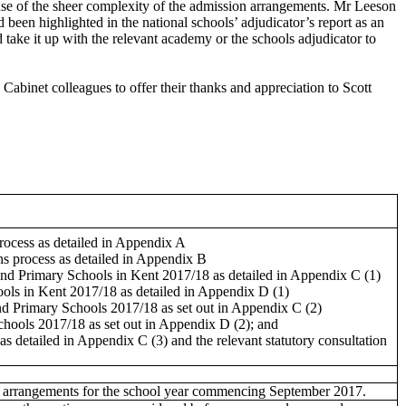
ause of the sheer complexity of the admission arrangements. Mr Leeson
een highlighted in the national schools’ adjudicator’s report as an
take it up with the relevant academy or the schools adjudicator to
binet colleagues to offer their thanks and appreciation to Scott
ocess as detailed in Appendix A
 process as detailed in Appendix B
 and Primary Schools in Kent 2017/18 as detailed in Appendix C (1)
ols in Kent 2017/18 as detailed in Appendix D (1)
 Primary Schools 2017/18 as set out in Appendix C (2)
ools 2017/18 as set out in Appendix D (2); and
s detailed in Appendix C (3) and the relevant statutory consultation
ssion arrangements for the school year commencing September 2017.