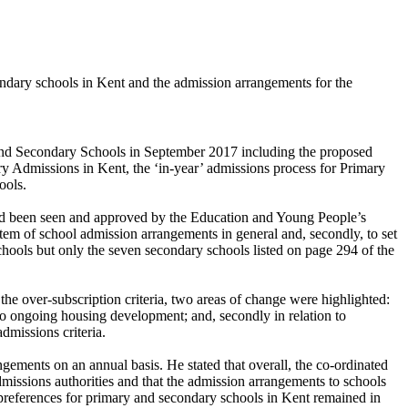
dary schools in Kent and the admission arrangements for the
 and Secondary Schools in September 2017 including the proposed
y Admissions in Kent, the ‘in-year’ admissions process for Primary
ools.
ad been seen and approved by the Education and Young People’s
stem of school admission arrangements in general and, secondly, to set
chools but only the seven secondary schools listed on page 294 of the
he over-subscription criteria, two areas of change were highlighted:
to ongoing housing development; and, secondly in relation to
dmissions criteria.
gements on an annual basis. He stated that overall, the co-ordinated
ssions authorities and that the admission arrangements to schools
nd preferences for primary and secondary schools in Kent remained in