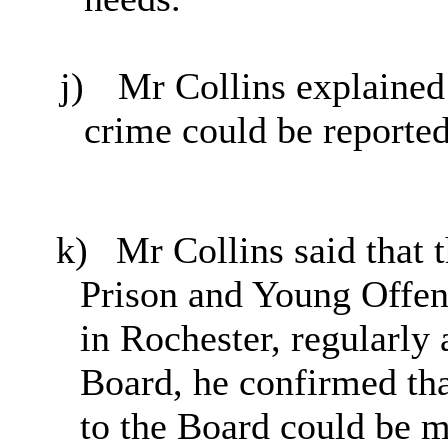
j)
Mr Collins explained 
crime could be reported
k)
Mr Collins said that 
Prison and Young Offen
in Rochester, regularly
Board, he confirmed tha
to the Board could be 