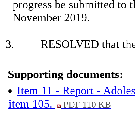
progress be submitted to 
November 2019.
3.
RESOLVED that the 
Supporting documents:
Item 11 - Report - Adole
item 105.
PDF 110 KB