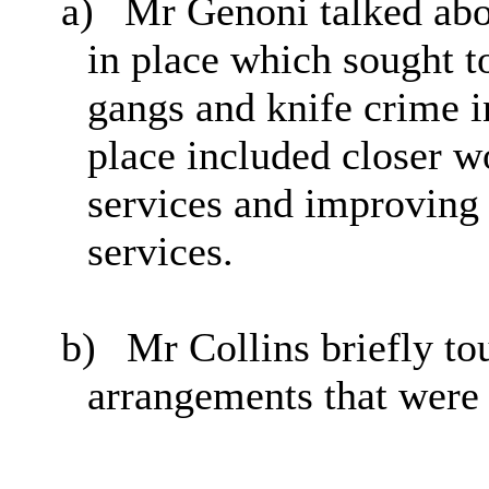
a)
Mr Genoni talked abo
in place which sought to
gangs and knife crime i
place included closer w
services and improving
services.
b)
Mr Collins briefly to
arrangements that were 