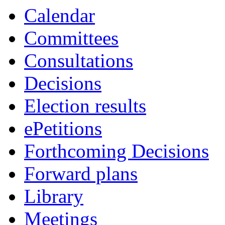
Calendar
Committees
Consultations
Decisions
Election results
ePetitions
Forthcoming Decisions
Forward plans
Library
Meetings