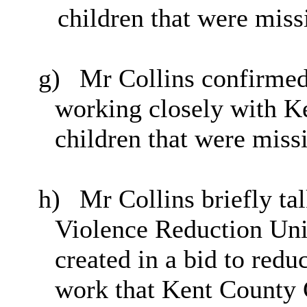
children that were miss
g)
Mr Collins confirmed
working closely with Ke
children that were missi
h)
Mr Collins briefly tal
Violence Reduction Uni
created in a bid to redu
work that Kent County 