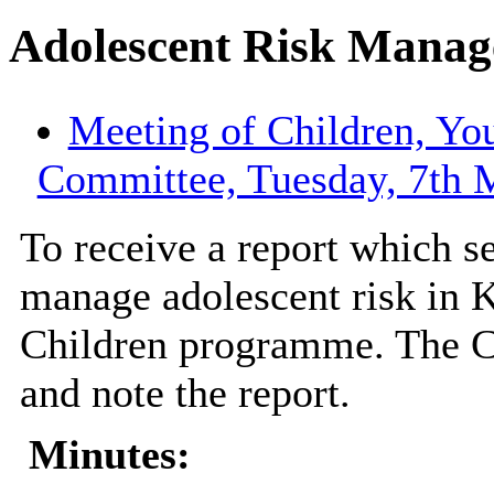
Adolescent Risk Manag
Meeting of Children, Yo
Committee, Tuesday, 7th 
To receive a report which s
manage adolescent risk in 
Children programme. The C
and note the report.
Minutes: