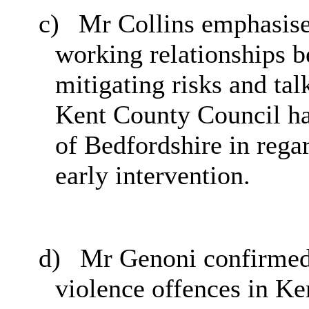
c)
Mr Collins emphasise
working relationships be
mitigating risks and tal
Kent County Council ha
of Bedfordshire in rega
early intervention.
d)
Mr Genoni confirmed 
violence offences in Ke