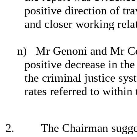
positive direction of tra
and closer working rela
n)
Mr Genoni and Mr Col
positive decrease in the
the criminal justice sy
rates referred to within 
2.
The Chairman suggest