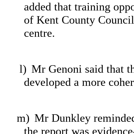
added that training oppo
of Kent County Council
centre.
l)
Mr Genoni said that t
developed a more cohere
m)
Mr Dunkley reminded
the report was evidence