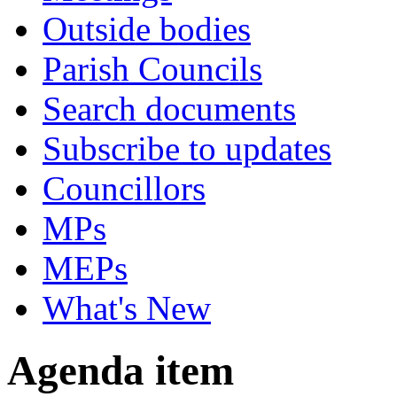
Outside bodies
Parish Councils
Search documents
Subscribe to updates
Councillors
MPs
MEPs
What's New
Agenda item