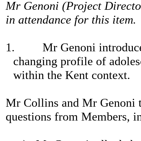
Mr Genoni (
Project Direct
in attendance for this item.
1.
Mr Genoni introduce
changing profile of adolesc
within the Kent context.
Mr Collins and Mr Genoni 
questions from Members, in