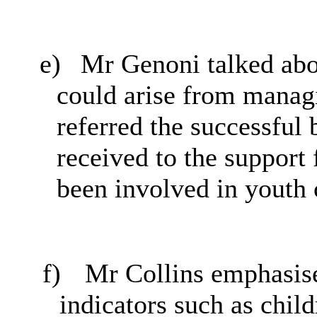
e)
Mr Genoni talked abou
could arise from managi
referred the successfu
received to the support
been involved in youth 
f)
Mr Collins emphasise
indicators such as chil