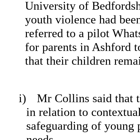
University of Bedfordshi
youth violence had been
referred to a pilot Wha
for parents in Ashford 
that their children rema
i)
Mr Collins said that 
in relation to contextu
safeguarding of young p
needs.