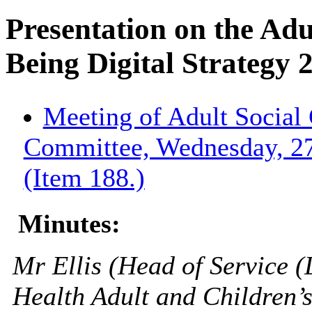
Presentation on the Adu
Being Digital Strategy 
Meeting of Adult Social 
Committee, Wednesday, 2
(Item 188.)
Minutes:
Mr Ellis (Head of Service (
Health Adult and Children’s