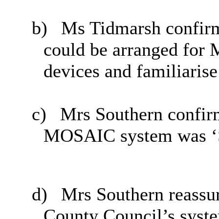
b)
Ms Tidmarsh confirm
could be arranged for 
devices and familiaris
c)
Mrs Southern confirm
MOSAIC system was ‘S
d)
Mrs Southern reassu
County Council’s syst