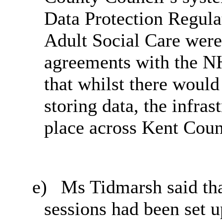
Data Protection Regulat
Adult Social Care were
agreements with the N
that whilst there would
storing data, the infras
place across Kent Coun
e)
Ms Tidmarsh said th
sessions had been set 