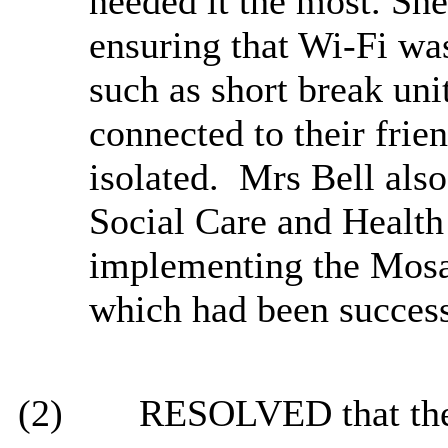
needed it the most. Sh
ensuring that Wi-Fi was 
such as short break uni
connected to their frie
isolated. Mrs Bell als
Social Care and Health
implementing the Mos
which had been success
(2)
RESOLVED that the 