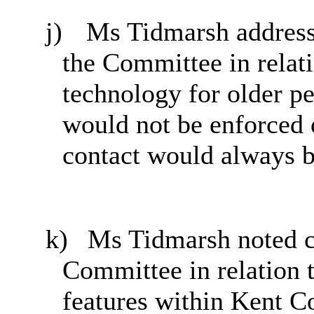
j)
Ms Tidmarsh addres
the Committee in relati
technology for older pe
would not be enforced o
contact would always b
k)
Ms Tidmarsh noted 
Committee in relation t
features within Kent C