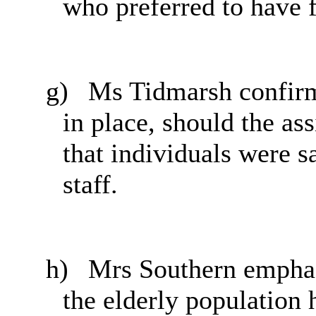
who preferred to have f
g)
Ms Tidmarsh confirm
in place, should the ass
that individuals were s
staff.
h)
Mrs Southern emphasi
the elderly population