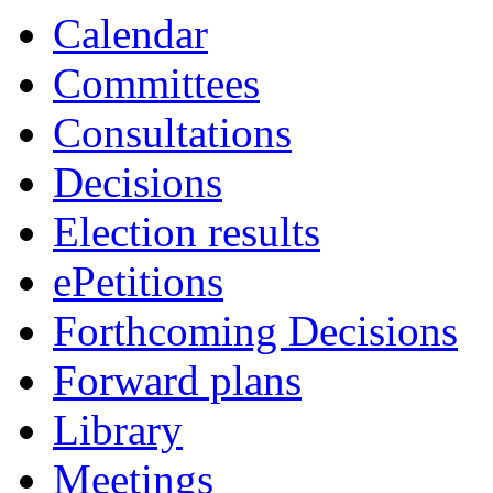
Calendar
Committees
Consultations
Decisions
Election results
ePetitions
Forthcoming Decisions
Forward plans
Library
Meetings