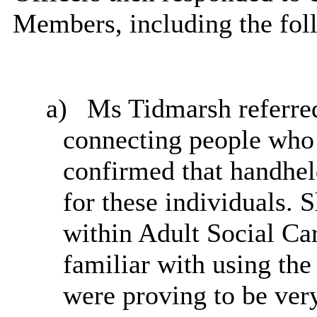
Members, including the fol
a)
Ms Tidmarsh referred
connecting people who 
confirmed that handhel
for these individuals. 
within Adult Social Ca
familiar with using the
were
proving to be very