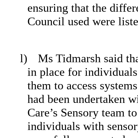
ensuring that the diffe
Council used were liste
l)
Ms Tidmarsh said tha
in place for individual
them to access systems
had been undertaken wi
Care’s Sensory team to 
individuals with sensor