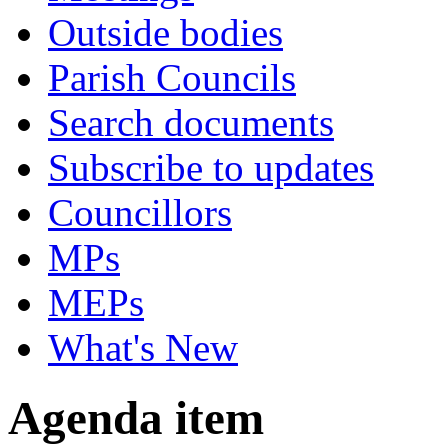
Outside bodies
Parish Councils
Search documents
Subscribe to updates
Councillors
MPs
MEPs
What's New
Agenda item