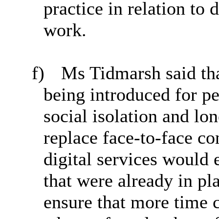
practice in relation to 
work.
f)
Ms Tidmarsh said tha
being introduced for p
social isolation and lo
replace face-to-face co
digital services would
that were already in pl
ensure that more time c