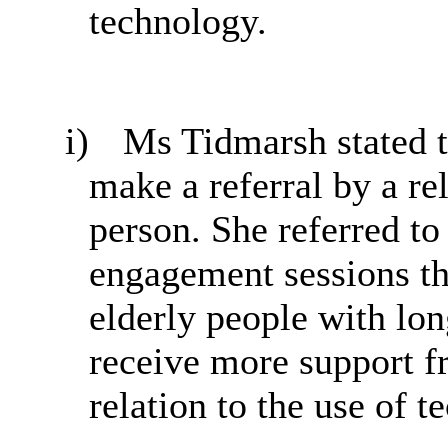
technology.
i)
Ms Tidmarsh stated t
make a referral by a rel
person. She referred to
engagement sessions th
elderly people with lon
receive more support f
relation to the use of t