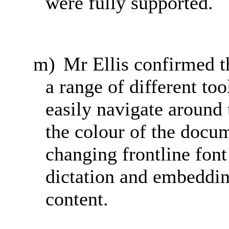
were fully supported.
m)
Mr Ellis confirmed 
a range of different to
easily navigate around
the colour of the docum
changing frontline font
dictation and embeddin
content.