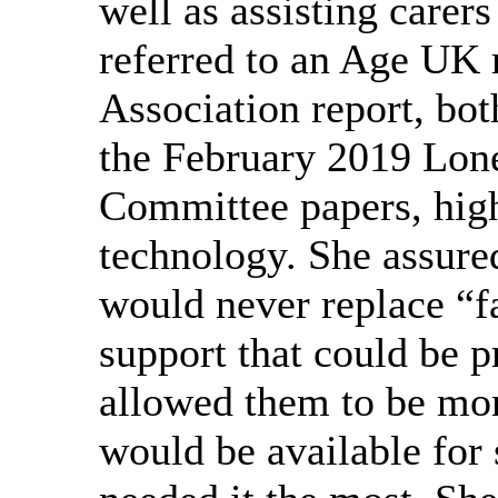
well as assisting carers
referred to an Age UK
Association report, bo
the February 2019 Lone
Committee papers, highl
technology. She assure
would never replace “fa
support that could be p
allowed them to be mor
would be available for