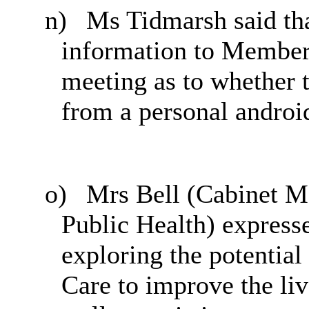
n)
Ms Tidmarsh said tha
information to Members
meeting as to whether 
from a personal androi
o)
Mrs Bell (Cabinet Me
Public Health) expresse
exploring the potential
Care to improve the liv