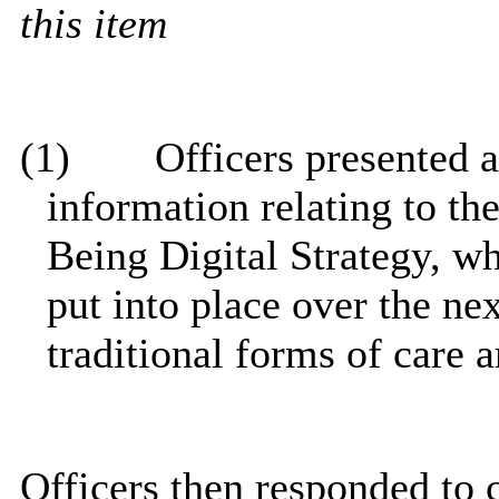
this item
(1)
Officers presented a 
information relating to th
Being Digital Strategy, wh
put into place over the n
traditional forms of care 
Officers then responded to