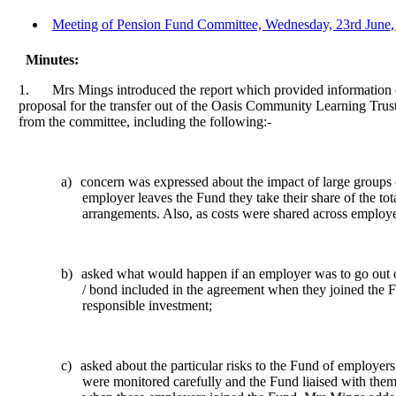
Meeting of Pension Fund Committee, Wednesday, 23rd June, 
Minutes:
1.
Mrs Mings introduced the report which provided information 
proposal for the transfer out of the Oasis Community Learning Trus
from the committee, including the following:-
a)
concern was expressed about the impact of large groups o
employer leaves the Fund they take their share of the tot
arrangements. Also, as costs were shared across employe
b)
asked what would happen if an employer was to go out of
/ bond included in the agreement when they joined the F
responsible
investment;
c)
asked about the particular risks to the Fund of employers
were monitored
carefully
and the Fund liaised with them 