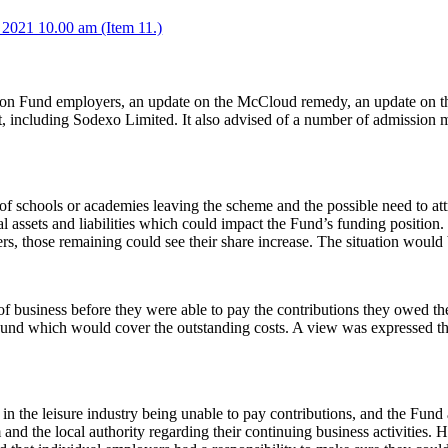
2021 10.00 am (Item 11.)
on Fund employers, an update on the McCloud remedy, an update on the
t, including Sodexo Limited. It also advised of a number of
admission
m
f schools or academies leaving the scheme and the possible need to att
al assets and liabilities which could impact the Fund’s funding position.
rs, those remaining could see their share increase. The situation would
 business before they were able to pay the contributions they owed th
und which would cover the outstanding costs. A view was expressed tha
 in the leisure industry being unable to pay contributions, and the Fu
and the local authority regarding their continuing business activities.