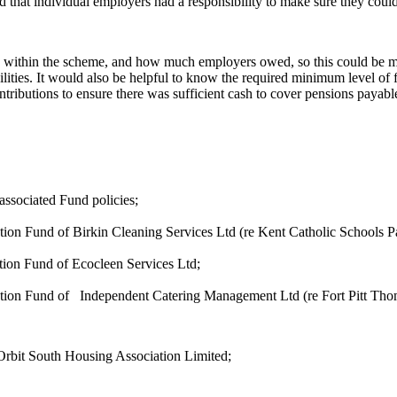
that individual employers had a responsibility to make sure they coul
lity within the scheme, and how much employers owed, so this could be 
abilities. It would also be helpful to know the required minimum level o
tributions to ensure there was sufficient cash to cover pensions payabl
 associated Fund
policies;
ion Fund of Birkin Cleaning Services Ltd (re Kent Catholic Schools P
tion Fund of
Ecocleen
Services
Ltd;
tion Fund of
Independent Catering Management Ltd (re Fort Pitt Th
f Orbit South Housing Association
Limited;