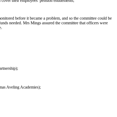
d cover their employees’ pension
entitlements;
monitored before it became a problem, and so the committee could be
f funds needed. Mrs Mings assured the committee that officers were
e.
artnership
);
omas Aveling Academies
);