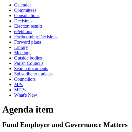
Calendar
Committees
Consultations
Decisions
Election results
ePetitions
Forthcoming Decisions
Forward plans
Library
Meetings
Outside bodies
Parish Councils
Search documents
Subscribe to updates
Councillors
MPs
MEPs
What's New
Agenda item
Fund Employer and Governance Matters