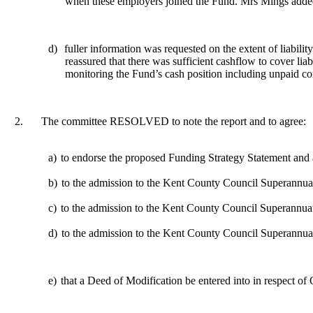
when these employers joined the Fund. Mrs Mings added 
d)
fuller information was requested on the extent of liabi
reassured that there was sufficient cashflow to cover li
monitoring the Fund’s cash position including unpaid con
2.
The committee RESOLVED to note the report and to agree:
a)
to endorse the proposed Funding Strategy Statement and
b)
to the admission to the Kent County Council Superannuat
c)
to the admission to the Kent County Council Superannua
d)
to the admission to the Kent County Council Superannua
e)
that a Deed of Modification be entered into in respect o