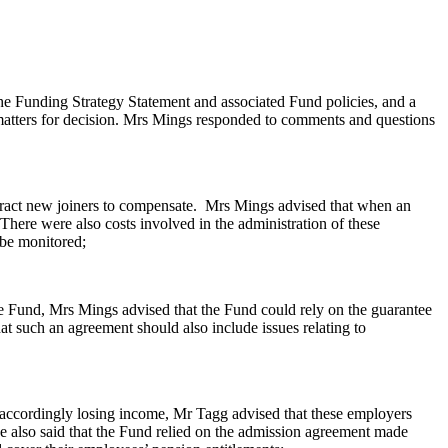
 Funding Strategy Statement and associated Fund policies, and a
atters for decision. Mrs Mings responded to comments and questions
ract new joiners to compensate.
Mrs Mings advised that when an
 There were also costs involved in the administration of these
 be
monitored;
e Fund, Mrs Mings advised that the Fund could rely on the guarantee
t such an agreement should also include issues relating to
nd accordingly losing income, Mr Tagg advised that these employers
 He also said that the Fund relied on the admission agreement made